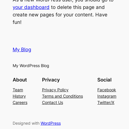
your dashboard
to delete this page and
create new pages for your content. Have
fun!
My Blog
My WordPress Blog
About
Privacy
Social
Team
Privacy Policy
Facebook
History
Terms and Conditions
Instagram
Careers
Contact Us
Twitter/X
Designed with
WordPress