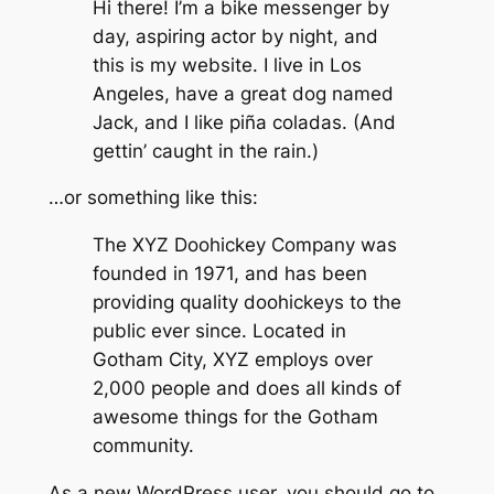
Hi there! I’m a bike messenger by
day, aspiring actor by night, and
this is my website. I live in Los
Angeles, have a great dog named
Jack, and I like piña coladas. (And
gettin’ caught in the rain.)
…or something like this:
The XYZ Doohickey Company was
founded in 1971, and has been
providing quality doohickeys to the
public ever since. Located in
Gotham City, XYZ employs over
2,000 people and does all kinds of
awesome things for the Gotham
community.
As a new WordPress user, you should go to