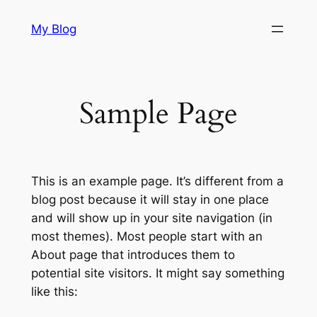
Skip
My Blog
to
content
Sample Page
This is an example page. It’s different from a
blog post because it will stay in one place
and will show up in your site navigation (in
most themes). Most people start with an
About page that introduces them to
potential site visitors. It might say something
like this: