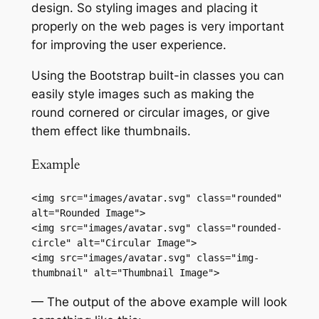
design. So styling images and placing it
properly on the web pages is very important
for improving the user experience.
Using the Bootstrap built-in classes you can
easily style images such as making the
round cornered or circular images, or give
them effect like thumbnails.
Example
<img src="images/avatar.svg" class="rounded" 
alt="Rounded Image">

<img src="images/avatar.svg" class="rounded-
circle" alt="Circular Image">

<img src="images/avatar.svg" class="img-
thumbnail" alt="Thumbnail Image">
— The output of the above example will look