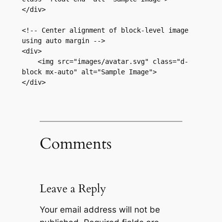
</div>

<!-- Center alignment of block-level image 
using auto margin -->

<div>

    <img src="images/avatar.svg" class="d-
block mx-auto" alt="Sample Image">

</div>
Comments
Leave a Reply
Your email address will not be