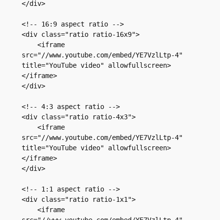
</div>

<!-- 16:9 aspect ratio -->

<div class="ratio ratio-16x9">

    <iframe 
src="//www.youtube.com/embed/YE7VzlLtp-4" 
title="YouTube video" allowfullscreen>
</iframe>

</div>

<!-- 4:3 aspect ratio -->

<div class="ratio ratio-4x3">

    <iframe 
src="//www.youtube.com/embed/YE7VzlLtp-4" 
title="YouTube video" allowfullscreen>
</iframe>

</div>

<!-- 1:1 aspect ratio -->

<div class="ratio ratio-1x1">

    <iframe 