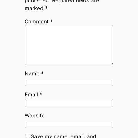
published.
Required fields are
marked
*
Comment
*
Name
*
Email
*
Website
Save my name, email, and