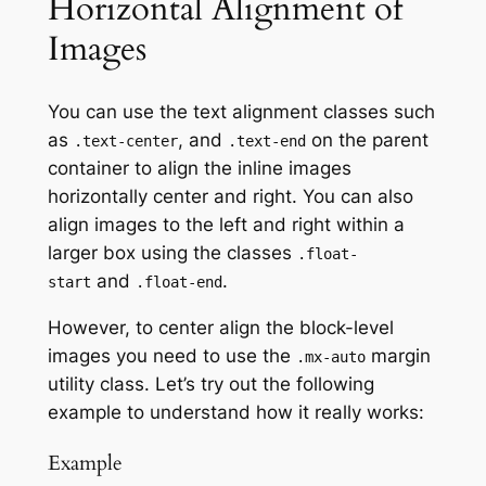
Horizontal Alignment of
Images
You can use the text alignment classes such
as
, and
on the parent
.text-center
.text-end
container to align the inline images
horizontally center and right. You can also
align images to the left and right within a
larger box using the classes
.float-
and
.
start
.float-end
However, to center align the block-level
images you need to use the
margin
.mx-auto
utility class. Let’s try out the following
example to understand how it really works:
Example