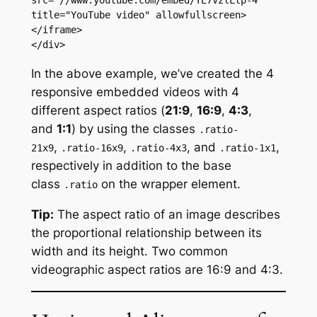
src="//www.youtube.com/embed/YE7VzlLtp-4" 
title="YouTube video" allowfullscreen>
</iframe>

</div>
In the above example, we’ve created the 4
responsive embedded videos with 4
different aspect ratios (
21:9
,
16:9
,
4:3
,
and
1:1
) by using the classes
.ratio-
,
,
, and
,
21x9
.ratio-16x9
.ratio-4x3
.ratio-1x1
respectively in addition to the base
class
on the wrapper element.
.ratio
Tip:
The aspect ratio of an image describes
the proportional relationship between its
width and its height. Two common
videographic aspect ratios are 16:9 and 4:3.