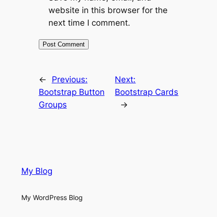
website in this browser for the
next time I comment.
←
Previous:
Next:
Bootstrap Button
Bootstrap Cards
Groups
→
My Blog
My WordPress Blog