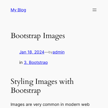
Skip
My Blog
to
content
Bootstrap Images
Jan 18, 2024
—
admin
by
in
3. Bootstrap
Styling Images with
Bootstrap
Images are very common in modern web