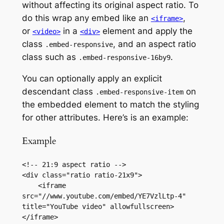
without affecting its original aspect ratio. To
do this wrap any embed like an
,
<iframe>
or
in a
element and apply the
<video>
<div>
class
, and an aspect ratio
.embed-responsive
class such as
.
.embed-responsive-16by9
You can optionally apply an explicit
descendant class
on
.embed-responsive-item
the embedded element to match the styling
for other attributes. Here’s is an example:
Example
<!-- 21:9 aspect ratio -->

<div class="ratio ratio-21x9">

    <iframe 
src="//www.youtube.com/embed/YE7VzlLtp-4" 
title="YouTube video" allowfullscreen>
</iframe>
