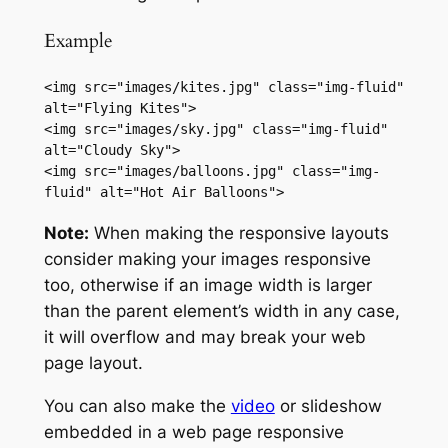
Example
<img src="images/kites.jpg" class="img-fluid" 
alt="Flying Kites">

<img src="images/sky.jpg" class="img-fluid" 
alt="Cloudy Sky">

<img src="images/balloons.jpg" class="img-
fluid" alt="Hot Air Balloons">
Note:
When making the responsive layouts
consider making your images responsive
too, otherwise if an image width is larger
than the parent element’s width in any case,
it will overflow and may break your web
page layout.
You can also make the
video
or slideshow
embedded in a web page responsive