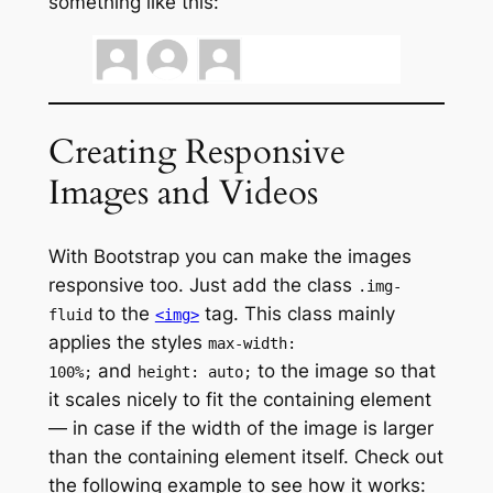
something like this:
Creating Responsive
Images and Videos
With Bootstrap you can make the images
responsive too. Just add the class
.img-
to the
tag. This class mainly
fluid
<img>
applies the styles
max-width:
and
to the image so that
100%;
height: auto;
it scales nicely to fit the containing element
— in case if the width of the image is larger
than the containing element itself. Check out
the following example to see how it works: