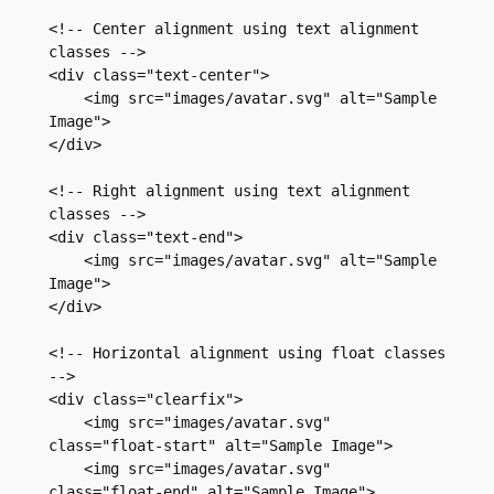
<!-- Center alignment using text alignment 
classes -->

<div class="text-center">

    <img src="images/avatar.svg" alt="Sample 
Image">

</div>

<!-- Right alignment using text alignment 
classes -->

<div class="text-end">

    <img src="images/avatar.svg" alt="Sample 
Image">

</div>

<!-- Horizontal alignment using float classes 
-->

<div class="clearfix">

    <img src="images/avatar.svg" 
class="float-start" alt="Sample Image">

    <img src="images/avatar.svg" 
class="float-end" alt="Sample Image">
