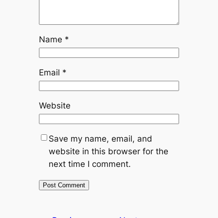
Name
*
Email
*
Website
Save my name, email, and
website in this browser for the
next time I comment.