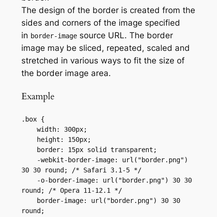
The design of the border is created from the
sides and corners of the image specified
in
source URL. The border
border-image
image may be sliced, repeated, scaled and
stretched in various ways to fit the size of
the border image area.
Example
.box {

    width: 300px;

    height: 150px;

    border: 15px solid transparent;

    -webkit-border-image: url("border.png") 
30 30 round; /* Safari 3.1-5 */

    -o-border-image: url("border.png") 30 30 
round; /* Opera 11-12.1 */

    border-image: url("border.png") 30 30 
round;
