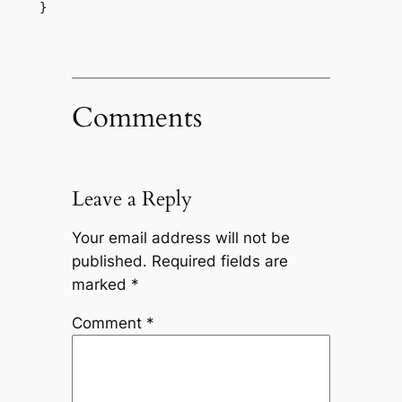
}
Comments
Leave a Reply
Your email address will not be
published.
Required fields are
marked
*
Comment
*