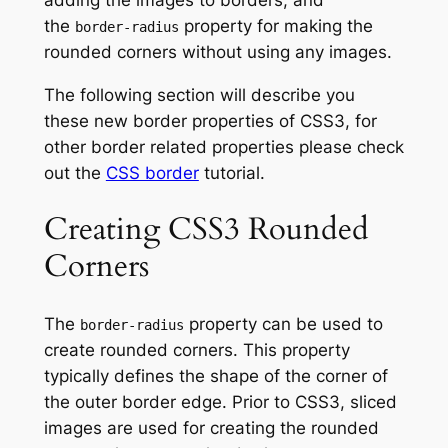
the
property for making the
border-radius
rounded corners without using any images.
The following section will describe you
these new border properties of CSS3, for
other border related properties please check
out the
CSS border
tutorial.
Creating CSS3 Rounded
Corners
The
property can be used to
border-radius
create rounded corners. This property
typically defines the shape of the corner of
the outer border edge. Prior to CSS3, sliced
images are used for creating the rounded