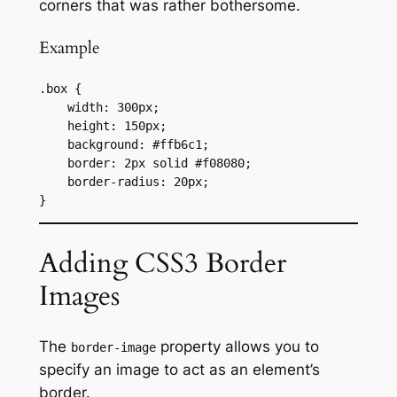
corners that was rather bothersome.
Example
.box {

    width: 300px;

    height: 150px;

    background: #ffb6c1;

    border: 2px solid #f08080;

    border-radius: 20px;

}
Adding CSS3 Border
Images
The
property allows you to
border-image
specify an image to act as an element’s
border.