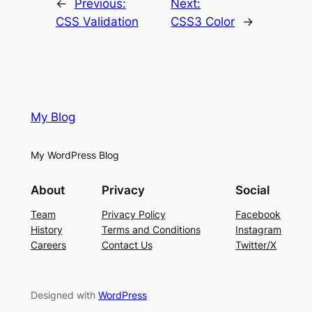
←
Previous:
Next:
CSS Validation
CSS3 Color
→
My Blog
My WordPress Blog
About
Privacy
Social
Team
Privacy Policy
Facebook
History
Terms and Conditions
Instagram
Careers
Contact Us
Twitter/X
Designed with
WordPress