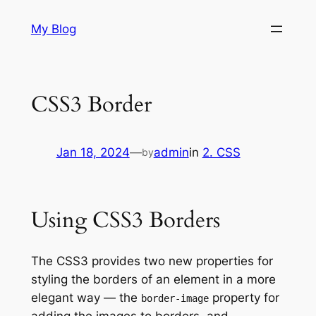
Skip
My Blog
to
content
CSS3 Border
Jan 18, 2024
—
admin
in
2. CSS
by
Using CSS3 Borders
The CSS3 provides two new properties for
styling the borders of an element in a more
elegant way — the
property for
border-image
adding the images to borders, and