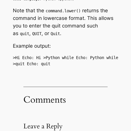
Note that the
returns the
command.lower()
command in lowercase format. This allows
you to enter the quit command such
as
,
, or
.
quit
QUIT
Quit
Example output:
>Hi Echo: Hi >Python while Echo: Python while 
>quit Echo: quit
Comments
Leave a Reply