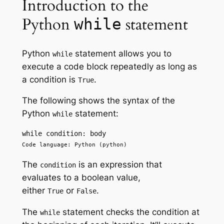
Introduction to the
Python
statement
while
Python
statement allows you to
while
execute a code block repeatedly as long as
a condition is
.
True
The following shows the syntax of the
Python
statement:
while
while condition: body
Code language: Python (python)
The
is an expression that
condition
evaluates to a boolean value,
either
or
.
True
False
The
statement checks the condition at
while