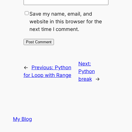
Save my name, email, and
website in this browser for the
next time I comment.
Next:
←
Previous:
Python
Python
for Loop with Range
break
→
My Blog