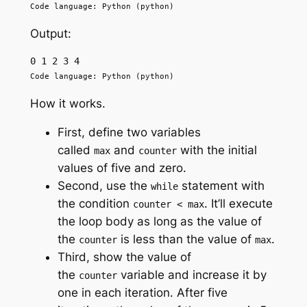
Code language: Python (python)
Output:
0 1 2 3 4
Code language: Python (python)
How it works.
First, define two variables
called
and
with the initial
max
counter
values of five and zero.
Second, use the
statement with
while
the condition
. It’ll execute
counter < max
the loop body as long as the value of
the
is less than the value of
.
counter
max
Third, show the value of
the
variable and increase it by
counter
one in each iteration. After five