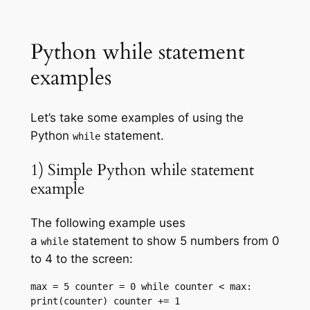
Python while statement
examples
Let’s take some examples of using the
Python
statement.
while
1) Simple Python while statement
example
The following example uses
a
statement to show 5 numbers from 0
while
to 4 to the screen:
max = 5 counter = 0 while counter < max: 
print(counter) counter += 1