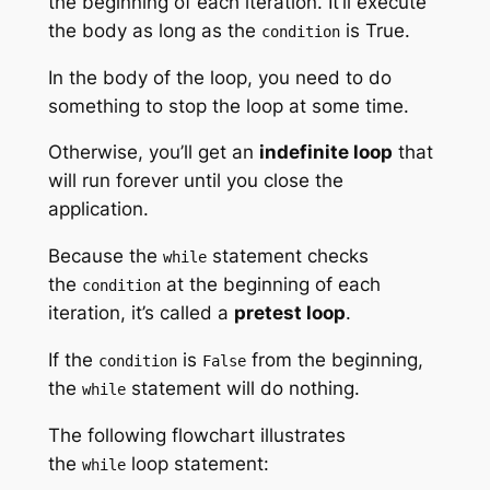
the beginning of each iteration. It’ll execute
the body as long as the
is True.
condition
In the body of the loop, you need to do
something to stop the loop at some time.
Otherwise, you’ll get an
indefinite loop
that
will run forever until you close the
application.
Because the
statement checks
while
the
at the beginning of each
condition
iteration, it’s called a
pretest loop
.
If the
is
from the beginning,
condition
False
the
statement will do nothing.
while
The following flowchart illustrates
the
loop statement:
while