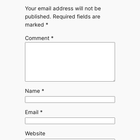
Your email address will not be
published.
Required fields are
marked
*
Comment
*
Name
*
Email
*
Website