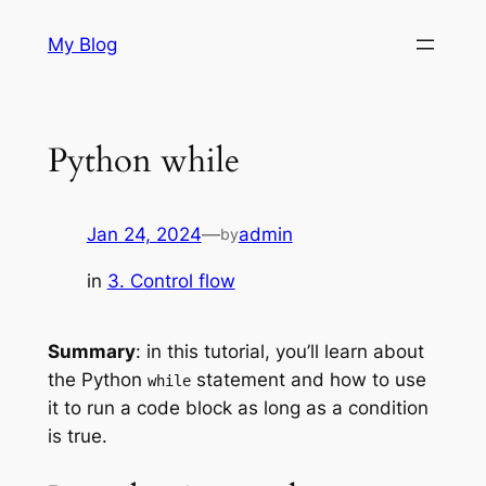
Skip
My Blog
to
content
Python while
Jan 24, 2024
—
admin
by
in
3. Control flow
Summary
: in this tutorial, you’ll learn about
the Python
statement and how to use
while
it to run a code block as long as a condition
is true.