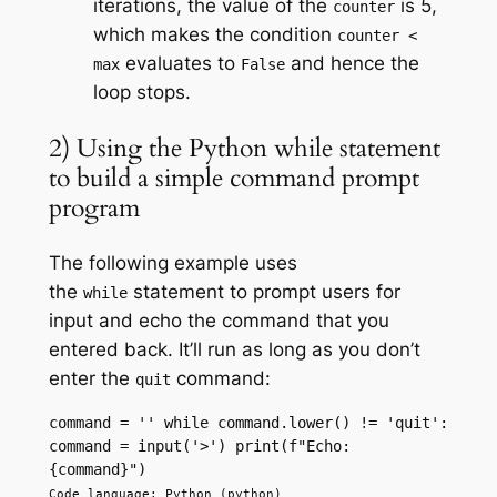
iterations, the value of the
is 5,
counter
which makes the condition
counter <
evaluates to
and hence the
max
False
loop stops.
2) Using the Python while statement
to build a simple command prompt
program
The following example uses
the
statement to prompt users for
while
input and echo the command that you
entered back. It’ll run as long as you don’t
enter the
command:
quit
command = '' while command.lower() != 'quit': 
command = input('>') print(f"Echo: 
{command}") 
Code language: Python (python)