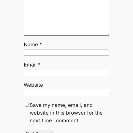
Name
*
Email
*
Website
Save my name, email, and
website in this browser for the
next time I comment.