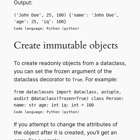
Output:
('John Doe', 25, 100) {'name': 'John Doe', 
'age': 25, 'iq': 100}
Code language: Python (python)
Create immutable objects
To create readonly objects from a dataclass,
you can set the frozen argument of the
dataclass decorator to
. For example:
True
from dataclasses import dataclass, astuple, 
asdict @dataclass(frozen=True) class Person: 
name: str age: int iq: int = 100
Code language: Python (python)
If you attempt to change the attributes of
the object after it is created, you’ll get an