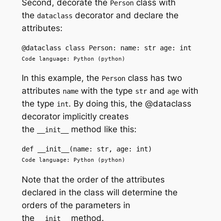
Second, decorate the
class with
Person
the
decorator and declare the
dataclass
attributes:
@dataclass class Person: name: str age: int
Code language: Python (python)
In this example, the
class has two
Person
attributes
with the type
and
with
name
str
age
the type
. By doing this, the @dataclass
int
decorator implicitly creates
the
method like this:
__init__
def __init__(name: str, age: int)
Code language: Python (python)
Note that the order of the attributes
declared in the class will determine the
orders of the parameters in
the
method.
__init__