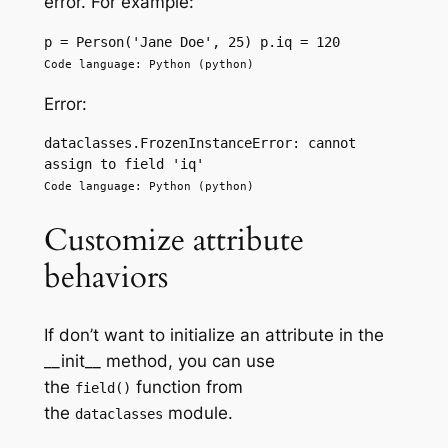
error. For example:
p = Person('Jane Doe', 25) p.iq = 120
Code language: Python (python)
Error:
dataclasses.FrozenInstanceError: cannot 
assign to field 'iq'
Code language: Python (python)
Customize attribute
behaviors
If don’t want to initialize an attribute in the
__init__ method, you can use
the
function from
field()
the
module.
dataclasses