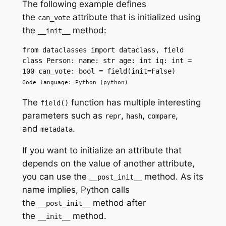
The following example defines
the
attribute that is initialized using
can_vote
the
method:
__init__
from dataclasses import dataclass, field 
class Person: name: str age: int iq: int = 
100 can_vote: bool = field(init=False)
Code language: Python (python)
The
function has multiple interesting
field()
parameters such as
,
,
,
repr
hash
compare
and
.
metadata
If you want to initialize an attribute that
depends on the value of another attribute,
you can use the
method. As its
__post_init__
name implies, Python calls
the
method after
__post_init__
the
method.
__init__