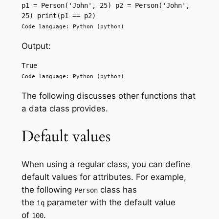
p1 = Person('John', 25) p2 = Person('John', 
25) print(p1 == p2)
Code language: Python (python)
Output:
True
Code language: Python (python)
The following discusses other functions that
a data class provides.
Default values
When using a regular class, you can define
default values for attributes. For example,
the following
class has
Person
the
parameter with the default value
iq
of
.
100