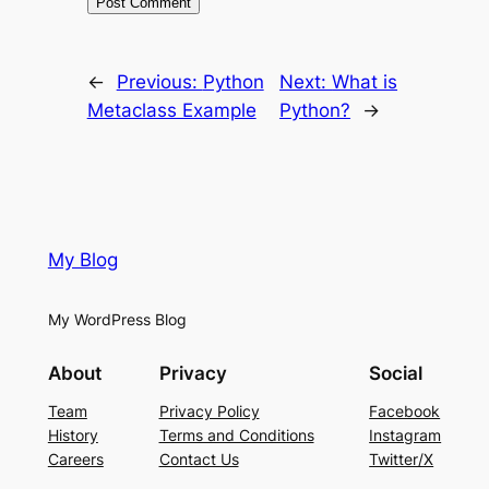
←
Previous:
Python
Next:
What is
Metaclass Example
Python?
→
My Blog
My WordPress Blog
About
Privacy
Social
Team
Privacy Policy
Facebook
History
Terms and Conditions
Instagram
Careers
Contact Us
Twitter/X