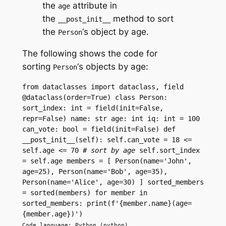
the
attribute in
age
the
method to sort
__post_init__
the
‘s object by age.
Person
The following shows the code for
sorting
‘s objects by age:
Person
from dataclasses import dataclass, field 
@dataclass(order=True) class Person: 
sort_index: int = field(init=False, 
repr=False) name: str age: int iq: int = 100 
can_vote: bool = field(init=False) def 
__post_init__(self): self.can_vote = 18 <= 
self.age <= 70 
# sort by age
 self.sort_index 
= self.age members = [ Person(name='John', 
age=25), Person(name='Bob', age=35), 
Person(name='Alice', age=30) ] sorted_members 
= sorted(members) for member in 
sorted_members: print(f'{member.name}(age=
{member.age})')
Code language: Python (python)