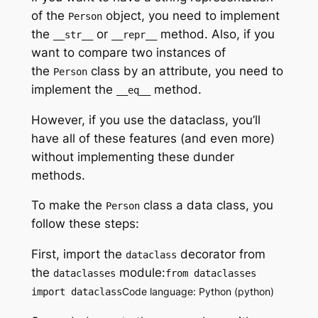
of the
object, you need to implement
Person
the
or
method. Also, if you
__str__
__repr__
want to compare two instances of
the
class by an attribute, you need to
Person
implement the
method.
__eq__
However, if you use the dataclass, you’ll
have all of these features (and even more)
without implementing these dunder
methods.
To make the
class a data class, you
Person
follow these steps:
First, import the
decorator from
dataclass
the
module:
dataclasses
from dataclasses
Code language: Python (python)
import dataclass