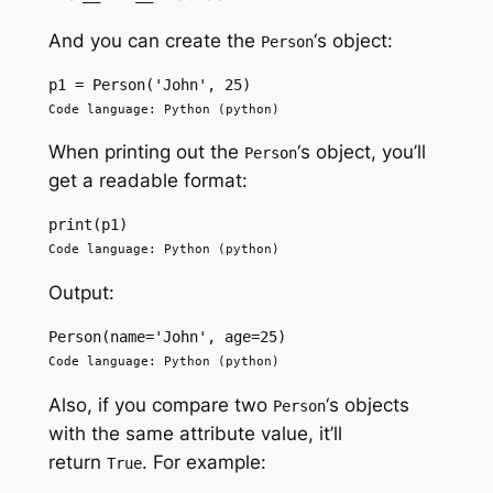
And you can create the
‘s object:
Person
p1 = Person('John', 25)
Code language: Python (python)
When printing out the
‘s object, you’ll
Person
get a readable format:
print(p1)
Code language: Python (python)
Output:
Person(name='John', age=25)
Code language: Python (python)
Also, if you compare two
‘s objects
Person
with the same attribute value, it’ll
return
. For example:
True