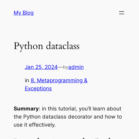
Skip
My Blog
to
content
Python dataclass
Jan 25, 2024
—
admin
by
in
8. Metaprogramming &
Exceptions
Summary
: in this tutorial, you’ll learn about
the Python dataclass decorator and how to
use it effectively.