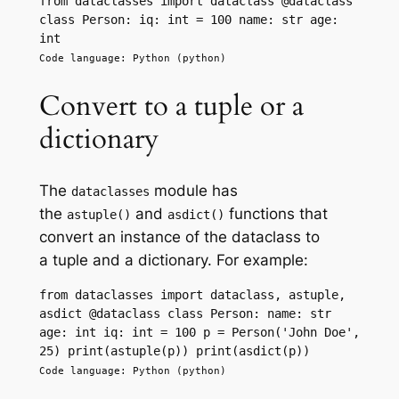
from dataclasses import dataclass @dataclass 
class Person: iq: int = 100 name: str age: 
int
Code language: Python (python)
Convert to a tuple or a
dictionary
The
module has
dataclasses
the
and
functions that
astuple()
asdict()
convert an instance of the dataclass to
a tuple and a dictionary. For example:
from dataclasses import dataclass, astuple, 
asdict @dataclass class Person: name: str 
age: int iq: int = 100 p = Person('John Doe', 
25) print(astuple(p)) print(asdict(p))
Code language: Python (python)