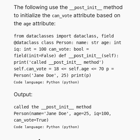
The following use the
method
__post_init__
to initialize the
attribute based on
can_vote
the
attribute:
age
from dataclasses import dataclass, field 
@dataclass class Person: name: str age: int 
iq: int = 100 can_vote: bool = 
field(init=False) def __post_init__(self): 
print('called __post_init__ method') 
self.can_vote = 18 <= self.age <= 70 p = 
Person('Jane Doe', 25) print(p)
Code language: Python (python)
Output:
called the __post_init__ method 
Person(name='Jane Doe', age=25, iq=100, 
can_vote=True)
Code language: Python (python)