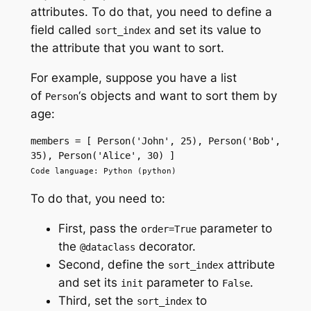
attributes. To do that, you need to define a
field called
and set its value to
sort_index
the attribute that you want to sort.
For example, suppose you have a list
of
‘s objects and want to sort them by
Person
age:
members = [ Person('John', 25), Person('Bob', 
35), Person('Alice', 30) ]
Code language: Python (python)
To do that, you need to:
First, pass the
parameter to
order=True
the
decorator.
@dataclass
Second, define the
attribute
sort_index
and set its
parameter to
.
init
False
Third, set the
to
sort_index