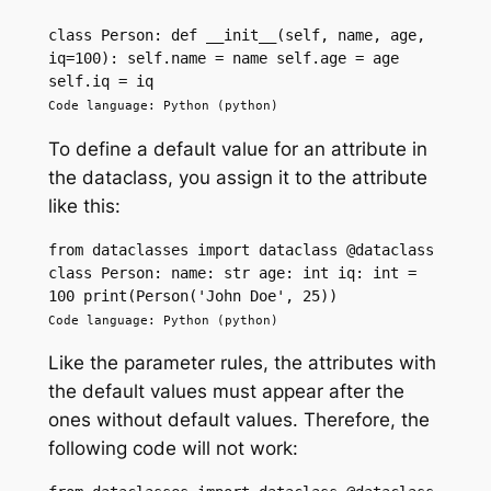
class Person: def __init__(self, name, age, 
iq=100): self.name = name self.age = age 
self.iq = iq
Code language: Python (python)
To define a default value for an attribute in
the dataclass, you assign it to the attribute
like this:
from dataclasses import dataclass @dataclass 
class Person: name: str age: int iq: int = 
100 print(Person('John Doe', 25))
Code language: Python (python)
Like the parameter rules, the attributes with
the default values must appear after the
ones without default values. Therefore, the
following code will not work: