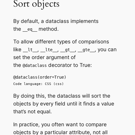
Sort objects
By default, a dataclass implements
the
method.
__eq__
To allow different types of comparisons
like
,
,
,
, you can
__lt__
__lte__
__gt__
__gte__
set the order argument of
the
decorator to True:
@dataclass
@dataclass(order=True)
Code language: CSS (css)
By doing this, the dataclass will sort the
objects by every field until it finds a value
that’s not equal.
In practice, you often want to compare
objects by a particular attribute, not all