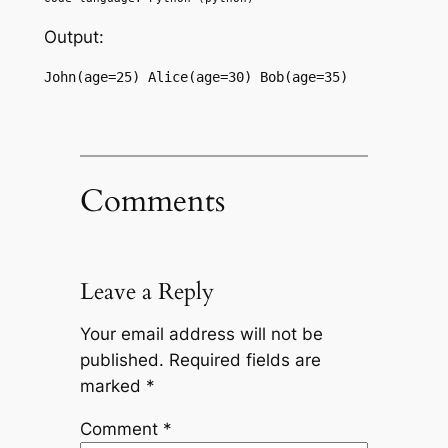
Output:
John(age=25) Alice(age=30) Bob(age=35)
Comments
Leave a Reply
Your email address will not be
published.
Required fields are
marked
*
Comment
*