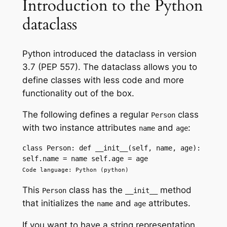
Introduction to the Python
dataclass
Python introduced the dataclass in version
3.7 (PEP 557). The dataclass allows you to
define classes with less code and more
functionality out of the box.
The following defines a regular
class
Person
with two instance attributes
and
:
name
age
class Person: def __init__(self, name, age): 
self.name = name self.age = age 
Code language: Python (python)
This
class has the
method
Person
__init__
that initializes the
and
attributes.
name
age
If you want to have a string representation