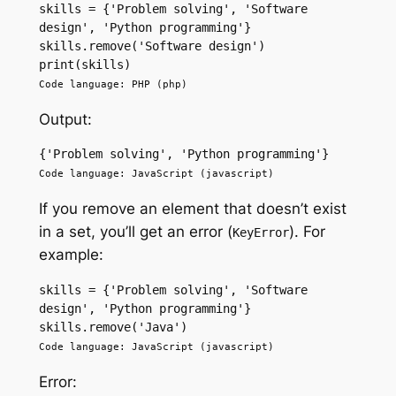
skills = {'Problem solving', 'Software 
design', 'Python programming'} 
skills.remove('Software design') 
print(skills)
Code language: PHP (php)
Output:
{'Problem solving', 'Python programming'}
Code language: JavaScript (javascript)
If you remove an element that doesn’t exist
in a set, you’ll get an error (
). For
KeyError
example:
skills = {'Problem solving', 'Software 
design', 'Python programming'} 
skills.remove('Java') 
Code language: JavaScript (javascript)
Error: