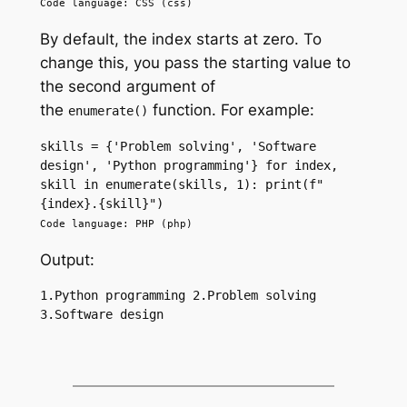
Code language: CSS (css)
By default, the index starts at zero. To
change this, you pass the starting value to
the second argument of
the
function. For example:
enumerate()
skills = {'Problem solving', 'Software 
design', 'Python programming'} for index, 
skill in enumerate(skills, 1): print(f"
{index}.{skill}")
Code language: PHP (php)
Output:
1.Python programming 2.Problem solving 
3.Software design