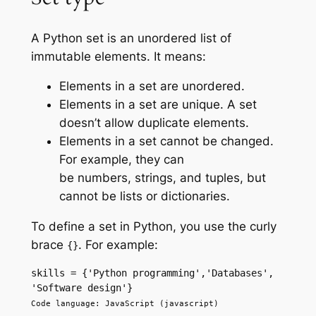
A Python set is an unordered list of
immutable elements. It means:
Elements in a set are unordered.
Elements in a set are unique. A set
doesn’t allow duplicate elements.
Elements in a set cannot be changed.
For example, they can
be numbers, strings, and tuples, but
cannot be lists or dictionaries.
To define a set in Python, you use the curly
brace
. For example:
{}
skills = {'Python programming','Databases', 
'Software design'}
Code language: JavaScript (javascript)