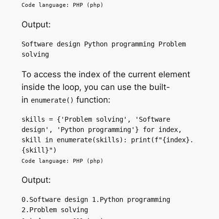
Code language: PHP (php)
Output:
Software design Python programming Problem 
solving
To access the index of the current element
inside the loop, you can use the built-
in
function:
enumerate()
skills = {'Problem solving', 'Software 
design', 'Python programming'} for index, 
skill in enumerate(skills): print(f"{index}.
{skill}") 
Code language: PHP (php)
Output:
0.Software design 1.Python programming 
2.Problem solving