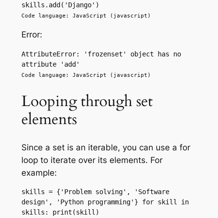
skills.add('Django') 
Code language: JavaScript (javascript)
Error:
AttributeError: 'frozenset' object has no 
attribute 'add'
Code language: JavaScript (javascript)
Looping through set
elements
Since a set is an iterable, you can use a for
loop to iterate over its elements. For
example:
skills = {'Problem solving', 'Software 
design', 'Python programming'} for skill in 
skills: print(skill) 