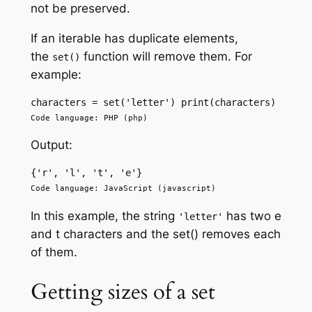
not be preserved.
If an iterable has duplicate elements,
the
function will remove them. For
set()
example:
characters = set('letter') print(characters)
Code language: PHP (php)
Output:
{'r', 'l', 't', 'e'} 
Code language: JavaScript (javascript)
In this example, the string
has two e
'letter'
and t characters and the set() removes each
of them.
Getting sizes of a set