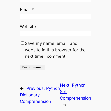
Email
*
Website
Save my name, email, and
website in this browser for the
next time I comment.
Next:
Python
←
Previous:
Python
Set
Dictionary
Comprehension
Comprehension
→