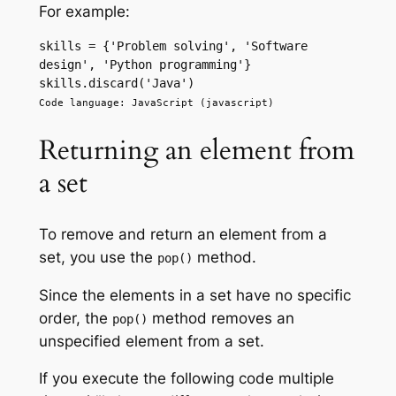
For example:
skills = {'Problem solving', 'Software 
design', 'Python programming'} 
skills.discard('Java') 
Code language: JavaScript (javascript)
Returning an element from
a set
To remove and return an element from a
set, you use the
method.
pop()
Since the elements in a set have no specific
order, the
method removes an
pop()
unspecified element from a set.
If you execute the following code multiple