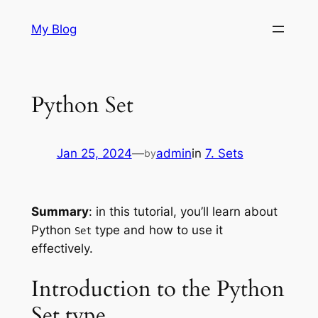
Skip
My Blog
to
content
Python Set
Jan 25, 2024
—
admin
in
7. Sets
by
Summary
: in this tutorial, you’ll learn about
Python
type and how to use it
Set
effectively.
Introduction to the Python
Set type