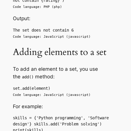
not contain {rating}') 
Code language: PHP (php)
Output:
The set does not contain 6
Code language: JavaScript (javascript)
Adding elements to a set
To add an element to a set, you use
the
method:
add()
set.add(element) 
Code language: JavaScript (javascript)
For example:
skills = {'Python programming', 'Software 
design'} skills.add('Problem solving') 
print(skills) 