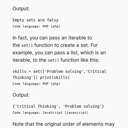
Output:
Empty sets are falsy 
Code language: PHP (php)
In fact, you can pass an iterable to
the
function to create a set. For
set()
example, you can pass a list, which is an
iterable, to the
function like this:
set()
skills = set(['Problem solving','Critical 
Thinking']) print(skills)
Code language: PHP (php)
Output:
{'Critical Thinking', 'Problem solving'}
Code language: JavaScript (javascript)
Note that the original order of elements may