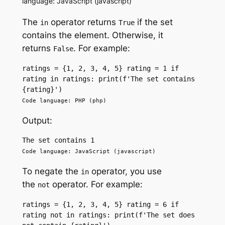
language: JavaScript (javascript)
The
operator returns
if the set
in
True
contains the element. Otherwise, it
returns
. For example:
False
ratings = {1, 2, 3, 4, 5} rating = 1 if 
rating in ratings: print(f'The set contains 
{rating}')
Code language: PHP (php)
Output:
The set contains 1
Code language: JavaScript (javascript)
To negate the
operator, you use
in
the
operator. For example:
not
ratings = {1, 2, 3, 4, 5} rating = 6 if 
rating not in ratings: print(f'The set does 