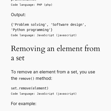
Code language: PHP (php)
Output:
{'Problem solving', 'Software design', 
'Python programming'} 
Code language: JavaScript (javascript)
Removing an element from
a set
To remove an element from a set, you use
the
method:
remove()
set.remove(element) 
Code language: JavaScript (javascript)
For example: