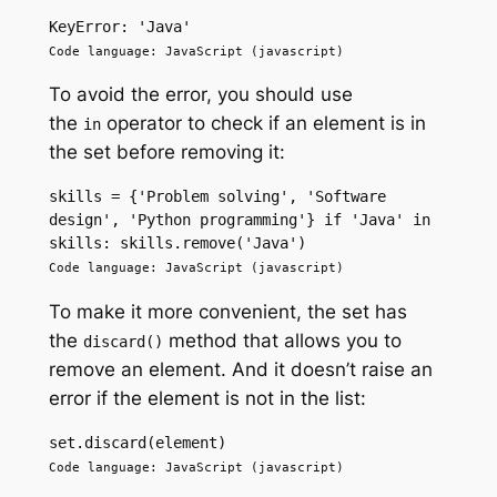
KeyError: 'Java'
Code language: JavaScript (javascript)
To avoid the error, you should use
the
operator to check if an element is in
in
the set before removing it:
skills = {'Problem solving', 'Software 
design', 'Python programming'} if 'Java' in 
skills: skills.remove('Java') 
Code language: JavaScript (javascript)
To make it more convenient, the set has
the
method that allows you to
discard()
remove an element. And it doesn’t raise an
error if the element is not in the list:
set.discard(element) 
Code language: JavaScript (javascript)