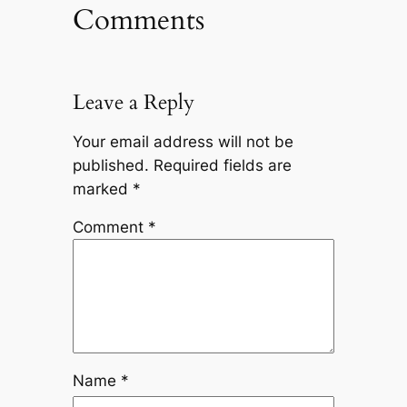
Comments
Leave a Reply
Your email address will not be
published.
Required fields are
marked
*
Comment
*
Name
*