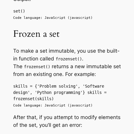
set() 
Code language: JavaScript (javascript)
Frozen a set
To make a set immutable, you use the built-
in function called
.
frozenset()
The
returns a new immutable set
frozenset()
from an existing one. For example:
skills = {'Problem solving', 'Software 
design', 'Python programming'} skills = 
frozenset(skills) 
Code language: JavaScript (javascript)
After that, if you attempt to modify elements
of the set, you’ll get an error: