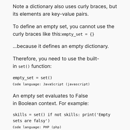
Note a dictionary also uses curly braces, but
its elements are key-value pairs.
To define an empty set, you cannot use the
curly braces like this:
empty_set = {}
…because it defines an empty dictionary.
Therefore, you need to use the built-
in
function:
set()
empty_set = set()
Code language: JavaScript (javascript)
An empty set evaluates to False
in Boolean context. For example:
skills = set() if not skills: print('Empty 
sets are falsy') 
Code language: PHP (php)