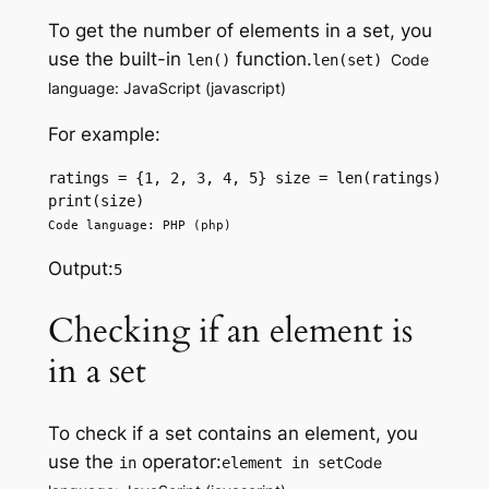
To get the number of elements in a set, you
use the built-in
function.
Code
len()
len(set)
language: JavaScript (javascript)
For example:
ratings = {1, 2, 3, 4, 5} size = len(ratings) 
print(size) 
Code language: PHP (php)
Output:
5
Checking if an element is
in a set
To check if a set contains an element, you
use the
operator:
Code
in
element in set