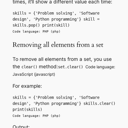
times, it’ll show a different value each time:
skills = {'Problem solving', 'Software 
design', 'Python programming'} skill = 
skills.pop() print(skill) 
Code language: PHP (php)
Removing all elements from a set
To remove all elements from a set, you use
the
method:
Code language:
clear()
set.clear()
JavaScript (javascript)
For example:
skills = {'Problem solving', 'Software 
design', 'Python programming'} skills.clear() 
print(skills) 
Code language: PHP (php)
Output: