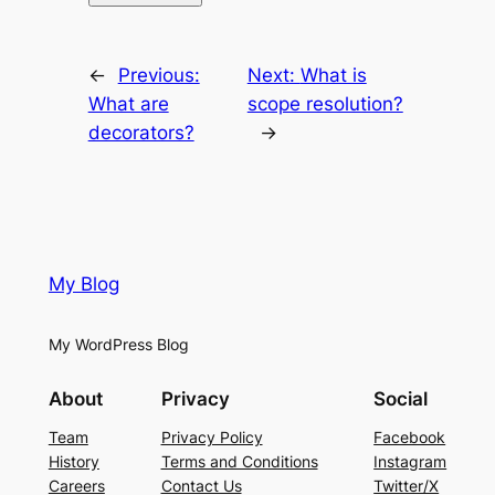
←
Previous:
Next:
What is
What are
scope resolution?
decorators?
→
My Blog
My WordPress Blog
About
Privacy
Social
Team
Privacy Policy
Facebook
History
Terms and Conditions
Instagram
Careers
Contact Us
Twitter/X