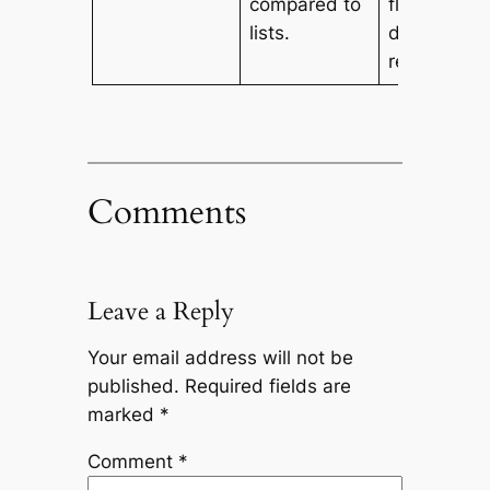
compared to
flexibility a
lists.
dynamic
resizing.
Comments
Leave a Reply
Your email address will not be
published.
Required fields are
marked
*
Comment
*