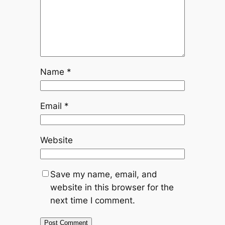
Name
*
Email
*
Website
Save my name, email, and
website in this browser for the
next time I comment.