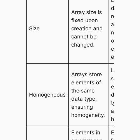
Lists can
dynamicall
Array size is
resize to
fixed upon
accommod
Size
creation and
new eleme
cannot be
or remove
changed.
existing
elements.
Lists can
Arrays store
store
elements of
elements o
the same
Homogeneous
different d
data type,
types,
ensuring
allowing
homogeneity.
heterogenei
Elements in
Elements in