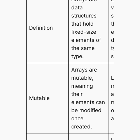
data
versatile d
structures
structures
that hold
that can ho
Definition
fixed-size
elements o
elements of
different
the same
types and
type.
sizes.
Arrays are
mutable,
Lists are
meaning
mutable,
their
allowing fo
Mutable
elements can
modificatio
be modified
of element
once
after creati
created.