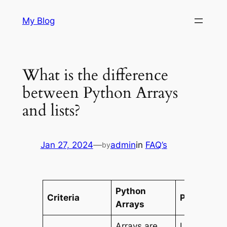
Skip
My Blog
to
content
What is the difference
between Python Arrays
and lists?
Jan 27, 2024
—
admin
in
FAQ’s
by
Python
Criteria
Python Lis
Arrays
Arrays are
Lists are