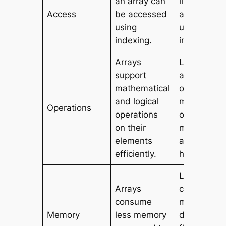
an array can
list can be
Access
be accessed
accessed
using
using
indexing.
indexing.
Arrays
Lists provi
support
a wide ran
mathematical
of built-in
and logical
methods a
Operations
operations
operations 
on their
manipulati
elements
and data
efficiently.
handling.
Lists
Arrays
consume
consume
more memo
Memory
less memory
due to thei