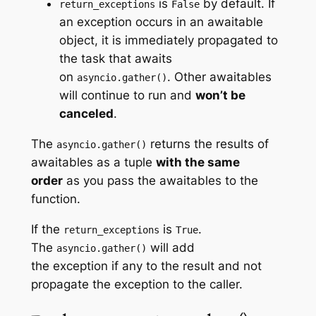
is
by default. If
return_exceptions
False
an exception occurs in an awaitable
object, it is immediately propagated to
the task that awaits
on
. Other awaitables
asyncio.gather()
will continue to run and
won’t be
canceled
.
The
returns the results of
asyncio.gather()
awaitables as a tuple
with the same
order
as you pass the awaitables to the
function.
If the
is
.
return_exceptions
True
The
will add
asyncio.gather()
the exception if any to the result and not
propagate the exception to the caller.