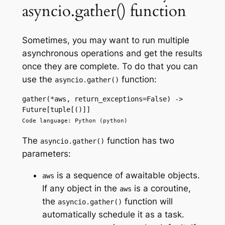
asyncio.gather() function
Sometimes, you may want to run multiple
asynchronous operations and get the results
once they are complete. To do that you can
use the
function:
asyncio.gather()
gather(*aws, return_exceptions=False) -> 
Future[tuple[()]]
Code language: Python (python)
The
function has two
asyncio.gather()
parameters:
is a sequence of awaitable objects.
aws
If any object in the
is a coroutine,
aws
the
function will
asyncio.gather()
automatically schedule it as a task.