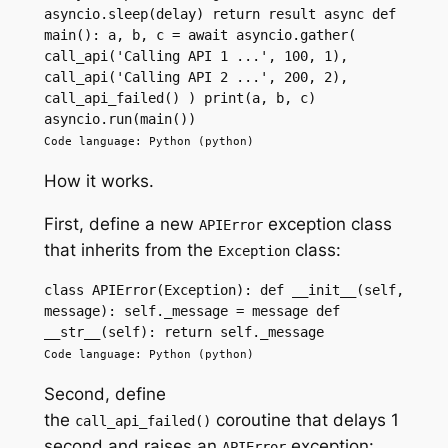
asyncio.sleep(delay) return result async def 
main(): a, b, c = await asyncio.gather( 
call_api('Calling API 1 ...', 100, 1), 
call_api('Calling API 2 ...', 200, 2), 
call_api_failed() ) print(a, b, c) 
asyncio.run(main())
Code language: Python (python)
How it works.
First, define a new
exception class
APIError
that inherits from the
class:
Exception
class APIError(Exception): def __init__(self, 
message): self._message = message def 
__str__(self): return self._message
Code language: Python (python)
Second, define
the
coroutine that delays 1
call_api_failed()
second and raises an
exception:
APIError