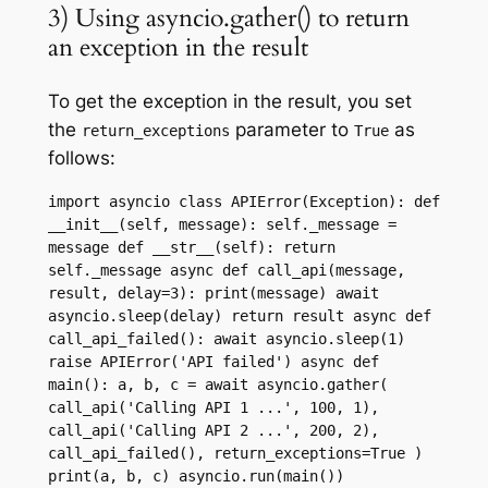
3) Using asyncio.gather() to return
an exception in the result
To get the exception in the result, you set
the
parameter to
as
return_exceptions
True
follows:
import asyncio class APIError(Exception): def 
__init__(self, message): self._message = 
message def __str__(self): return 
self._message async def call_api(message, 
result, delay=3): print(message) await 
asyncio.sleep(delay) return result async def 
call_api_failed(): await asyncio.sleep(1) 
raise APIError('API failed') async def 
main(): a, b, c = await asyncio.gather( 
call_api('Calling API 1 ...', 100, 1), 
call_api('Calling API 2 ...', 200, 2), 
call_api_failed(), return_exceptions=True ) 
print(a, b, c) asyncio.run(main())