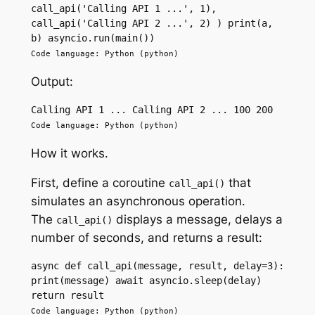
call_api('Calling API 1 ...', 1), 
call_api('Calling API 2 ...', 2) ) print(a, 
b) asyncio.run(main())
Code language: Python (python)
Output:
Calling API 1 ... Calling API 2 ... 100 200
Code language: Python (python)
How it works.
First, define a coroutine
that
call_api()
simulates an asynchronous operation.
The
displays a message, delays a
call_api()
number of seconds, and returns a result:
async def call_api(message, result, delay=3): 
print(message) await asyncio.sleep(delay) 
return result
Code language: Python (python)