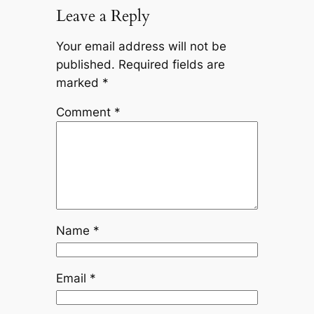
Leave a Reply
Your email address will not be
published.
Required fields are
marked
*
Comment
*
Name
*
Email
*