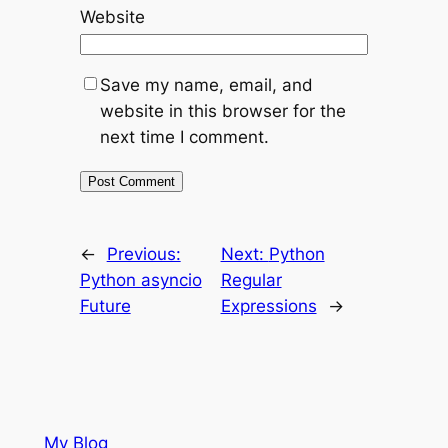
Website
Save my name, email, and
website in this browser for the
next time I comment.
←
Previous:
Next:
Python
Python asyncio
Regular
Future
Expressions
→
My Blog