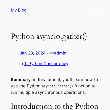
Skip
My Blog
to
content
Python asyncio.gather()
Jan 28, 2024
—
admin
by
in
1. Python Concurrency
Summary
: in this tutorial, you’ll learn how to
use the Python
function to
asyncio.gather()
run multiple asynchronous operations.
Introduction to the Python