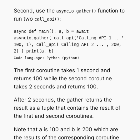
Second, use the
function to
asyncio.gather()
run two
:
call_api()
async def main(): a, b = await 
asyncio.gather( call_api('Calling API 1 ...', 
100, 1), call_api('Calling API 2 ...', 200, 
2) ) print(a, b)
Code language: Python (python)
The first coroutine takes 1 second and
returns 100 while the second coroutine
takes 2 seconds and returns 100.
After 2 seconds, the gather returns the
result as a tuple that contains the result of
the first and second coroutines.
Note that a is 100 and b is 200 which are
the results of the corresponding coroutine