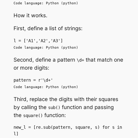
Code language: Python (python)
How it works.
First, define a list of strings:
l = ['A1','A2','A3']
Code language: Python (python)
Second, define a pattern
that match one
\d+
or more digits:
pattern = r'\d+'
Code language: Python (python)
Third, replace the digits with their squares
by calling the
function and passing
sub()
the
function:
square()
new_l = [re.sub(pattern, square, s) for s in 
l]