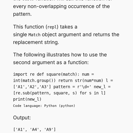
every non-overlapping occurrence of the
pattern.
This function (
) takes a
repl
single
object argument and returns the
Match
replacement string.
The following illustrates how to use the
second argument as a function:
import re def square(match): num = 
int(match.group()) return str(num*num) l = 
['A1','A2','A3'] pattern = r'\d+' new_l = 
[re.sub(pattern, square, s) for s in l] 
print(new_l)
Code language: Python (python)
Output:
['A1', 'A4', 'A9']