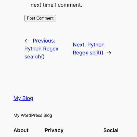
next time I comment.
←
Previous:
Next:
Python
Python Regex
Regex split()
→
search()
My Blog
My WordPress Blog
About
Privacy
Social