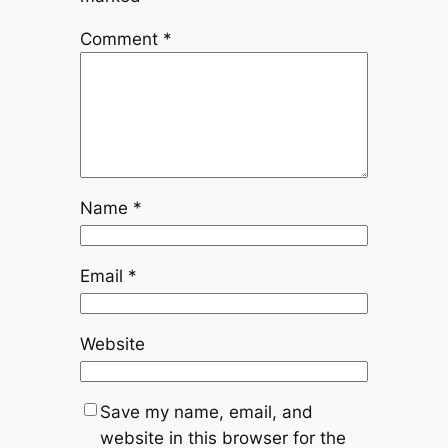
Comment
*
Name
*
Email
*
Website
Save my name, email, and
website in this browser for the