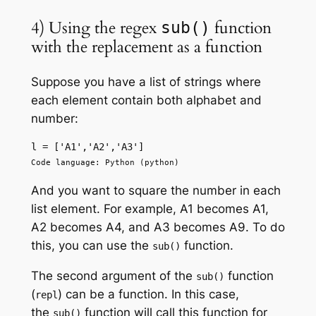
4) Using the regex
function
sub()
with the replacement as a function
Suppose you have a list of strings where
each element contain both alphabet and
number:
l = ['A1','A2','A3']
Code language: Python (python)
And you want to square the number in each
list element. For example, A1 becomes A1,
A2 becomes A4, and A3 becomes A9. To do
this, you can use the
function.
sub()
The second argument of the
function
sub()
(
) can be a function. In this case,
repl
the
function will call this function for
sub()