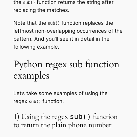
the
function returns the string after
sub()
replacing the matches.
Note that the
function replaces the
sub()
leftmost non-overlapping occurrences of the
pattern. And you’ll see it in detail in the
following example.
Python regex sub function
examples
Let’s take some examples of using the
regex
function.
sub()
1) Using the regex
function
sub()
to return the plain phone number