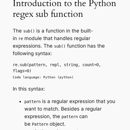
Introduction to the Python
regex sub function
The
is a function in the built-
sub()
in
module that handles regular
re
expressions. The
function has the
sub()
following syntax:
re.sub(pattern, repl, string, count=0, 
flags=0)
Code language: Python (python)
In this syntax:
is a regular expression that you
pattern
want to match. Besides a regular
expression, the
can
pattern
be
object.
Pattern