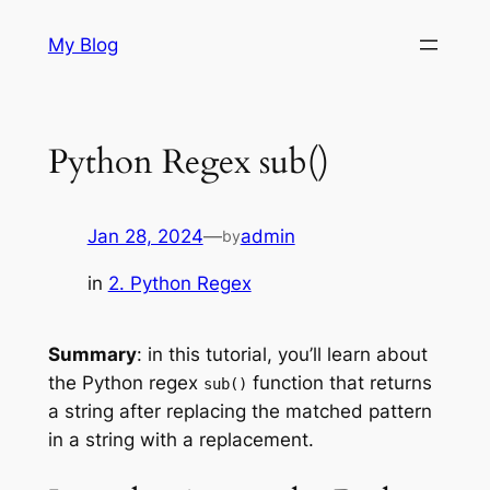
Skip
My Blog
to
content
Python Regex sub()
Jan 28, 2024
—
admin
by
in
2. Python Regex
Summary
: in this tutorial, you’ll learn about
the Python regex
function that returns
sub()
a string after replacing the matched pattern
in a string with a replacement.