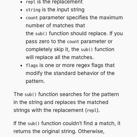
is the replacement
repl
is the input string
string
parameter specifies the maximum
count
number of matches that
the
function should replace. If you
sub()
pass zero to the
parameter or
count
completely skip it, the
function
sub()
will replace all the matches.
is one or more regex flags that
flags
modify the standard behavior of the
pattern.
The
function searches for the pattern
sub()
in the string and replaces the matched
strings with the replacement (
).
repl
If the
function couldn’t find a match, it
sub()
returns the original string. Otherwise,