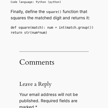
Code language: Python (python)
Finally, define the
function that
square()
squares the matched digit and returns it:
def square(match): num = int(match.group()) 
return str(num*num)
Comments
Leave a Reply
Your email address will not be
published.
Required fields are
marked
*