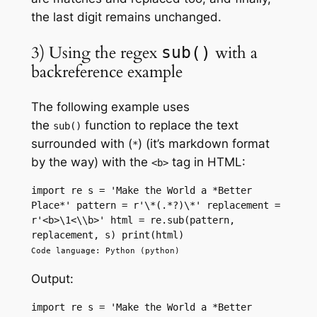
the last digit remains unchanged.
3) Using the regex
with a
sub()
backreference example
The following example uses
the
function to replace the text
sub()
surrounded with (
) (it’s markdown format
*
by the way) with the
tag in HTML:
<b>
import re s = 'Make the World a *Better 
Place*' pattern = r'\*(.*?)\*' replacement = 
r'<b>\1<\\b>' html = re.sub(pattern, 
replacement, s) print(html)
Code language: Python (python)
Output:
import re s = 'Make the World a *Better 