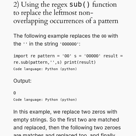
2) Using the regex
function
sub()
to replace the leftmost non-
overlapping occurrences of a pattern
The following example replaces the
with
00
the
in the string
:
''
'000000'
import re pattern = '00' s = '00000' result = 
re.sub(pattern,'',s) print(result)
Code language: Python (python)
Output:
0
Code language: Python (python)
In this example, we replace two zeros with
empty strings. So the first two are matched
and replaced, then the following two zeroes
are matches and replaced too, and finally,