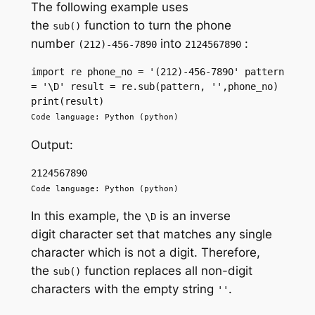
The following example uses
the
function to turn the phone
sub()
number
into
:
(212)-456-7890
2124567890
import re phone_no = '(212)-456-7890' pattern 
= '\D' result = re.sub(pattern, '',phone_no) 
print(result)
Code language: Python (python)
Output:
2124567890
Code language: Python (python)
In this example, the
is an inverse
\D
digit character set that matches any single
character which is not a digit. Therefore,
the
function replaces all non-digit
sub()
characters with the empty string
.
''