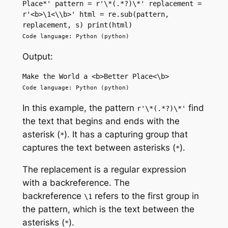
Place*' pattern = r'\*(.*?)\*' replacement = 
r'<b>\1<\\b>' html = re.sub(pattern, 
replacement, s) print(html)
Code language: Python (python)
Output:
Make the World a <b>Better Place<\b>
Code language: Python (python)
In this example, the pattern
find
r'\*(.*?)\*'
the text that begins and ends with the
asterisk (
). It has a capturing group that
*
captures the text between asterisks (
).
*
The replacement is a regular expression
with a backreference. The
backreference
refers to the first group in
\1
the pattern, which is the text between the
asterisks (
).
*