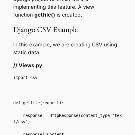
implementing this feature. A view
function
getfile()
is created.
Django CSV Example
In this example, we are creating CSV using
static data.
// Views.py
import csv  

def getfile(request):  

    response = HttpResponse(content_type='tex
t/csv')  

    response['Content-