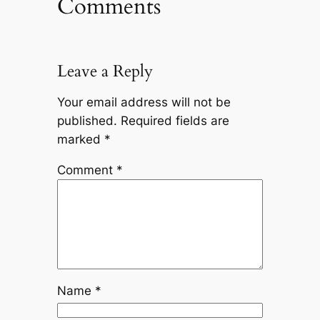
Comments
Leave a Reply
Your email address will not be
published.
Required fields are
marked
*
Comment
*
Name
*