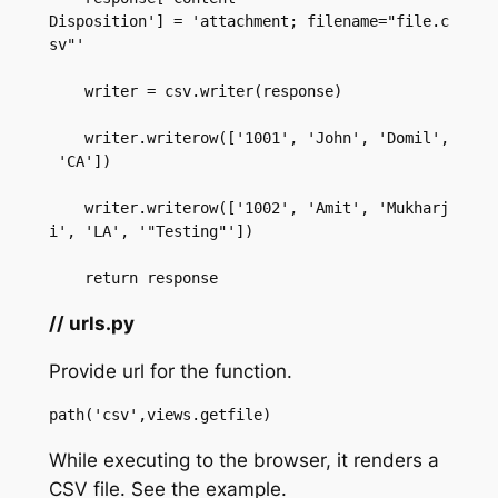
Disposition'] = 'attachment; filename="file.c
sv"'  

    writer = csv.writer(response)  

    writer.writerow(['1001', 'John', 'Domil',
 'CA'])  

    writer.writerow(['1002', 'Amit', 'Mukharj
i', 'LA', '"Testing"'])  

    return response
// urls.py
Provide url for the function.
path('csv',views.getfile)  
While executing to the browser, it renders a
CSV file. See the example.