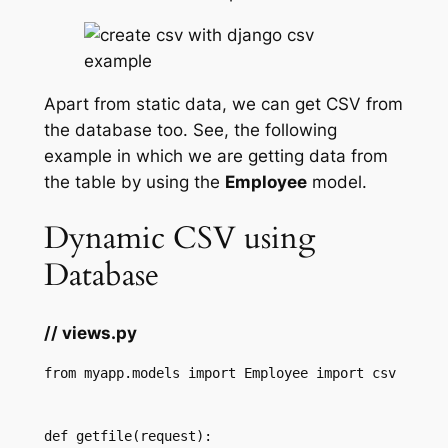
Apart from static data, we can get CSV from
the database too. See, the following
example in which we are getting data from
the table by using the
Employee
model.
Dynamic CSV using
Database
// views.py
from myapp.models import Employee import csv 
def getfile(request):  
