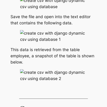
Save the file and open into the text editor
that contains the following data.
This data is retrieved from the table
employee, a snapshot of the table is shown
below.