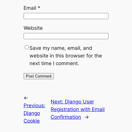
Email
*
Website
Save my name, email, and
website in this browser for the
next time I comment.
←
Next:
Django User
Previous:
Registration with Email
Django
Confirmation
→
Cookie