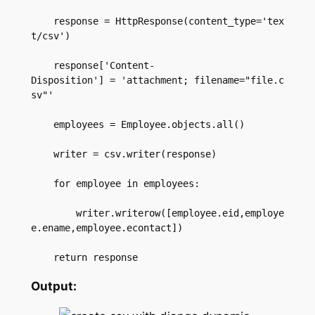
    response = HttpResponse(content_type='tex
t/csv')  

    response['Content-
Disposition'] = 'attachment; filename="file.c
sv"'  

    employees = Employee.objects.all()  

    writer = csv.writer(response)  

    for employee in employees:  

        writer.writerow([employee.eid,employe
e.ename,employee.econtact])  

    return response
Output: