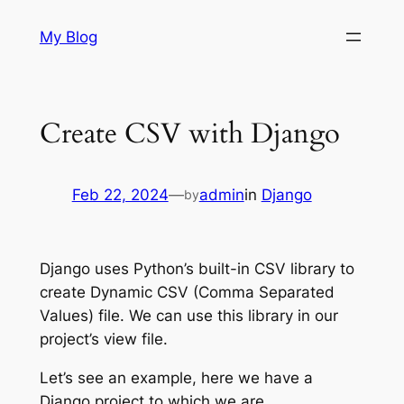
Skip
My Blog
to
content
Create CSV with Django
Feb 22, 2024
—
admin
in
Django
by
Django uses Python’s built-in CSV library to
create Dynamic CSV (Comma Separated
Values) file. We can use this library in our
project’s view file.
Let’s see an example, here we have a
Django project to which we are