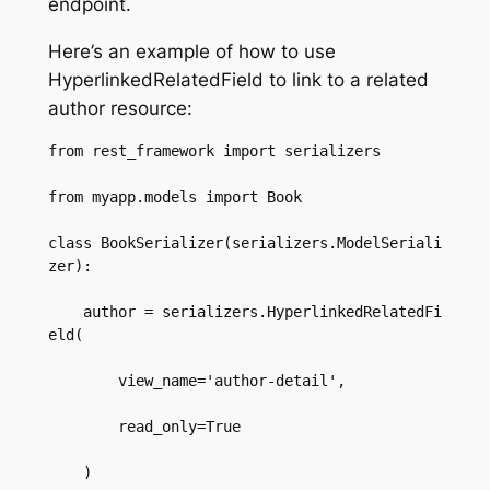
endpoint.
Here’s an example of how to use
HyperlinkedRelatedField to link to a related
author resource:
from rest_framework import serializers  

from myapp.models import Book  

class BookSerializer(serializers.ModelSeriali
zer):  

    author = serializers.HyperlinkedRelatedFi
eld(  

        view_name='author-detail',  

        read_only=True  

    )  
