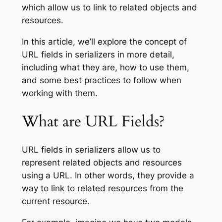
which allow us to link to related objects and
resources.
In this article, we’ll explore the concept of
URL fields in serializers in more detail,
including what they are, how to use them,
and some best practices to follow when
working with them.
What are URL Fields?
URL fields in serializers allow us to
represent related objects and resources
using a URL. In other words, they provide a
way to link to related resources from the
current resource.