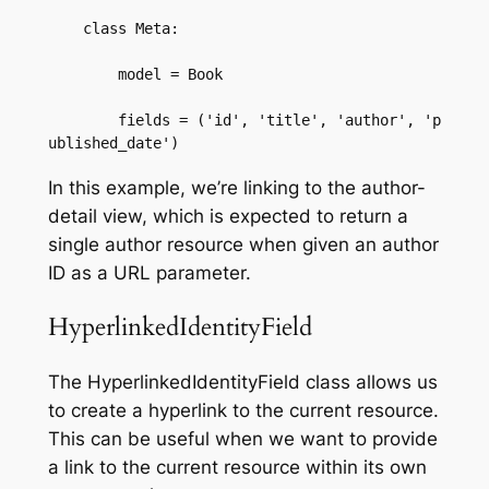
    class Meta:  

        model = Book  

        fields = ('id', 'title', 'author', 'p
ublished_date')
In this example, we’re linking to the author-
detail view, which is expected to return a
single author resource when given an author
ID as a URL parameter.
HyperlinkedIdentityField
The HyperlinkedIdentityField class allows us
to create a hyperlink to the current resource.
This can be useful when we want to provide
a link to the current resource within its own