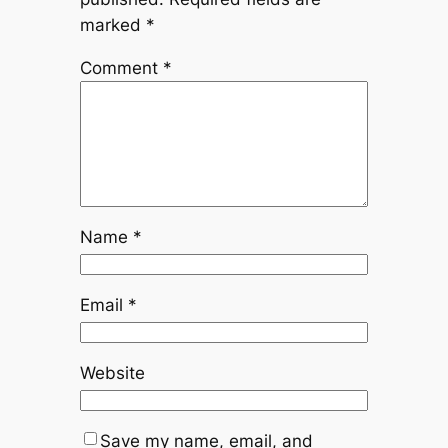
marked
*
Comment
*
Name
*
Email
*
Website
Save my name, email, and