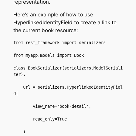
representation.
Here’s an example of how to use
HyperlinkedIdentityField to create a link to
the current book resource:
from rest_framework import serializers  

from myapp.models import Book  

class BookSerializer(serializers.ModelSeriali
zer):  

    url = serializers.HyperlinkedIdentityFiel
d(  

        view_name='book-detail',  

        read_only=True  

    )  
