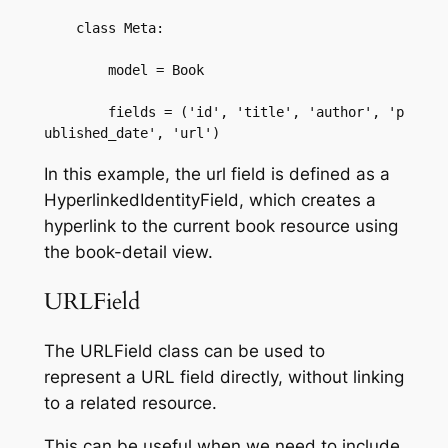
    class Meta:  

        model = Book  

        fields = ('id', 'title', 'author', 'p
ublished_date', 'url')
In this example, the url field is defined as a
HyperlinkedIdentityField, which creates a
hyperlink to the current book resource using
the book-detail view.
URLField
The URLField class can be used to
represent a URL field directly, without linking
to a related resource.
This can be useful when we need to include