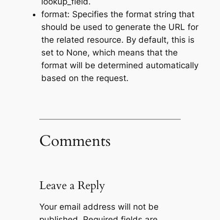
lookup_field.
format: Specifies the format string that
should be used to generate the URL for
the related resource. By default, this is
set to None, which means that the
format will be determined automatically
based on the request.
Comments
Leave a Reply
Your email address will not be
published.
Required fields are