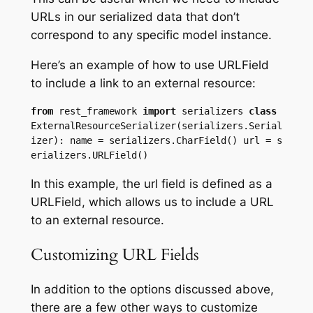
URLs in our serialized data that don’t
correspond to any specific model instance.
Here’s an example of how to use URLField
to include a link to an external resource:
from
 rest_framework 
import
 serializers 
class
ExternalResourceSerializer(serializers.Serial
izer): name = serializers.CharField() url = s
erializers.URLField() 
In this example, the url field is defined as a
URLField, which allows us to include a URL
to an external resource.
Customizing URL Fields
In addition to the options discussed above,
there are a few other ways to customize