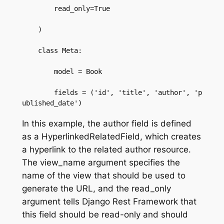
        read_only=True  

    )  

    class Meta:  

        model = Book  

        fields = ('id', 'title', 'author', 'p
ublished_date')
In this example, the author field is defined
as a HyperlinkedRelatedField, which creates
a hyperlink to the related author resource.
The view_name argument specifies the
name of the view that should be used to
generate the URL, and the read_only
argument tells Django Rest Framework that
this field should be read-only and should