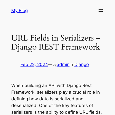
Skip
My Blog
to
content
URL Fields in Serializers –
Django REST Framework
Feb 22, 2024
—
admin
in
Django
by
When building an API with Django Rest
Framework, serializers play a crucial role in
defining how data is serialized and
deserialized. One of the key features of
serializers is the ability to define URL fields,