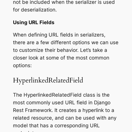
not be included when the serializer is used
for deserialization.
Using URL Fields
When defining URL fields in serializers,
there are a few different options we can use
to customize their behavior. Let’s take a
closer look at some of the most common
options:
HyperlinkedRelatedField
The HyperlinkedRelatedField class is the
most commonly used URL field in Django
Rest Framework. It creates a hyperlink to a
related resource, and can be used with any
model that has a corresponding URL