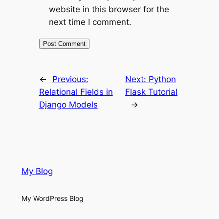
website in this browser for the
next time I comment.
←
Previous:
Next:
Python
Relational Fields in
Flask Tutorial
Django Models
→
My Blog
My WordPress Blog