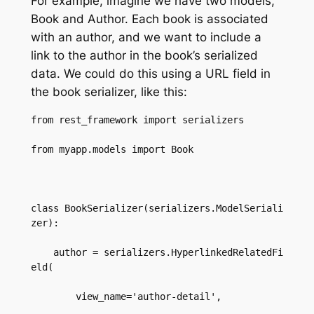
For example, imagine we have two models,
Book and Author. Each book is associated
with an author, and we want to include a
link to the author in the book’s serialized
data. We could do this using a URL field in
the book serializer, like this:
from rest_framework import serializers  

from myapp.models import Book  

class BookSerializer(serializers.ModelSeriali
zer):  

    author = serializers.HyperlinkedRelatedFi
eld(  

        view_name='author-detail',  
