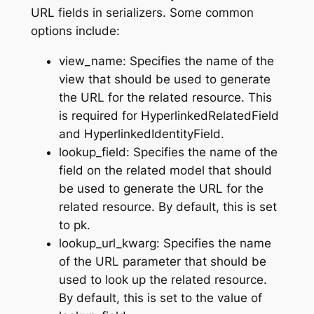
URL fields in serializers. Some common
options include:
view_name: Specifies the name of the
view that should be used to generate
the URL for the related resource. This
is required for HyperlinkedRelatedField
and HyperlinkedIdentityField.
lookup_field: Specifies the name of the
field on the related model that should
be used to generate the URL for the
related resource. By default, this is set
to pk.
lookup_url_kwarg: Specifies the name
of the URL parameter that should be
used to look up the related resource.
By default, this is set to the value of