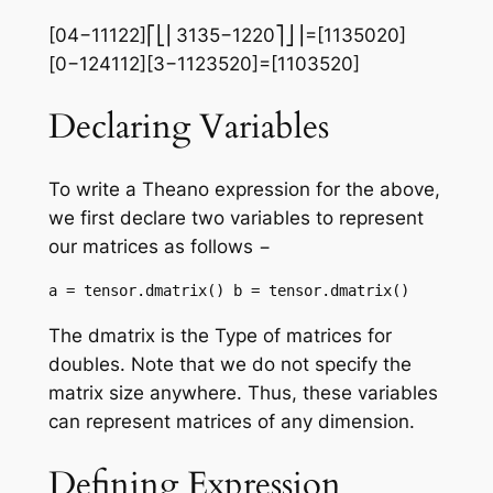
[04−11122]⎡⎣⎢3135−1220⎤⎦⎥=[1135020]
[0−124112][3−1123520]=[1103520]
Declaring Variables
To write a Theano expression for the above,
we first declare two variables to represent
our matrices as follows −
a = tensor.dmatrix() b = tensor.dmatrix()
The dmatrix is the Type of matrices for
doubles. Note that we do not specify the
matrix size anywhere. Thus, these variables
can represent matrices of any dimension.
Defining Expression