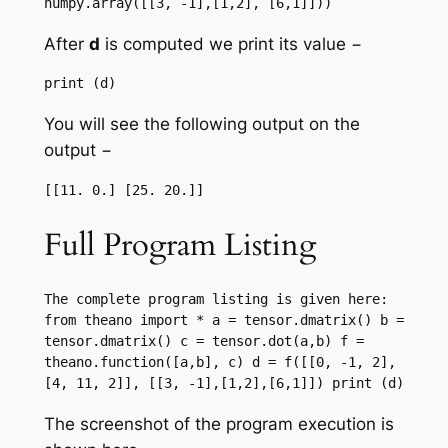
numpy.array([[3, -1],[1,2], [6,1]]))
After
d
is computed we print its value −
print (d)
You will see the following output on the
output −
[[11. 0.] [25. 20.]]
Full Program Listing
The complete program listing is given here: 
from theano import * a = tensor.dmatrix() b = 
tensor.dmatrix() c = tensor.dot(a,b) f = 
theano.function([a,b], c) d = f([[0, -1, 2],
[4, 11, 2]], [[3, -1],[1,2],[6,1]]) print (d)
The screenshot of the program execution is