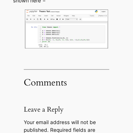
shown here −
Comments
Leave a Reply
Your email address will not be
published.
Required fields are