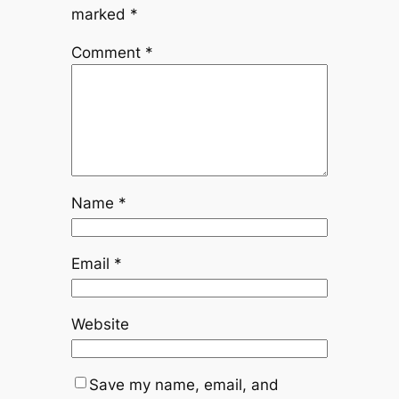
marked
*
Comment
*
Name
*
Email
*
Website
Save my name, email, and