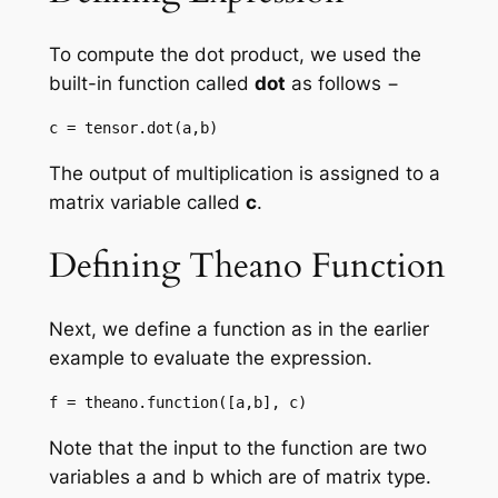
To compute the dot product, we used the
built-in function called
dot
as follows −
c = tensor.dot(a,b)
The output of multiplication is assigned to a
matrix variable called
c
.
Defining Theano Function
Next, we define a function as in the earlier
example to evaluate the expression.
f = theano.function([a,b], c)
Note that the input to the function are two
variables a and b which are of matrix type.