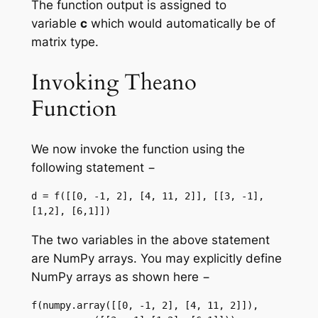
The function output is assigned to
variable
c
which would automatically be of
matrix type.
Invoking Theano
Function
We now invoke the function using the
following statement −
d = f([[0, -1, 2], [4, 11, 2]], [[3, -1],
[1,2], [6,1]])
The two variables in the above statement
are NumPy arrays. You may explicitly define
NumPy arrays as shown here −
f(numpy.array([[0, -1, 2], [4, 11, 2]]), 