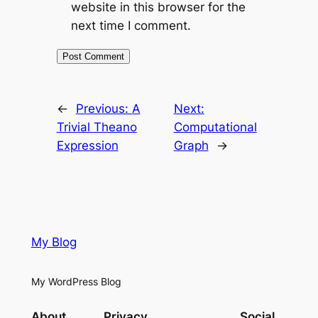
website in this browser for the
next time I comment.
←
Previous:
A
Next:
Trivial Theano
Computational
Expression
Graph
→
My Blog
My WordPress Blog
About
Privacy
Social