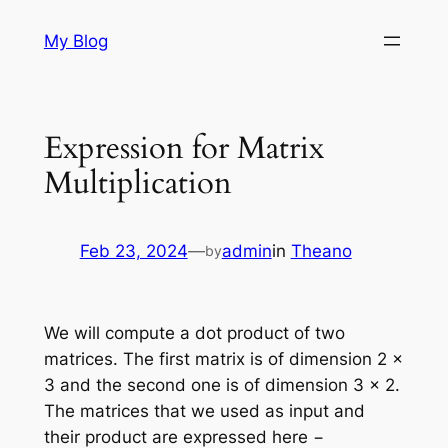
Skip
My Blog
to
content
Expression for Matrix
Multiplication
Feb 23, 2024
—
admin
in
Theano
by
We will compute a dot product of two
matrices. The first matrix is of dimension 2 x
3 and the second one is of dimension 3 x 2.
The matrices that we used as input and
their product are expressed here −