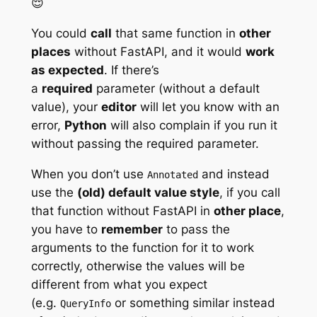
😌
You could
call
that same function in
other
places
without FastAPI, and it would
work
as expected
. If there’s
a
required
parameter (without a default
value), your
editor
will let you know with an
error,
Python
will also complain if you run it
without passing the required parameter.
When you don’t use
and instead
Annotated
use the
(old) default value style
, if you call
that function without FastAPI in
other place
,
you have to
remember
to pass the
arguments to the function for it to work
correctly, otherwise the values will be
different from what you expect
(e.g.
or something similar instead
QueryInfo