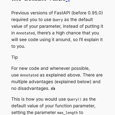
Previous versions of FastAPI (before 0.95.0)
required you to use
as the default
Query
value of your parameter, instead of putting it
in
, there’s a high chance that you
Annotated
will see code using it around, so I’ll explain it
to you.
Tip
For new code and whenever possible,
use
as explained above. There are
Annotated
multiple advantages (explained below) and
no disadvantages. 🍰
This is how you would use
as the
Query()
default value of your function parameter,
setting the parameter
to
max_length