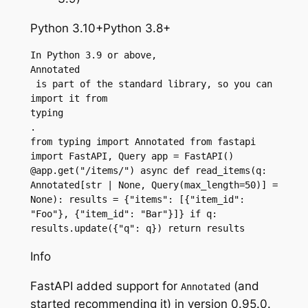
Python 3.10+Python 3.8+
In Python 3.9 or above, 
Annotated
 is part of the standard library, so you can 
import it from 
typing
.
from typing import Annotated from fastapi 
import FastAPI, Query app = FastAPI() 
@app.get("/items/") async def read_items(q: 
Annotated[str | None, Query(max_length=50)] = 
None): results = {"items": [{"item_id": 
"Foo"}, {"item_id": "Bar"}]} if q: 
results.update({"q": q}) return results
Info
FastAPI added support for
(and
Annotated
started recommending it) in version 0.95.0.