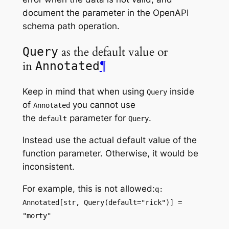
document the parameter in the OpenAPI
schema
path operation
.
as the default value or
Query
in
¶
Annotated
Keep in mind that when using
inside
Query
of
you cannot use
Annotated
the
parameter for
.
default
Query
Instead use the actual default value of the
function parameter. Otherwise, it would be
inconsistent.
For example, this is not allowed:
q:
Annotated[str, Query(default="rick")] =
"morty"