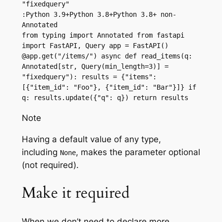
"fixedquery"
:Python 3.9+Python 3.8+Python 3.8+ non-
Annotated
from typing import Annotated from fastapi 
import FastAPI, Query app = FastAPI() 
@app.get("/items/") async def read_items(q: 
Annotated[str, Query(min_length=3)] = 
"fixedquery"): results = {"items": 
[{"item_id": "Foo"}, {"item_id": "Bar"}]} if 
q: results.update({"q": q}) return results
Note
Having a default value of any type,
including
, makes the parameter optional
None
(not required).
Make it required
When we don’t need to declare more