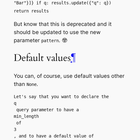
"Bar"}]} if q: results.update({"q": q})
return results
But know that this is deprecated and it
should be updated to use the new
parameter
. 🤓
pattern
Default values
¶
You can, of course, use default values other
than
.
None
Let's say that you want to declare the 
q
 query parameter to have a 
min_length
 of 
3
, and to have a default value of 