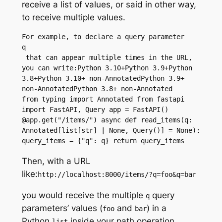
receive a list of values, or said in other way,
to receive multiple values.
For example, to declare a query parameter 
q
 that can appear multiple times in the URL, 
you can write:Python 3.10+Python 3.9+Python 
3.8+Python 3.10+ non-AnnotatedPython 3.9+ 
non-AnnotatedPython 3.8+ non-Annotated
from typing import Annotated from fastapi 
import FastAPI, Query app = FastAPI() 
@app.get("/items/") async def read_items(q: 
Annotated[list[str] | None, Query()] = None): 
query_items = {"q": q} return query_items
Then, with a URL
like:
http://localhost:8000/items/?q=foo&q=bar
you would receive the multiple
query
q
parameters’
values (
and
) in a
foo
bar
Python
inside your
path operation
list