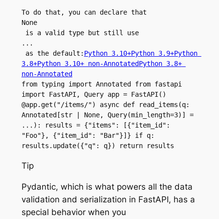
To do that, you can declare that 
None
 is a valid type but still use 
...
 as the default:
Python 3.10+
Python 3.9+
Python 
3.8+
Python 3.10+ non-Annotated
Python 3.8+ 
non-Annotated
from typing import Annotated from fastapi 
import FastAPI, Query app = FastAPI() 
@app.get("/items/") async def read_items(q: 
Annotated[str | None, Query(min_length=3)] = 
...): results = {"items": [{"item_id": 
"Foo"}, {"item_id": "Bar"}]} if q: 
results.update({"q": q}) return results
Tip
Pydantic, which is what powers all the data
validation and serialization in FastAPI, has a
special behavior when you