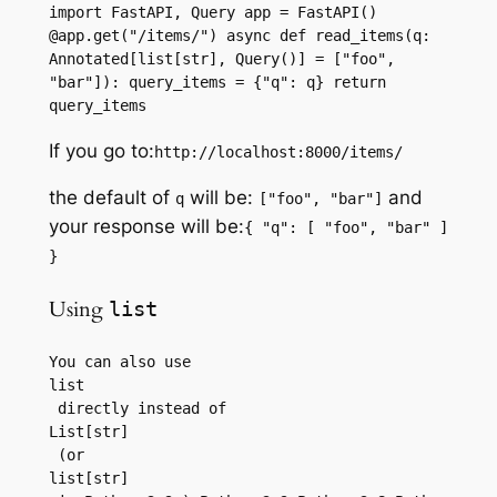
import FastAPI, Query app = FastAPI() 
@app.get("/items/") async def read_items(q: 
Annotated[list[str], Query()] = ["foo", 
"bar"]): query_items = {"q": q} return 
query_items
If you go to:
http://localhost:8000/items/
the default of
will be:
and
q
["foo", "bar"]
your response will be:
{ "q": [ "foo", "bar" ]
}
Using
list
You can also use 
list
 directly instead of 
List[str]
 (or 
list[str]