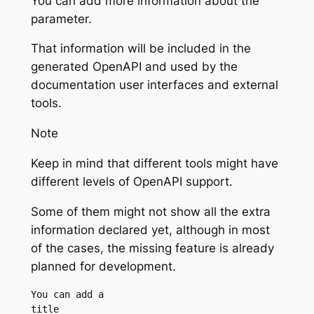
You can add more information about the
parameter.
That information will be included in the
generated OpenAPI and used by the
documentation user interfaces and external
tools.
Note
Keep in mind that different tools might have
different levels of OpenAPI support.
Some of them might not show all the extra
information declared yet, although in most
of the cases, the missing feature is already
planned for development.
You can add a 
title