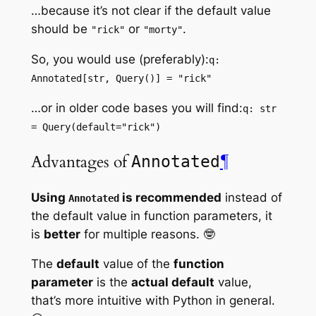
…because it’s not clear if the default value
should be
or
.
"rick"
"morty"
So, you would use (preferably):
q:
Annotated[str, Query()] = "rick"
…or in older code bases you will find:
q: str
= Query(default="rick")
Advantages of
¶
Annotated
Using
is recommended
instead of
Annotated
the default value in function parameters, it
is
better
for multiple reasons. 🤓
The
default
value of the
function
parameter
is the
actual default
value,
that’s more intuitive with Python in general.