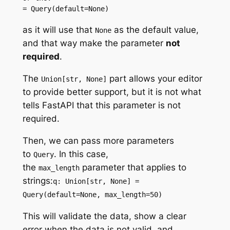
= Query(default=None)
as it will use that
as the default value,
None
and that way make the parameter
not
required
.
The
part allows your editor
Union[str, None]
to provide better support, but it is not what
tells FastAPI that this parameter is not
required.
Then, we can pass more parameters
to
. In this case,
Query
the
parameter that applies to
max_length
strings:
q: Union[str, None] =
Query(default=None, max_length=50)
This will validate the data, show a clear
error when the data is not valid, and