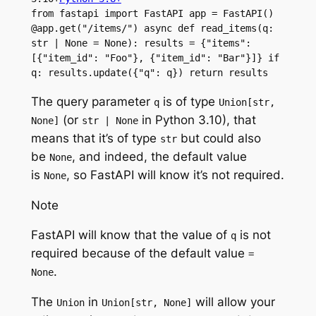
from fastapi import FastAPI app = FastAPI() 
@app.get("/items/") async def read_items(q: 
str | None = None): results = {"items": 
[{"item_id": "Foo"}, {"item_id": "Bar"}]} if 
q: results.update({"q": q}) return results
The query parameter
is of type
q
Union[str,
(or
in Python 3.10), that
None]
str | None
means that it’s of type
but could also
str
be
, and indeed, the default value
None
is
, so FastAPI will know it’s not required.
None
Note
FastAPI will know that the value of
is not
q
required because of the default value
=
.
None
The
in
will allow your
Union
Union[str, None]