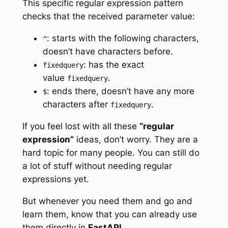
This specific regular expression pattern
checks that the received parameter value:
: starts with the following characters,
^
doesn’t have characters before.
: has the exact
fixedquery
value
.
fixedquery
: ends there, doesn’t have any more
$
characters after
.
fixedquery
If you feel lost with all these
“regular
expression”
ideas, don’t worry. They are a
hard topic for many people. You can still do
a lot of stuff without needing regular
expressions yet.
But whenever you need them and go and
learn them, know that you can already use
them directly in
FastAPI
.