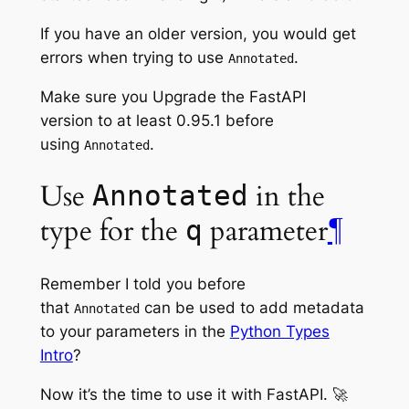
If you have an older version, you would get
errors when trying to use
.
Annotated
Make sure you Upgrade the FastAPI
version to at least 0.95.1 before
using
.
Annotated
Use
in the
Annotated
type for the
parameter
¶
q
Remember I told you before
that
can be used to add metadata
Annotated
to your parameters in the
Python Types
Intro
?
Now it’s the time to use it with FastAPI. 🚀