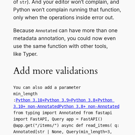
of
). And your editor won’t complain, and
str
Python won’t complain running that function,
only when the operations inside error out.
Because
can have more than one
Annotated
metadata annotation, you could now even
use the same function with other tools,
like Typer.
Add more validations
You can also add a parameter 
min_length
:
Python 3.10+
Python 3.9+
Python 3.8+
Python 
3.10+ non-Annotated
Python 3.8+ non-Annotated
from typing import Annotated from fastapi 
import FastAPI, Query app = FastAPI() 
@app.get("/items/") async def read_items( q: 
Annotated[str | None, Query(min_length=3, 