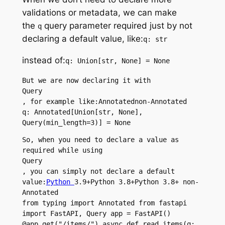
validations or metadata, we can make
the
query parameter required just by not
q
declaring a default value, like:
q: str
instead of:
q: Union[str, None] = None
But we are now declaring it with 
Query
, for example like:Annotatednon-Annotated
q: Annotated[Union[str, None], 
Query(min_length=3)] = None
So, when you need to declare a value as 
required while using 
Query
, you can simply not declare a default 
value:
Python 
3.9+Python 3.8+Python 3.8+ non-
Annotated
from typing import Annotated from fastapi 
import FastAPI, Query app = FastAPI() 
@app.get("/items/") async def read_items(q: 