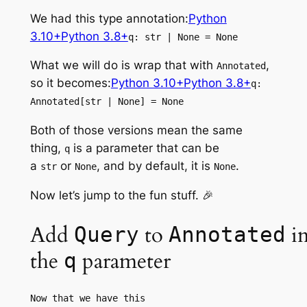
We had this type annotation:
Python
3.10+
Python 3.8+
q: str | None = None
What we will do is wrap that with
,
Annotated
so it becomes:
Python 3.10+
Python 3.8+
q:
Annotated[str | None] = None
Both of those versions mean the same
thing,
is a parameter that can be
q
a
or
, and by default, it is
.
str
None
None
Now let’s jump to the fun stuff. 🎉
Add
to
i
Query
Annotated
the
parameter
q
Now that we have this 