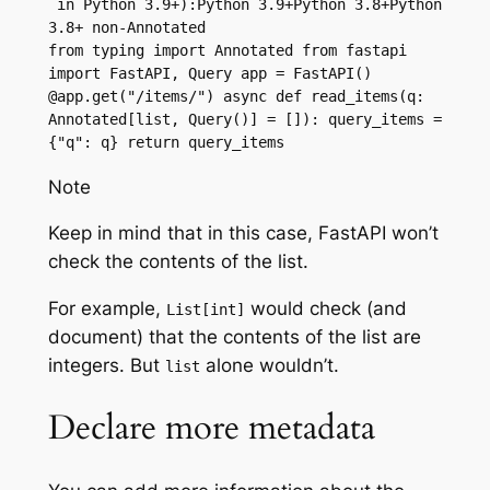
 in Python 3.9+):Python 3.9+Python 3.8+Python 
3.8+ non-Annotated
from typing import Annotated from fastapi 
import FastAPI, Query app = FastAPI() 
@app.get("/items/") async def read_items(q: 
Annotated[list, Query()] = []): query_items = 
{"q": q} return query_items
Note
Keep in mind that in this case, FastAPI won’t
check the contents of the list.
For example,
would check (and
List[int]
document) that the contents of the list are
integers. But
alone wouldn’t.
list
Declare more metadata