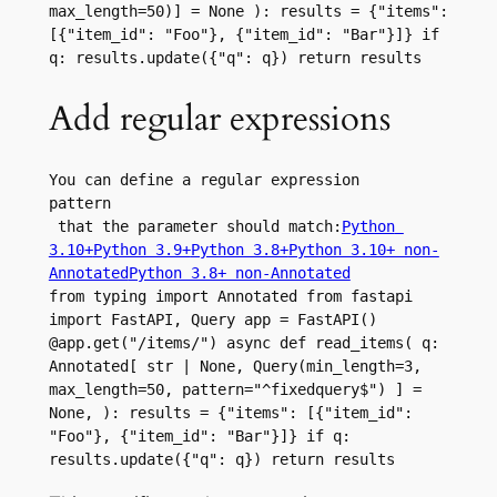
max_length=50)] = None ): results = {"items": 
[{"item_id": "Foo"}, {"item_id": "Bar"}]} if 
q: results.update({"q": q}) return results
Add regular expressions
You can define a regular expression 
pattern
 that the parameter should match:
Python 
3.10+
Python 3.9+
Python 3.8+
Python 3.10+ non-
Annotated
Python 3.8+ non-Annotated
from typing import Annotated from fastapi 
import FastAPI, Query app = FastAPI() 
@app.get("/items/") async def read_items( q: 
Annotated[ str | None, Query(min_length=3, 
max_length=50, pattern="^fixedquery$") ] = 
None, ): results = {"items": [{"item_id": 
"Foo"}, {"item_id": "Bar"}]} if q: 
results.update({"q": q}) return results