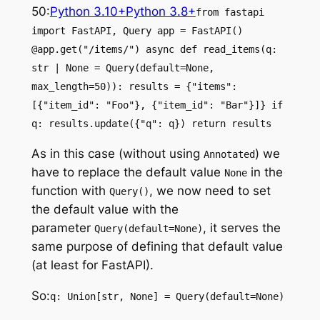
50:
Python 3.10+
Python 3.8+
from fastapi
import FastAPI, Query app = FastAPI()
@app.get("/items/") async def read_items(q:
str | None = Query(default=None,
max_length=50)): results = {"items":
[{"item_id": "Foo"}, {"item_id": "Bar"}]} if
q: results.update({"q": q}) return results
As in this case (without using
) we
Annotated
have to replace the default value
in the
None
function with
, we now need to set
Query()
the default value with the
parameter
, it serves the
Query(default=None)
same purpose of defining that default value
(at least for FastAPI).
So:
q: Union[str, None] = Query(default=None)