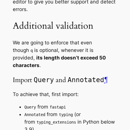
editor to give you better support and detect
errors.
Additional validation
We are going to enforce that even
though
is optional, whenever it is
q
provided,
its length doesn’t exceed 50
characters
.
Import
and
¶
Query
Annotated
To achieve that, first import:
from
Query
fastapi
from
(or
Annotated
typing
from
in Python below
typing_extensions
3.9)