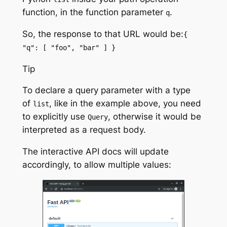
function
, in the
function parameter
.
q
So, the response to that URL would be:
{
"q": [ "foo", "bar" ] }
Tip
To declare a query parameter with a type
of
, like in the example above, you need
list
to explicitly use
, otherwise it would be
Query
interpreted as a request body.
The interactive API docs will update
accordingly, to allow multiple values: