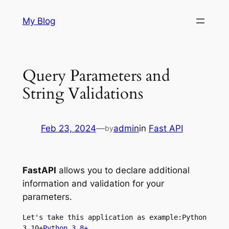
Skip
My Blog
to
content
Query Parameters and
String Validations
Feb 23, 2024
—
admin
in
Fast API
by
FastAPI
allows you to declare additional
information and validation for your
parameters.
Let's take this application as example:Python 
3.10+
Python 3.8+