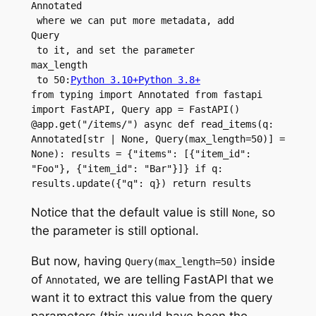
Annotated
 where we can put more metadata, add 
Query
 to it, and set the parameter 
max_length
 to 50:
Python 3.10+
Python 3.8+
from typing import Annotated from fastapi 
import FastAPI, Query app = FastAPI() 
@app.get("/items/") async def read_items(q: 
Annotated[str | None, Query(max_length=50)] = 
None): results = {"items": [{"item_id": 
"Foo"}, {"item_id": "Bar"}]} if q: 
results.update({"q": q}) return results
Notice that the default value is still
, so
None
the parameter is still optional.
But now, having
inside
Query(max_length=50)
of
, we are telling FastAPI that we
Annotated
want it to extract this value from the query
parameters (this would have been the