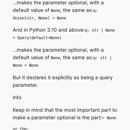
…makes the parameter optional, with a
default value of
, the same as:
None
q:
Union[str, None] = None
And in Python 3.10 and above:
q: str | None
= Query(default=None)
…makes the parameter optional, with a
default value of
, the same as:
None
q: str |
None = None
But it declares it explicitly as being a query
parameter.
Info
Keep in mind that the most important part to
make a parameter optional is the part:
= None
or the: