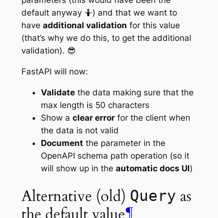
default anyway 🤷) and that we want to
have
additional validation
for this value
(that’s why we do this, to get the additional
validation). 😎
FastAPI will now:
Validate
the data making sure that the
max length is 50 characters
Show a
clear error
for the client when
the data is not valid
Document
the parameter in the
OpenAPI schema
path operation
(so it
will show up in the
automatic docs UI
)
Alternative (old)
as
Query
the default value
¶