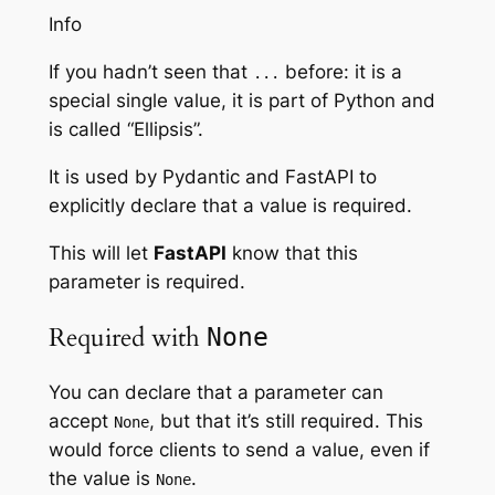
Info
If you hadn’t seen that
before: it is a
...
special single value, it is part of Python and
is called “Ellipsis”.
It is used by Pydantic and FastAPI to
explicitly declare that a value is required.
This will let
FastAPI
know that this
parameter is required.
Required with
None
You can declare that a parameter can
accept
, but that it’s still required. This
None
would force clients to send a value, even if
the value is
.
None