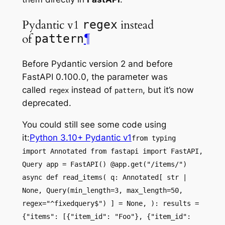
Pydantic v1
instead
regex
of
¶
pattern
Before Pydantic version 2 and before
FastAPI 0.100.0, the parameter was
called
instead of
, but it’s now
regex
pattern
deprecated.
You could still see some code using
it:
Python 3.10+ Pydantic v1
from typing
import Annotated from fastapi import FastAPI,
Query app = FastAPI() @app.get("/items/")
async def read_items( q: Annotated[ str |
None, Query(min_length=3, max_length=50,
regex="^fixedquery$") ] = None, ): results =
{"items": [{"item_id": "Foo"}, {"item_id":