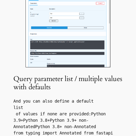
Query parameter list / multiple values
with defaults
And you can also define a default 
list
 of values if none are provided:Python 
3.9+Python 3.8+Python 3.9+ non-
AnnotatedPython 3.8+ non-Annotated
from typing import Annotated from fastapi 