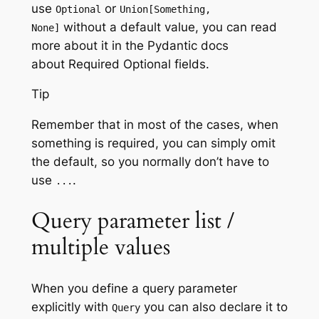
use
or
Optional
Union[Something,
without a default value, you can read
None]
more about it in the Pydantic docs
about Required Optional fields.
Tip
Remember that in most of the cases, when
something is required, you can simply omit
the default, so you normally don’t have to
use
.
...
Query parameter list /
multiple values
When you define a query parameter
explicitly with
you can also declare it to
Query