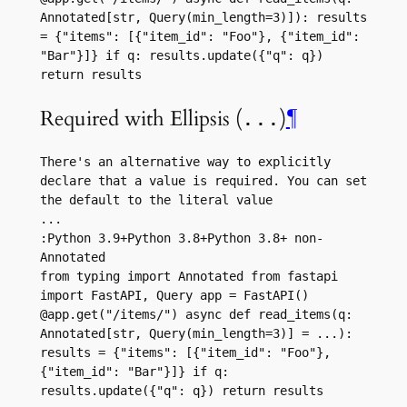
Annotated[str, Query(min_length=3)]): results 
= {"items": [{"item_id": "Foo"}, {"item_id": 
"Bar"}]} if q: results.update({"q": q}) 
return results
Required with Ellipsis (
)
¶
...
There's an alternative way to explicitly 
declare that a value is required. You can set 
the default to the literal value 
...
:Python 3.9+Python 3.8+Python 3.8+ non-
Annotated
from typing import Annotated from fastapi 
import FastAPI, Query app = FastAPI() 
@app.get("/items/") async def read_items(q: 
Annotated[str, Query(min_length=3)] = ...): 
results = {"items": [{"item_id": "Foo"}, 
{"item_id": "Bar"}]} if q: 
results.update({"q": q}) return results