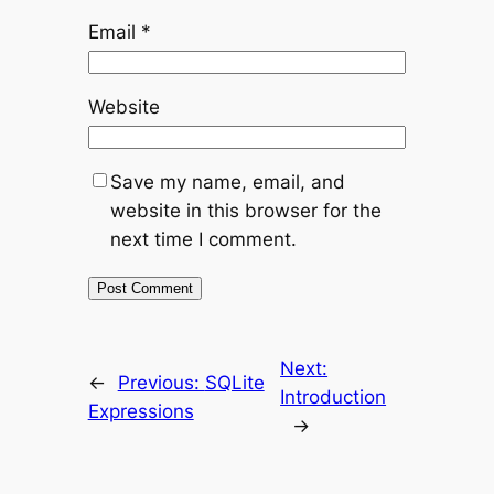
Email
*
Website
Save my name, email, and
website in this browser for the
next time I comment.
Next:
←
Previous:
SQLite
Introduction
Expressions
→