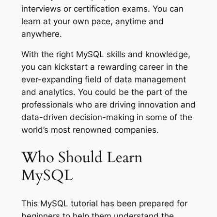
interviews or certification exams. You can
learn at your own pace, anytime and
anywhere.
With the right MySQL skills and knowledge,
you can kickstart a rewarding career in the
ever-expanding field of data management
and analytics. You could be the part of the
professionals who are driving innovation and
data-driven decision-making in some of the
world’s most renowned companies.
Who Should Learn
MySQL
This MySQL tutorial has been prepared for
beginners to help them understand the