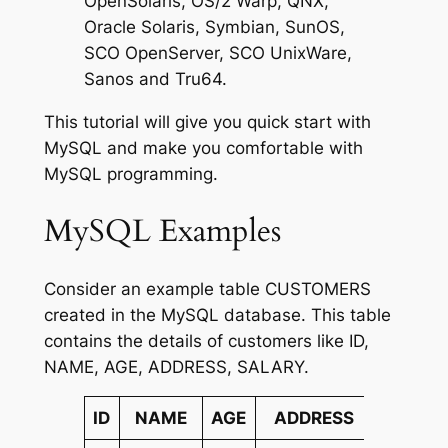
OpenSolaris, OS/2 Warp, QNX,
Oracle Solaris, Symbian, SunOS,
SCO OpenServer, SCO UnixWare,
Sanos and Tru64.
This tutorial will give you quick start with
MySQL and make you comfortable with
MySQL programming.
MySQL Examples
Consider an example table CUSTOMERS
created in the MySQL database. This table
contains the details of customers like ID,
NAME, AGE, ADDRESS, SALARY.
ID
NAME
AGE
ADDRESS
SALAR