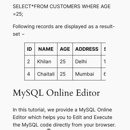
SELECT*FROM CUSTOMERS WHERE AGE
=25;
Following records are displayed as a result-
set −
ID
NAME
AGE
ADDRESS
SALARY
2
Khilan
25
Delhi
1500.00
4
Chaitali
25
Mumbai
6500.00
MySQL Online Editor
In this tutorial, we provide a MySQL Online
Editor which helps you to Edit and Execute
the MySQL code directly from your browser.