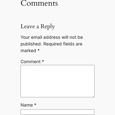
Comments
Leave a Reply
Your email address will not be
published.
Required fields are
marked
*
Comment
*
Name
*