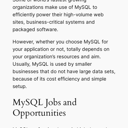
organizations make use of MySQL to
efficiently power their high-volume web
sites, business-critical systems and
packaged software.
However, whether you choose MySQL for
your application or not, totally depends on
your organization’s resources and aim.
Usually, MySQL is used by smaller
businesses that do not have large data sets,
because of its cost efficiency and simple
setup.
MySQL Jobs and
Opportunities