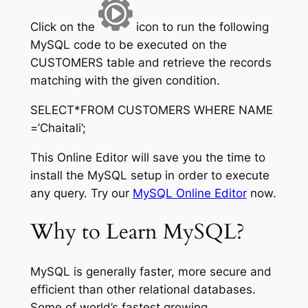
Click on the
icon to run the following
MySQL code to be executed on the
CUSTOMERS table and retrieve the records
matching with the given condition.
SELECT*FROM CUSTOMERS WHERE NAME
=’Chaitali’;
This Online Editor will save you the time to
install the MySQL setup in order to execute
any query. Try our
MySQL Online Editor
now.
Why to Learn MySQL?
MySQL is generally faster, more secure and
efficient than other relational databases.
Some of world’s fastest growing