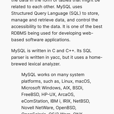
related to each other. MySQL uses
Structured Query Language (SQL) to store,
manage and retrieve data, and control the
accessibility to the data. It is one of the best
RDBMS being used for developing web-
based software applications.
MySQL is written in C and C++. Its SQL
parser is written in yacc, but it uses a home-
brewed lexical analyzer.
MySQL works on many system
platforms, such as, Linux, macOS,
Microsoft Windows, AIX, BSDi,
FreeBSD, HP-UX, ArcaOS,
eComStation, IBM i, IRIX, NetBSD,
Novell NetWare, OpenBSD,