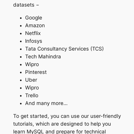
datasets −
Google
Amazon
Netflix
Infosys
Tata Consultancy Services (TCS)
Tech Mahindra
Wipro
Pinterest
Uber
Wipro
Trello
And many more…
To get started, you can use our user-friendly
tutorials, which are designed to help you
learn MySQL and prepare for technical