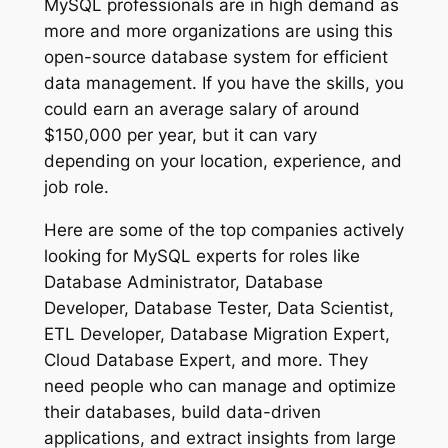
MySQL professionals are in high demand as
more and more organizations are using this
open-source database system for efficient
data management. If you have the skills, you
could earn an average salary of around
$150,000 per year, but it can vary
depending on your location, experience, and
job role.
Here are some of the top companies actively
looking for MySQL experts for roles like
Database Administrator, Database
Developer, Database Tester, Data Scientist,
ETL Developer, Database Migration Expert,
Cloud Database Expert, and more. They
need people who can manage and optimize
their databases, build data-driven
applications, and extract insights from large