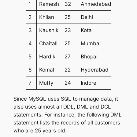
1
Ramesh
32
Ahmedabad
2000.0
2
Khilan
25
Delhi
1500.0
3
Kaushik
23
Kota
2000.0
4
Chaitali
25
Mumbai
6500.0
5
Hardik
27
Bhopal
8500.0
6
Komal
22
Hyderabad
4500.0
7
Muffy
24
Indore
10000.
Since MySQL uses SQL to manage data, it
also uses almost all DDL, DML and DCL
statements. For instance, the following DML
statement lists the records of all customers
who are 25 years old.