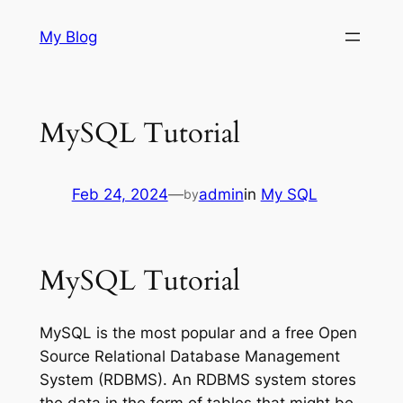
Skip
My Blog
to
content
MySQL Tutorial
Feb 24, 2024
—
admin
in
My SQL
by
MySQL Tutorial
MySQL is the most popular and a free Open
Source Relational Database Management
System (RDBMS). An RDBMS system stores
the data in the form of tables that might be