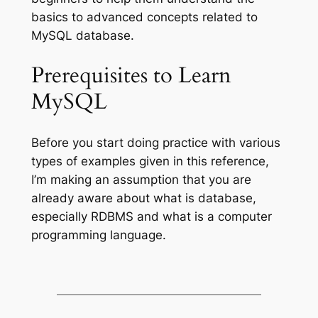
basics to advanced concepts related to
MySQL database.
Prerequisites to Learn
MySQL
Before you start doing practice with various
types of examples given in this reference,
I’m making an assumption that you are
already aware about what is database,
especially RDBMS and what is a computer
programming language.