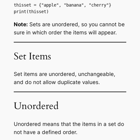
thisset = {"apple", "banana", "cherry"}
print(thisset)
Note:
Sets are unordered, so you cannot be
sure in which order the items will appear.
Set Items
Set items are unordered, unchangeable,
and do not allow duplicate values.
Unordered
Unordered means that the items in a set do
not have a defined order.