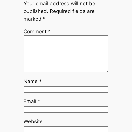
Your email address will not be
published.
Required fields are
marked
*
Comment
*
Name
*
Email
*
Website