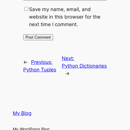
Save my name, email, and
website in this browser for the
next time I comment.
Next:
←
Previous:
Python Dictionaries
Python Tuples
→
My Blog
My WordPress Blog