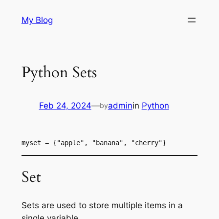
Skip
My Blog
to
content
Python Sets
Feb 24, 2024
—
admin
in
Python
by
myset = {"apple", "banana", "cherry"}
Set
Sets are used to store multiple items in a
single variable.