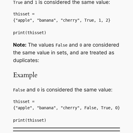
and
is considered the same value:
True
1
thisset = 
{"apple", "banana", "cherry", True, 1, 2}
print(thisset)
Note:
The values
and
are considered
False
0
the same value in sets, and are treated as
duplicates:
Example
and
is considered the same value:
False
0
thisset = 
{"apple", "banana", "cherry", False, True, 0}
print(thisset)