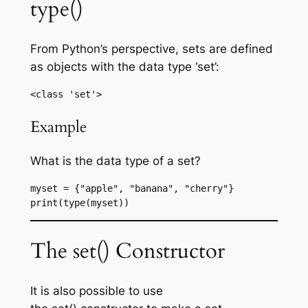
type()
From Python’s perspective, sets are defined
as objects with the data type ‘set’:
<class 'set'>
Example
What is the data type of a set?
myset = {"apple", "banana", "cherry"}
print(type(myset))
The set() Constructor
It is also possible to use