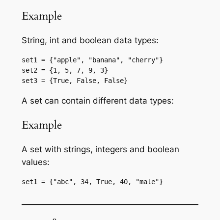
Example
String, int and boolean data types:
set1 = {"apple", "banana", "cherry"}
set2 = {1, 5, 7, 9, 3}
set3 = {True, False, False}
A set can contain different data types:
Example
A set with strings, integers and boolean
values:
set1 = {"abc", 34, True, 40, "male"}
