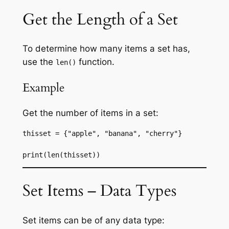
Get the Length of a Set
To determine how many items a set has,
use the
function.
len()
Example
Get the number of items in a set:
thisset = {"apple", "banana", "cherry"}
print(len(thisset))
Set Items – Data Types
Set items can be of any data type: