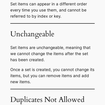
Set items can appear in a different order
every time you use them, and cannot be
referred to by index or key.
Unchangeable
Set items are unchangeable, meaning that
we cannot change the items after the set
has been created.
Once a set is created, you cannot change its
items, but you can remove items and add
new items.
Duplicates Not Allowed