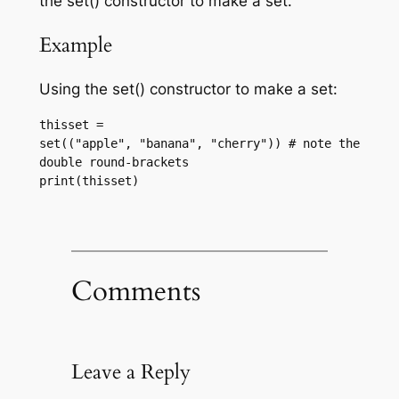
the set() constructor to make a set.
Example
Using the set() constructor to make a set:
thisset = 
set(("apple", "banana", "cherry")) # note the 
double round-brackets
print(thisset)
Comments
Leave a Reply