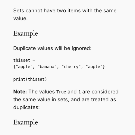
Sets cannot have two items with the same
value.
Example
Duplicate values will be ignored:
thisset = 
{"apple", "banana", "cherry", "apple"}
print(thisset)
Note:
The values
and
are considered
True
1
the same value in sets, and are treated as
duplicates:
Example