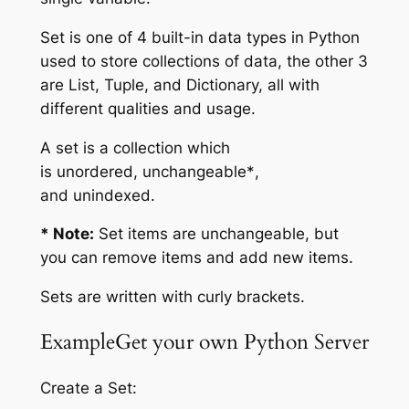
Set is one of 4 built-in data types in Python
used to store collections of data, the other 3
are List, Tuple, and Dictionary, all with
different qualities and usage.
A set is a collection which
is
unordered
,
unchangeable*
,
and
unindexed
.
* Note:
Set
items
are unchangeable, but
you can remove items and add new items.
Sets are written with curly brackets.
ExampleGet your own Python Server
Create a Set: