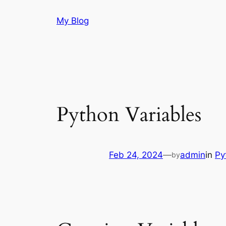
Skip
My Blog
to
content
Python Variables
Feb 24, 2024
—
admin
in
Py
by