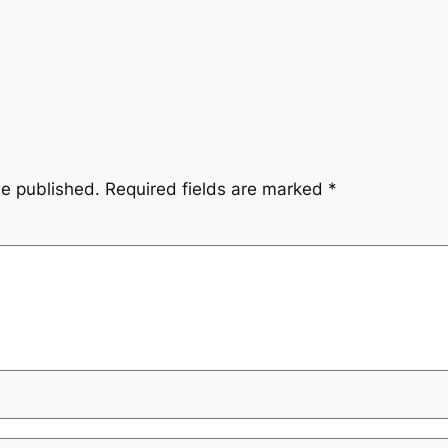
be published.
Required fields are marked
*