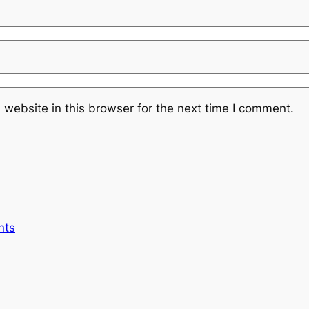
website in this browser for the next time I comment.
nts