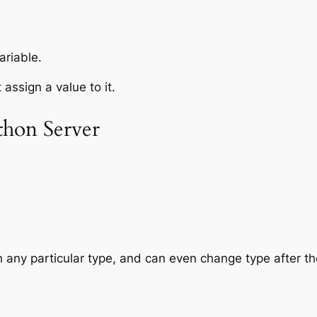
ariable.
assign a value to it.
hon Server
h any particular
type
, and can even change type after t