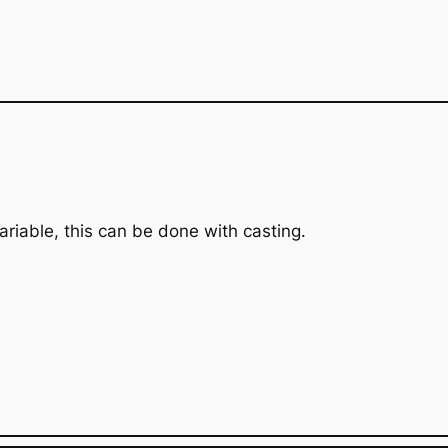
variable, this can be done with casting.