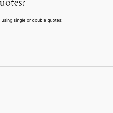
uotes?
 using single or double quotes: