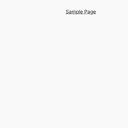
Sample Page