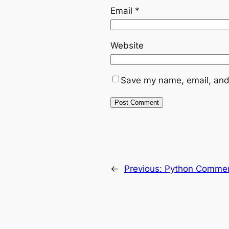
Email
*
Website
Save my name, email, and 
←
Previous:
Python Comme