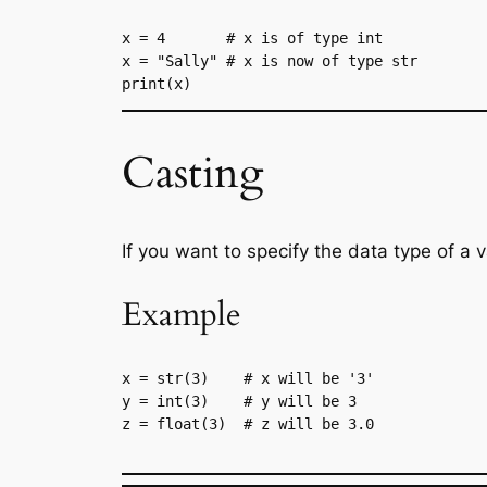
x = 4       # x is of type int
x = "Sally" # x is now of type str
print(x)
Casting
If you want to specify the data type of a 
Example
x = str(3)    # x will be '3'

y = int(3)    # y will be 3

z = float(3)  # z will be 3.0
