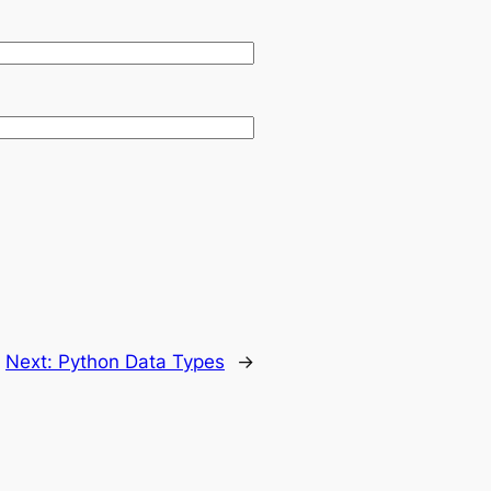
Next:
Python Data Types
→