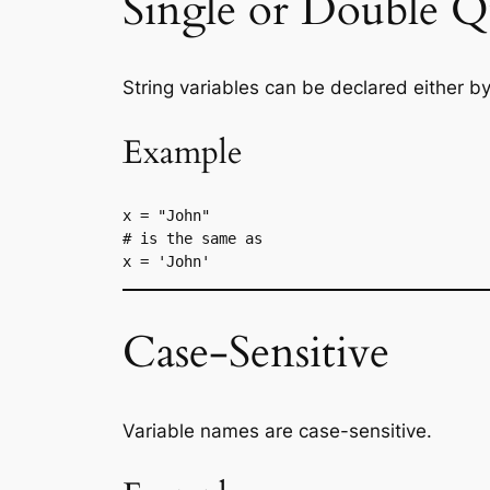
Single or Double Q
String variables can be declared either by
Example
x = "John"
# is the same as
x = 'John'
Case-Sensitive
Variable names are case-sensitive.