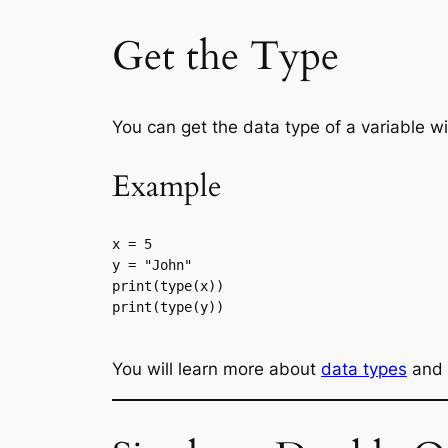
Get the Type
You can get the data type of a variable w
Example
x = 5

y = "John"

print(type(x))

print(type(y))

You will learn more about
data types
and