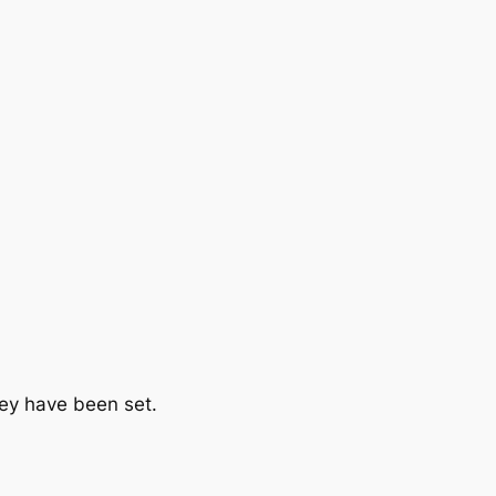
hey have been set.