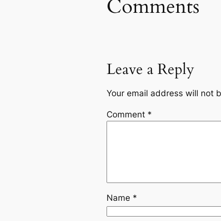
Comments
Leave a Reply
Your email address will not 
Comment
*
Name
*