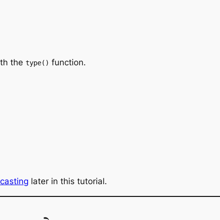
ith the
function.
type()
casting
later in this tutorial.