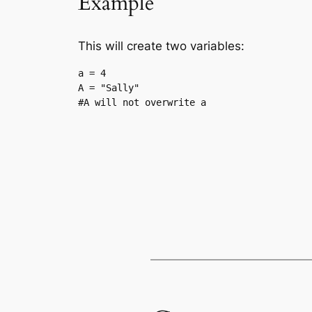
Example
This will create two variables:
a = 4

A = "Sally"

#A will not overwrite a
