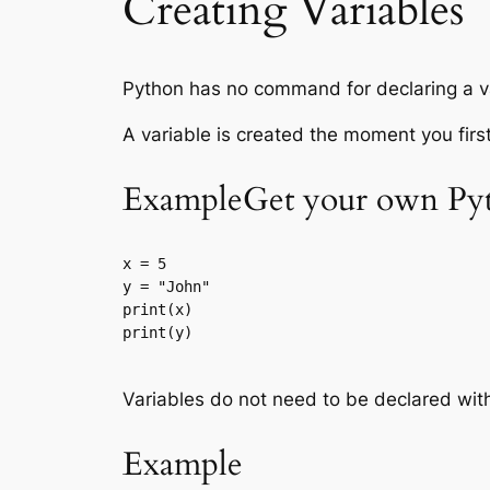
Creating Variables
Python has no command for declaring a v
A variable is created the moment you first 
ExampleGet your own Pyt
x = 5

y = "John"

print(x)

print(y)

Variables do not need to be declared wit
Example