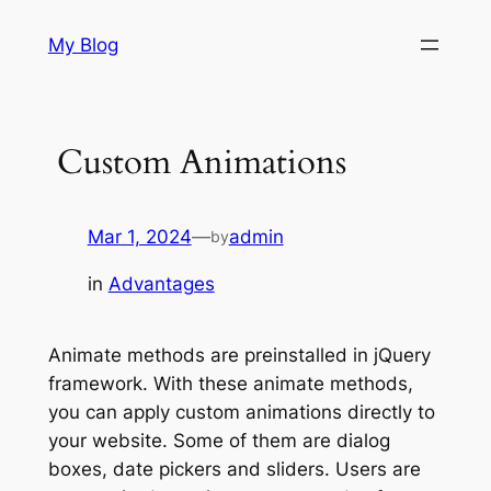
Skip
My Blog
to
content
Custom Animations
Mar 1, 2024
—
admin
by
in
Advantages
Animate methods are preinstalled in jQuery
framework. With these animate methods,
you can apply custom animations directly to
your website. Some of them are dialog
boxes, date pickers and sliders. Users are