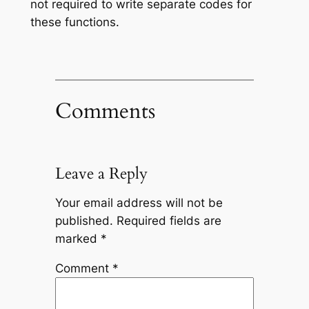
not required to write separate codes for
these functions.
Comments
Leave a Reply
Your email address will not be
published.
Required fields are
marked
*
Comment
*