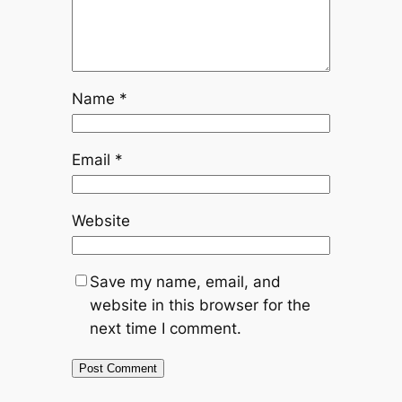
Name
*
Email
*
Website
Save my name, email, and
website in this browser for the
next time I comment.