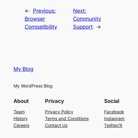
←
Previous:
Next:
Browser
Community
Compatibility
Support
→
My Blog
My WordPress Blog
About
Privacy
Social
Team
Privacy Policy
Facebook
History
Terms and Conditions
Instagram
Careers
Contact Us
Twitter/X