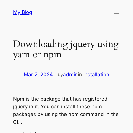
Skip
My Blog
to
content
Downloading jquery using
yarn or npm
Mar 2, 2024
—
admin
in
Installation
by
Npm is the package that has registered
jquery in it. You can install these npm
packages by using the npm command in the
CLI.