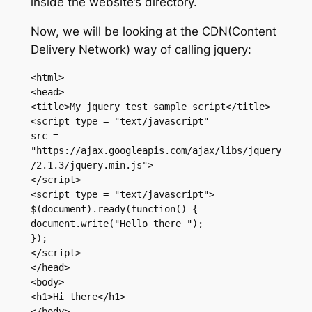
inside the website’s directory.
Now, we will be looking at the CDN(Content
Delivery Network) way of calling jquery:
<html>

<head>

<title>My jquery test sample script</title>

<script type = "text/javascript"

src = 
"https://ajax.googleapis.com/ajax/libs/jquery
/2.1.3/jquery.min.js">

</script>

<script type = "text/javascript">

$(document).ready(function() {

document.write("Hello there ");

});

</script>

</head>

<body>

<h1>Hi there</h1>

</body>
