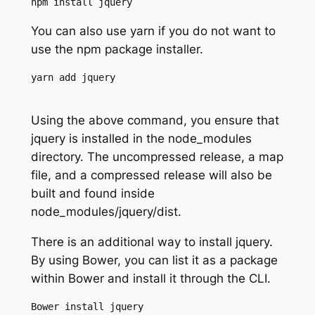
npm install jquery
You can also use yarn if you do not want to
use the npm package installer.
yarn add jquery

Using the above command, you ensure that
jquery is installed in the node_modules
directory. The uncompressed release, a map
file, and a compressed release will also be
built and found inside
node_modules/jquery/dist.
There is an additional way to install jquery.
By using Bower, you can list it as a package
within Bower and install it through the CLI.
Bower install jquery