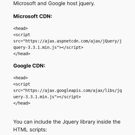
Microsoft and Google host jquery.
Microsoft CDN:
<head>

<script 
src="https://ajax.aspnetcdn.com/ajax/jQuery/j
query-3.3.1.min.js"></script>

</head>
Google CDN:
<head>

<script 
src="https://ajax.googleapis.com/ajax/libs/jq
uery-3.3.1.min.js"></script>

</head>

You can include the Jquery library inside the
HTML scripts: