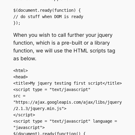
$(document.ready(function) {

// do stuff when DOM is ready

});
When you wish to call further your jquery
function, which is a pre-built or a library
function, we will use the HTML scripts tag
as below.
<html>

<head>

<title>My jquery testing first script</title>

<script type = "text/javascript"

src = 
"https://ajax.googleapis.com/ajax/libs/jquery
/2.1.3/jquery.min.js">

</script>

<script type = "text/javascript" language = 
"javascript">

$(document).ready(function() {
