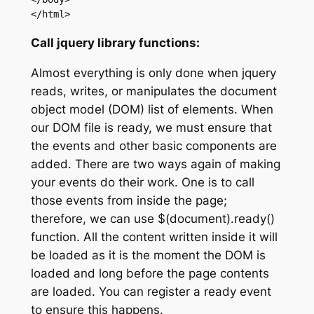
</html>
Call jquery library functions:
Almost everything is only done when jquery
reads, writes, or manipulates the document
object model (DOM) list of elements. When
our DOM file is ready, we must ensure that
the events and other basic components are
added. There are two ways again of making
your events do their work. One is to call
those events from inside the page;
therefore, we can use $(document).ready()
function. All the content written inside it will
be loaded as it is the moment the DOM is
loaded and long before the page contents
are loaded. You can register a ready event
to ensure this happens.