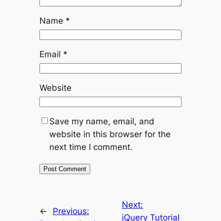
Name
*
Email
*
Website
Save my name, email, and
website in this browser for the
next time I comment.
Next:
←
Previous:
jQuery Tutorial