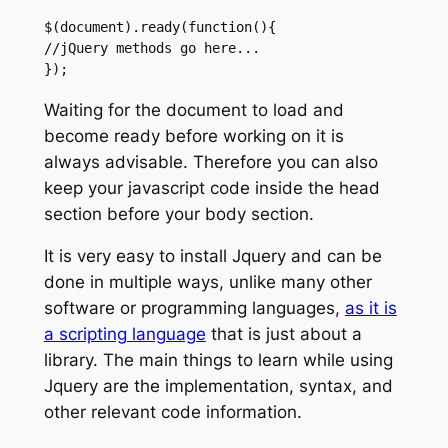
$(document).ready(function(){

//jQuery methods go here...

});
Waiting for the document to load and
become ready before working on it is
always advisable. Therefore you can also
keep your javascript code inside the head
section before your body section.
It is very easy to install Jquery and can be
done in multiple ways, unlike many other
software or programming languages,
as it is
a scripting language
that is just about a
library. The main things to learn while using
Jquery are the implementation, syntax, and
other relevant code information.