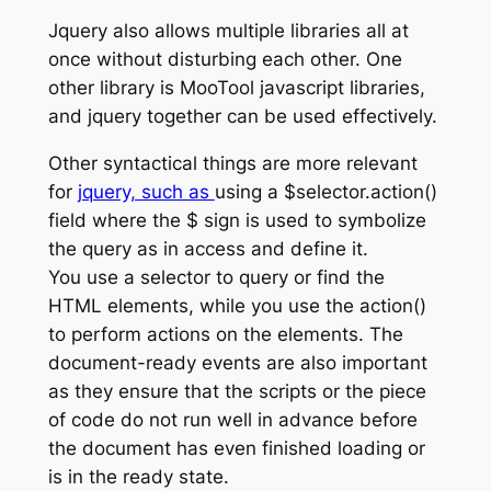
Jquery also allows multiple libraries all at
once without disturbing each other. One
other library is MooTool javascript libraries,
and jquery together can be used effectively.
Other syntactical things are more relevant
for
jquery, such as
using a $selector.action()
field where the $ sign is used to symbolize
the query as in access and define it.
You use a selector to query or find the
HTML elements, while you use the action()
to perform actions on the elements. The
document-ready events are also important
as they ensure that the scripts or the piece
of code do not run well in advance before
the document has even finished loading or
is in the ready state.