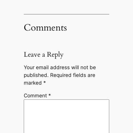
Comments
Leave a Reply
Your email address will not be
published.
Required fields are
marked
*
Comment
*