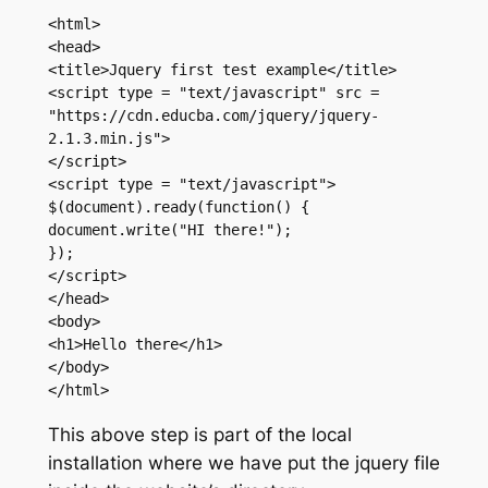
<html>

<head>

<title>Jquery first test example</title>

<script type = "text/javascript" src = 
"https://cdn.educba.com/jquery/jquery-
2.1.3.min.js">

</script>

<script type = "text/javascript">

$(document).ready(function() {

document.write("HI there!");

});

</script>

</head>

<body>

<h1>Hello there</h1>

</body>

</html>
This above step is part of the local
installation where we have put the jquery file