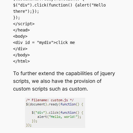
$("div").click(function() {alert("Hello 
there");});

});

</script>

</head>

<body>

<div id = "mydiv">click me

</div>

</body>

</html>
To further extend the capabilities of jquery
scripts, we also have the provision of
custom scripts such as custom.