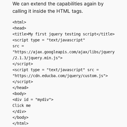
We can extend the capabilities again by
calling it inside the HTML tags.
<html>

<head>

<title>My first jquery testing script</title>

<script type = "text/javascript"

src = 
"https://ajax.googleapis.com/ajax/libs/jquery
/2.1.3/jquery.min.js">

</script>

<script type = "text/javascript" src = 
"https://cdn.educba.com/jquery/custom.js">

</script>

</head>

<body>

<div id = "mydiv">

Click me

</div>

</body>

</html>