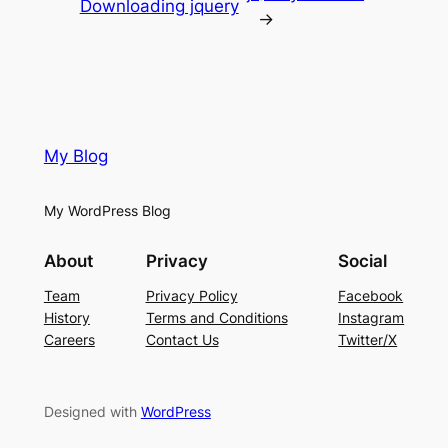
Downloading jquery
→
My Blog
My WordPress Blog
About
Privacy
Social
Team
Privacy Policy
Facebook
History
Terms and Conditions
Instagram
Careers
Contact Us
Twitter/X
Designed with
WordPress