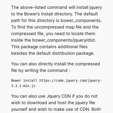
The above-listed command will install jquery
to the Bower’s install directory. The default
path for this directory is bower_components.
To find the uncompressed map file and the
compressed file, you need to locate them
inside the bower_components/jquery/dist.
This package contains additional files
besides the default distribution package.
You can also directly install the compressed
file by writing the command :
Bower install https://code.jquery.com/jquery-
3.3.1-min.js
You can also use Jquery CDN if you do not
wish to download and host the jquery file
yourself and wish to make use of CDN. Both