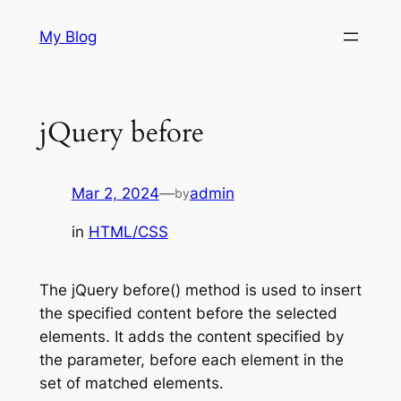
Skip
My Blog
to
content
jQuery before
Mar 2, 2024
—
admin
by
in
HTML/CSS
The jQuery before() method is used to insert
the specified content before the selected
elements. It adds the content specified by
the parameter, before each element in the
set of matched elements.