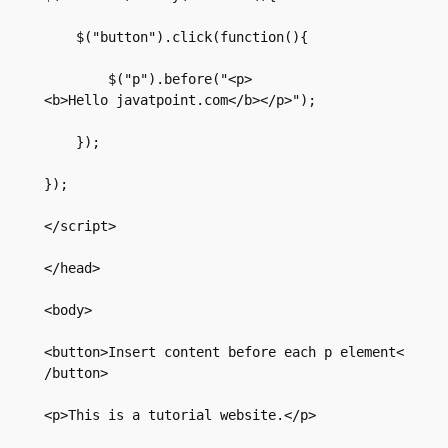
    $("button").click(function(){  

        $("p").before("<p>
<b>Hello javatpoint.com</b></p>");  

    });  

});  

</script>  

</head>  

<body>  

<button>Insert content before each p element<
/button>  

<p>This is a tutorial website.</p>  
