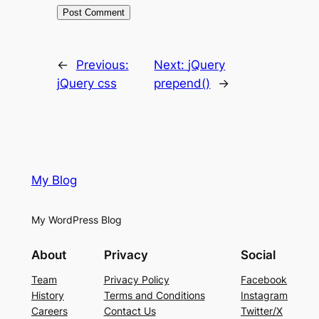
←
Previous:
Next:
jQuery
jQuery css
prepend()
→
My Blog
My WordPress Blog
About
Privacy
Social
Team
Privacy Policy
Facebook
History
Terms and Conditions
Instagram
Careers
Contact Us
Twitter/X