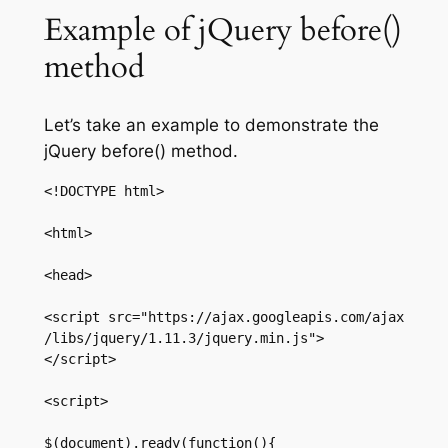
Example of jQuery before()
method
Let’s take an example to demonstrate the
jQuery before() method.
<!DOCTYPE html>  

<html>  

<head>  

<script src="https://ajax.googleapis.com/ajax
/libs/jquery/1.11.3/jquery.min.js">
</script>  

<script>  

$(document).ready(function(){  
