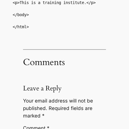
<p>This is a training institute.</p>  

</body>  

</html>
Comments
Leave a Reply
Your email address will not be
published.
Required fields are
marked
*
Comment
*