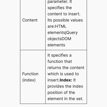
parameter. It
specifies the
content to insert.
Content
Its possible values
are:HTML
elementsjQuery
objectsDOM
elements
It specifies a
function that
returns the content
Function
which is used to
(index)
insert.
Index:
It
provides the index
position of the
element in the set.