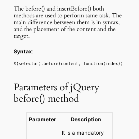
The before() and insertBefore() both
methods are used to perform same task. The
main difference between them is in syntax,
and the placement of the content and the
target.
Syntax
:
$(selector).before(content, function(index)) 
Parameters of jQuery
before() method
Parameter
Description
It is a mandatory