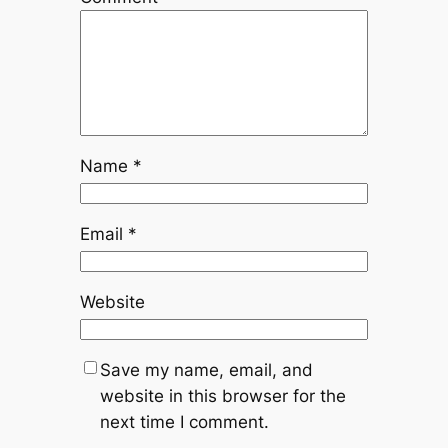
Name
*
Email
*
Website
Save my name, email, and
website in this browser for the
next time I comment.