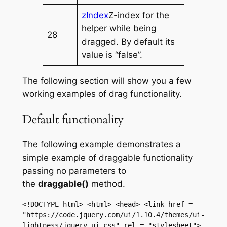
zIndex
Z-index for the
helper while being
28
dragged. By default its
value is “false”.
The following section will show you a few
working examples of drag functionality.
Default functionality
The following example demonstrates a
simple example of draggable functionality
passing no parameters to
the
draggable()
method.
<!DOCTYPE html> <html> <head> <link href = 
"https://code.jquery.com/ui/1.10.4/themes/ui-
lightness/jquery-ui.css" rel = "stylesheet"> 