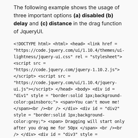
The following example shows the usage of
three important options
(a) disabled (b)
delay
and
(c) distance
in the drag function
of JqueryUI.
<!DOCTYPE html> <html> <head> <link href = 
"https://code.jquery.com/ui/1.10.4/themes/ui-
lightness/jquery-ui.css" rel = "stylesheet"> 
<script src = 
"https://code.jquery.com/jquery-1.10.2.js">
</script> <script src = 
"https://code.jquery.com/ui/1.10.4/jquery-
ui.js"></script> </head> <body> <div id = 
"div1" style = "border:solid 1px;background-
color:gainsboro;"> <span>You can't move me!
</span><br /><br /> </div> <div id = "div2" 
style = "border:solid 1px;background-
color:grey;"> <span> Dragging will start only 
after you drag me for 50px </span> <br /><br 
/> </div> <div id = "div3" style = 