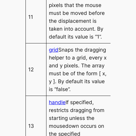
pixels that the mouse
must be moved before
11
the displacement is
taken into account. By
default its value is “1”.
grid
Snaps the dragging
helper to a grid, every x
and y pixels. The array
12
must be of the form [ x,
y ]. By default its value
is “false”.
handle
If specified,
restricts dragging from
starting unless the
13
mousedown occurs on
the specified