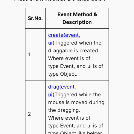
Event Method &
Sr.No.
Description
create(event,
ui)
Triggered when the
draggable is created.
1
Where
event
is of
type
Event
, and
ui
is of
type
Object
.
drag(event,
ui)
Triggered while the
mouse is moved during
the dragging.
2
Where
event
is of
type
Event
, and
ui
is of
type
Object
like helper,