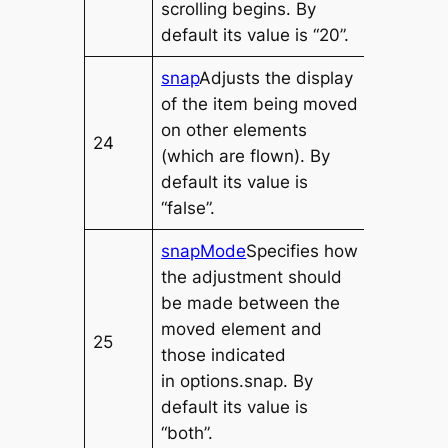
scrolling begins. By
default its value is “20”.
snap
Adjusts the display
of the item being moved
on other elements
24
(which are flown). By
default its value is
“false”.
snapMode
Specifies how
the adjustment should
be made between the
moved element and
25
those indicated
in
options.snap
. By
default its value is
“both”.