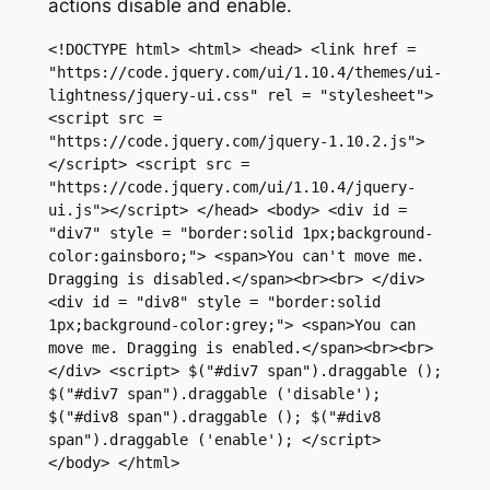
actions
disable
and
enable
.
<!DOCTYPE html> <html> <head> <link href = 
"https://code.jquery.com/ui/1.10.4/themes/ui-
lightness/jquery-ui.css" rel = "stylesheet"> 
<script src = 
"https://code.jquery.com/jquery-1.10.2.js">
</script> <script src = 
"https://code.jquery.com/ui/1.10.4/jquery-
ui.js"></script> </head> <body> <div id = 
"div7" style = "border:solid 1px;background-
color:gainsboro;"> <span>You can't move me. 
Dragging is disabled.</span><br><br> </div> 
<div id = "div8" style = "border:solid 
1px;background-color:grey;"> <span>You can 
move me. Dragging is enabled.</span><br><br> 
</div> <script> $("#div7 span").draggable (); 
$("#div7 span").draggable ('disable'); 
$("#div8 span").draggable (); $("#div8 
span").draggable ('enable'); </script> 
</body> </html>