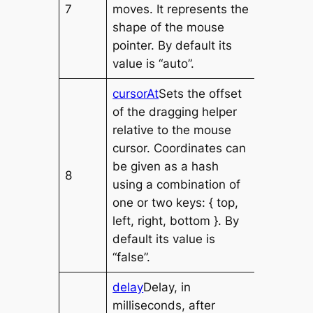
7
moves. It represents the
shape of the mouse
pointer. By default its
value is “auto”.
cursorAt
Sets the offset
of the dragging helper
relative to the mouse
cursor. Coordinates can
be given as a hash
8
using a combination of
one or two keys: { top,
left, right, bottom }. By
default its value is
“false”.
delay
Delay, in
milliseconds, after