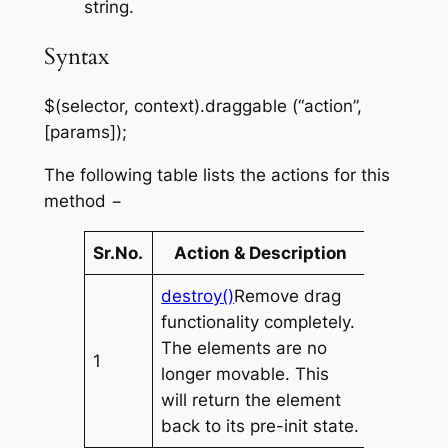
string.
Syntax
$(selector, context).draggable (“action”,
[params]);
The following table lists the actions for this
method −
Sr.No.
Action & Description
destroy()
Remove drag
functionality completely.
The elements are no
1
longer movable. This
will return the element
back to its pre-init state.