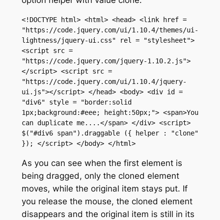
<!DOCTYPE html> <html> <head> <link href = 
"https://code.jquery.com/ui/1.10.4/themes/ui-
lightness/jquery-ui.css" rel = "stylesheet"> 
<script src = 
"https://code.jquery.com/jquery-1.10.2.js">
</script> <script src = 
"https://code.jquery.com/ui/1.10.4/jquery-
ui.js"></script> </head> <body> <div id = 
"div6" style = "border:solid 
1px;background:#eee; height:50px;"> <span>You 
can duplicate me....</span> </div> <script> 
$("#div6 span").draggable ({ helper : "clone" 
}); </script> </body> </html>
As you can see when the first element is
being dragged, only the cloned element
moves, while the original item stays put. If
you release the mouse, the cloned element
disappears and the original item is still in its