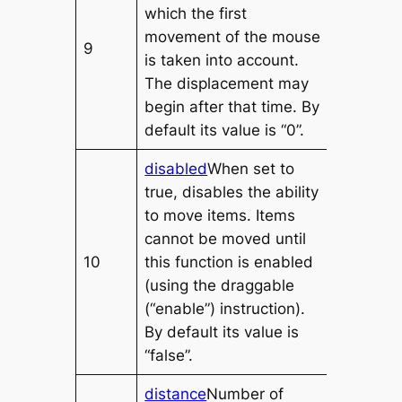
which the first
movement of the mouse
9
is taken into account.
The displacement may
begin after that time. By
default its value is “0”.
disabled
When set to
true, disables the ability
to move items. Items
cannot be moved until
10
this function is enabled
(using the draggable
(“enable”) instruction).
By default its value is
“false”.
distance
Number of