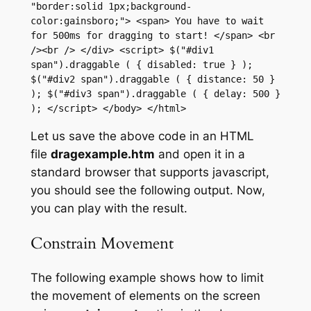
"border:solid 1px;background-
color:gainsboro;"> <span> You have to wait 
for 500ms for dragging to start! </span> <br 
/><br /> </div> <script> $("#div1 
span").draggable ( { disabled: true } ); 
$("#div2 span").draggable ( { distance: 50 } 
); $("#div3 span").draggable ( { delay: 500 } 
); </script> </body> </html>
Let us save the above code in an HTML
file
dragexample.htm
and open it in a
standard browser that supports javascript,
you should see the following output. Now,
you can play with the result.
Constrain Movement
The following example shows how to limit
the movement of elements on the screen