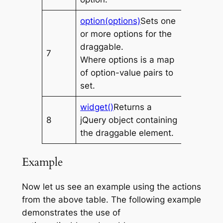
option(options)
Sets one
or more options for the
draggable.
7
Where
options
is a map
of option-value pairs to
set.
widget()
Returns a
8
jQuery object containing
the draggable element.
Example
Now let us see an example using the actions
from the above table. The following example
demonstrates the use of