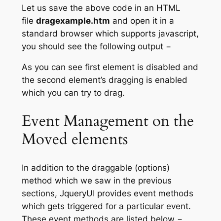
Let us save the above code in an HTML
file
dragexample.htm
and open it in a
standard browser which supports javascript,
you should see the following output −
As you can see first element is disabled and
the second element’s dragging is enabled
which you can try to drag.
Event Management on the
Moved elements
In addition to the draggable (options)
method which we saw in the previous
sections, JqueryUI provides event methods
which gets triggered for a particular event.
These event methods are listed below −