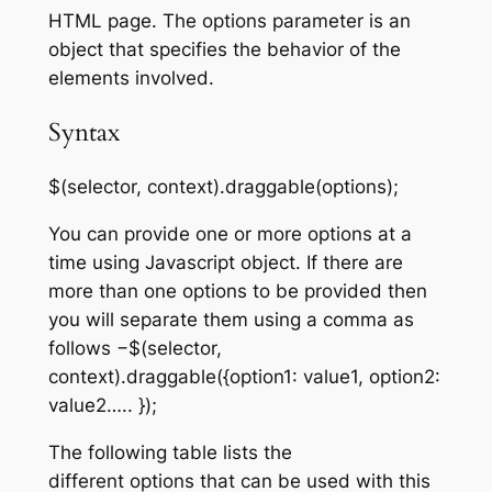
HTML page. The
options
parameter is an
object that specifies the behavior of the
elements involved.
Syntax
$(selector, context).draggable(options);
You can provide one or more options at a
time using Javascript object. If there are
more than one options to be provided then
you will separate them using a comma as
follows −$(selector,
context).draggable({option1: value1, option2:
value2….. });
The following table lists the
different
options
that can be used with this