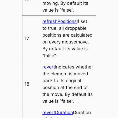
moving. By default its
value is “false”.
refreshPositions
If set
to
true
, all droppable
positions are calculated
17
on every mousemove.
By default its value is
“false”.
revert
Indicates whether
the element is moved
back to its original
18
position at the end of
the move. By default its
value is “false”.
revertDuration
Duration