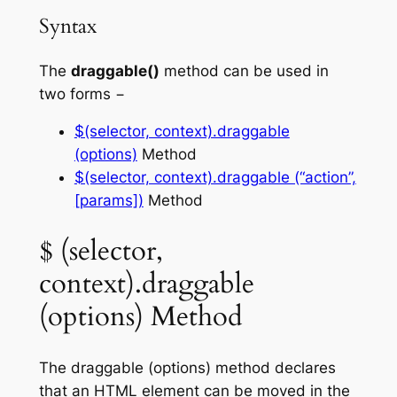
Syntax
The
draggable()
method can be used in
two forms −
$(selector, context).draggable
(options)
Method
$(selector, context).draggable (“action”,
[params])
Method
$ (selector,
context).draggable
(options) Method
The
draggable (options)
method declares
that an HTML element can be moved in the