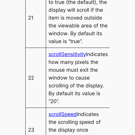
to
true
(the default), the
display will scroll if the
21
item is moved outside
the viewable area of the
window. By default its
value is “true”.
scrollSensitivity
Indicates
how many pixels the
mouse must exit the
22
window to cause
scrolling of the display.
By default its value is
“20”.
scrollSpeed
Indicates
the scrolling speed of
23
the display once