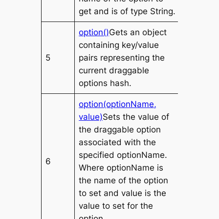
get and is of type
String
.
option()
Gets an object
containing key/value
5
pairs representing the
current draggable
options hash.
option(optionName,
value)
Sets the
value
of
the draggable option
associated with the
specified
optionName
.
6
Where
optionName
is
the name of the option
to set and
value
is the
value to set for the
option.