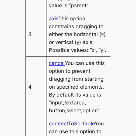
value is “parent”.
axis
This option
constrains dragging to
3
either the horizontal (x)
or vertical (y) axis.
Possible values: “x”, “y”.
cancel
You can use this
option to prevent
dragging from starting
4
on specified elements.
By default its value is
“input,textarea,
button,select,option”.
connectToSortable
You
can use this option to