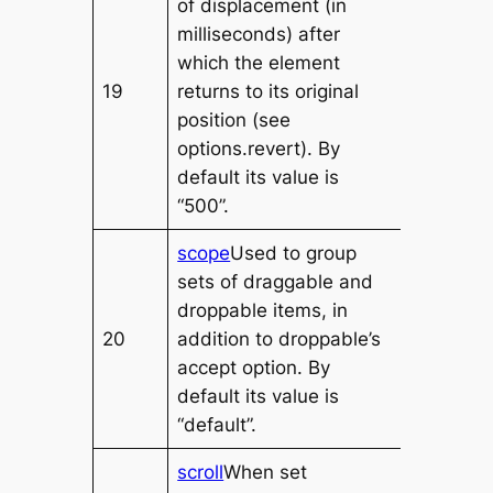
of displacement (in
milliseconds) after
which the element
19
returns to its original
position (see
options.revert). By
default its value is
“500”.
scope
Used to group
sets of draggable and
droppable items, in
20
addition to droppable’s
accept option. By
default its value is
“default”.
scroll
When set