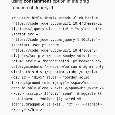
using
containment
option in the drag
function of JqueryUI.
<!DOCTYPE html> <html> <head> <link href = 
"https://code.jquery.com/ui/1.10.4/themes/ui-
lightness/jquery-ui.css" rel = "stylesheet"> 
<script src = 
"https://code.jquery.com/jquery-1.10.2.js">
</script> <script src = 
"https://code.jquery.com/ui/1.10.4/jquery-
ui.js"></script> </head> <body> <div id = 
"div4" style = "border:solid 1px;background-
color:gainsboro;"> <span>You can drag me only 
within this div.</span><br /><br /> </div> 
<div id = "div5" style = "border:solid 
1px;background-color:grey;"> <span>You can 
drag me only along x axis.</span><br /><br /> 
</div> <script> $("#div4 span").draggable ({ 
containment : "#div4" }); $("#div5 
span").draggable ({ axis : "x" }); </script> 
</body> </html>