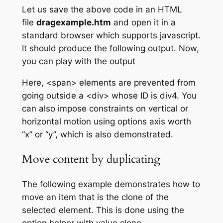
Let us save the above code in an HTML
file
dragexample.htm
and open it in a
standard browser which supports javascript.
It should produce the following output. Now,
you can play with the output
Here, <span> elements are prevented from
going outside a <div> whose ID is div4. You
can also impose constraints on vertical or
horizontal motion using options
axis
worth
“x” or “y”, which is also demonstrated.
Move content by duplicating
The following example demonstrates how to
move an item that is the clone of the
selected element. This is done using the
option
helper
with value
clone
.