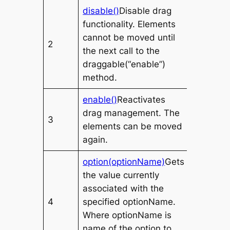
disable()
Disable drag
functionality. Elements
cannot be moved until
2
the next call to the
draggable(“enable”)
method.
enable()
Reactivates
drag management. The
3
elements can be moved
again.
option(optionName)
Gets
the value currently
associated with the
4
specified
optionName
.
Where
optionName
is
name of the option to