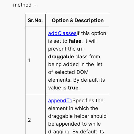
method −
Sr.No.
Option & Description
addClasses
If this option
is set to
false
, it will
prevent the
ui-
draggable
class from
1
being added in the list
of selected DOM
elements. By default its
value is
true
.
appendTo
Specifies the
element in which the
draggable helper should
2
be appended to while
dragging. By default its