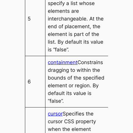
specify a list whose
elements are
5
interchangeable. At the
end of placement, the
element is part of the
list. By default its value
is “false”.
containment
Constrains
dragging to within the
bounds of the specified
6
element or region. By
default its value is
“false”.
cursor
Specifies the
cursor CSS property
when the element