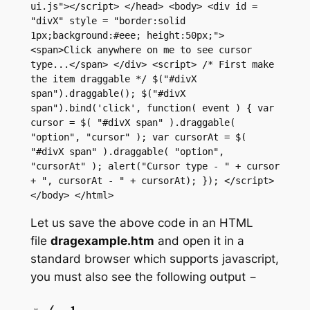
ui.js"></script> </head> <body> <div id = 
"divX" style = "border:solid 
1px;background:#eee; height:50px;"> 
<span>Click anywhere on me to see cursor 
type...</span> </div> <script> /* First make 
the item draggable */ $("#divX 
span").draggable(); $("#divX 
span").bind('click', function( event ) { var 
cursor = $( "#divX span" ).draggable( 
"option", "cursor" ); var cursorAt = $( 
"#divX span" ).draggable( "option", 
"cursorAt" ); alert("Cursor type - " + cursor 
+ ", cursorAt - " + cursorAt); }); </script> 
</body> </html>
Let us save the above code in an HTML
file
dragexample.htm
and open it in a
standard browser which supports javascript,
you must also see the following output −