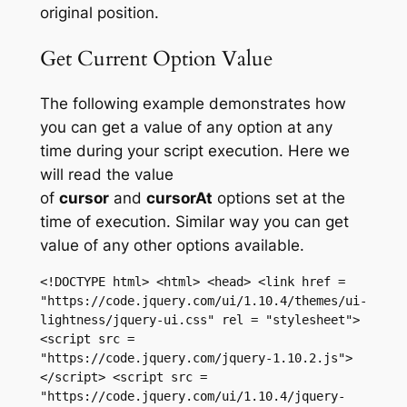
original position.
Get Current Option Value
The following example demonstrates how
you can get a value of any option at any
time during your script execution. Here we
will read the value
of
cursor
and
cursorAt
options set at the
time of execution. Similar way you can get
value of any other options available.
<!DOCTYPE html> <html> <head> <link href = 
"https://code.jquery.com/ui/1.10.4/themes/ui-
lightness/jquery-ui.css" rel = "stylesheet"> 
<script src = 
"https://code.jquery.com/jquery-1.10.2.js">
</script> <script src = 
"https://code.jquery.com/ui/1.10.4/jquery-