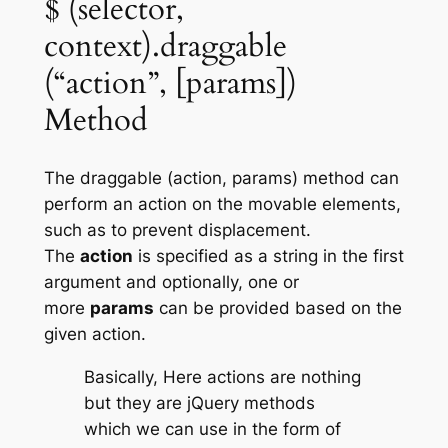
$ (selector,
context).draggable
(“action”, [params])
Method
The
draggable (action, params)
method can
perform an action on the movable elements,
such as to prevent displacement.
The
action
is specified as a string in the first
argument and optionally, one or
more
params
can be provided based on the
given action.
Basically, Here actions are nothing
but they are jQuery methods
which we can use in the form of