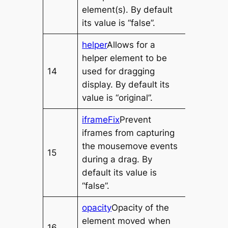
element(s). By default
its value is “false”.
helper
Allows for a
helper element to be
14
used for dragging
display. By default its
value is “original”.
iframeFix
Prevent
iframes from capturing
the mousemove events
15
during a drag. By
default its value is
“false”.
opacity
Opacity of the
element moved when
16