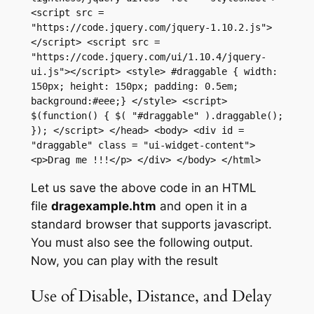
<script src = 
"https://code.jquery.com/jquery-1.10.2.js">
</script> <script src = 
"https://code.jquery.com/ui/1.10.4/jquery-
ui.js"></script> <style> #draggable { width: 
150px; height: 150px; padding: 0.5em; 
background:#eee;} </style> <script> 
$(function() { $( "#draggable" ).draggable(); 
}); </script> </head> <body> <div id = 
"draggable" class = "ui-widget-content"> 
<p>Drag me !!!</p> </div> </body> </html>
Let us save the above code in an HTML
file
dragexample.htm
and open it in a
standard browser that supports javascript.
You must also see the following output.
Now, you can play with the result
Use of Disable, Distance, and Delay