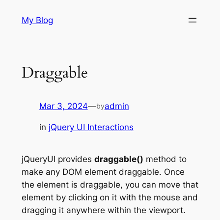
Skip
My Blog
to
content
Draggable
Mar 3, 2024
—
admin
by
in
jQuery UI Interactions
jQueryUI provides
draggable()
method to
make any DOM element draggable. Once
the element is draggable, you can move that
element by clicking on it with the mouse and
dragging it anywhere within the viewport.