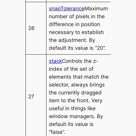
snapTolerance
Maximum
number of pixels in the
difference in position
26
necessary to establish
the adjustment. By
default its value is “20”.
stack
Controls the z-
index of the set of
elements that match the
selector, always brings
the currently dragged
27
item to the front. Very
useful in things like
window managers. By
default its value is
“false”.