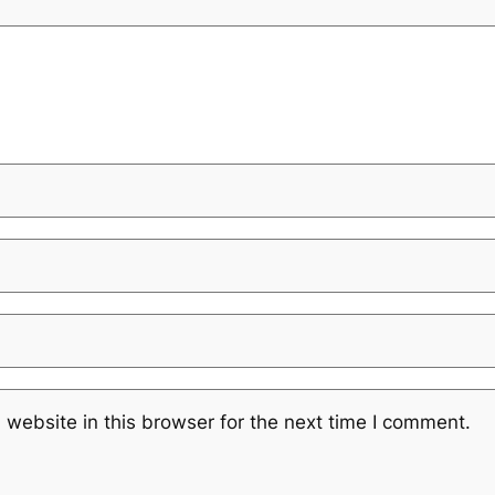
website in this browser for the next time I comment.