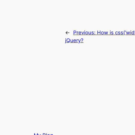
←
Previous:
How is css(‘widt
jQuery?