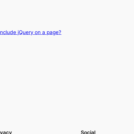
nclude jQuery on a page?
ivacy
Social