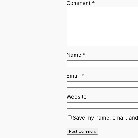
Comment
*
Name
*
Email
*
Website
Save my name, email, and 