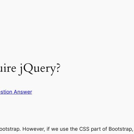
uire jQuery?
stion Answer
Bootstrap. However, if we use the CSS part of Bootstrap,