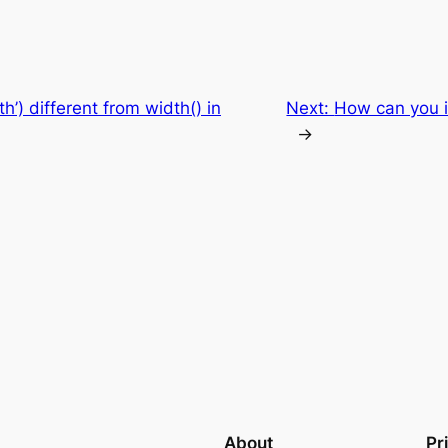
h’) different from width() in
Next:
How can you i
→
About
Pr