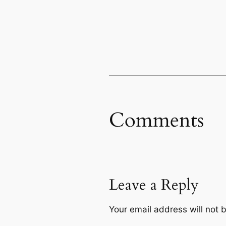
Comments
Leave a Reply
Your email address will not 