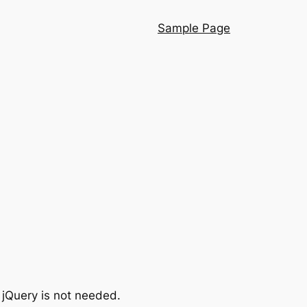
Sample Page
 jQuery is not needed.