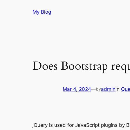
Skip
My Blog
to
content
Does Bootstrap req
Mar 4, 2024
—
admin
in
Que
by
jQuery is used for JavaScript plugins by 