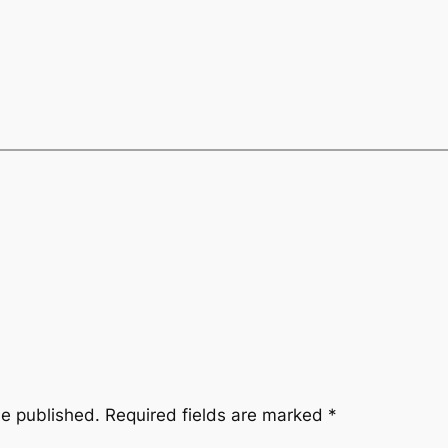
be published.
Required fields are marked
*