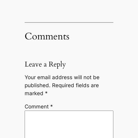
Comments
Leave a Reply
Your email address will not be
published.
Required fields are
marked
*
Comment
*