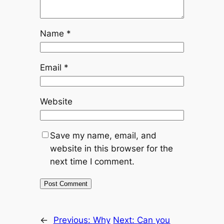
Name
*
Email
*
Website
Save my name, email, and
website in this browser for the
next time I comment.
←
Previous:
Why
Next:
Can you