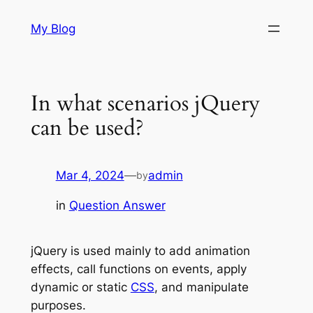
Skip
My Blog
to
content
In what scenarios jQuery
can be used?
Mar 4, 2024
—
admin
by
in
Question Answer
jQuery is used mainly to add animation
effects, call functions on events, apply
dynamic or static
CSS
, and manipulate
purposes.