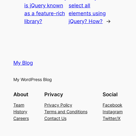
is jQuery known
select all
as a feature-rich
elements using
library?
jQuery? How?
→
My Blog
My WordPress Blog
About
Privacy
Social
Team
Privacy Policy
Facebook
History
Terms and Conditions
Instagram
Careers
Contact Us
Twitter/X