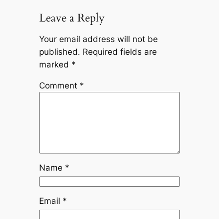
Leave a Reply
Your email address will not be
published.
Required fields are
marked
*
Comment
*
Name
*
Email
*