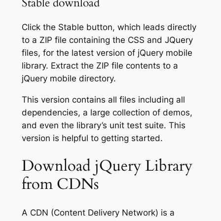
Stable download
Click the
Stable
button, which leads directly
to a ZIP file containing the CSS and JQuery
files, for the latest version of jQuery mobile
library. Extract the ZIP file contents to a
jQuery mobile directory.
This version contains all files including all
dependencies, a large collection of demos,
and even the library’s unit test suite. This
version is helpful to getting started.
Download jQuery Library
from CDNs
A CDN (Content Delivery Network) is a