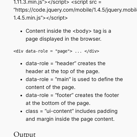
1.11.3.min.js”></script> <script src =
“https://code.jquery.com/mobile/1.4.5/jquery.mobil
1.4.5.min.js”></script>
Content inside the <body> tag is a
page displayed in the browser.
<div data-role = "page"> ... </div>
data-role = “header”
creates the
header at the top of the page.
data-role = “main”
is used to define the
content of the page.
data-role = “footer”
creates the footer
at the bottom of the page.
class = “ui-content”
includes padding
and margin inside the page content.
Output