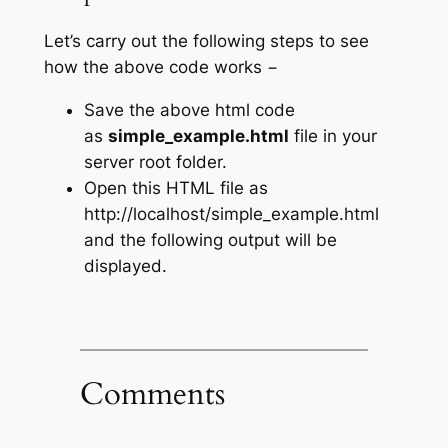
Let’s carry out the following steps to see
how the above code works −
Save the above html code
as
simple_example.html
file in your
server root folder.
Open this HTML file as
http://localhost/simple_example.html
and the following output will be
displayed.
Comments