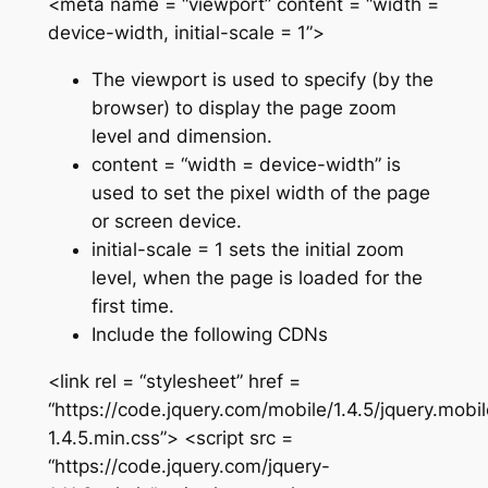
<meta name = “viewport” content = “width =
device-width, initial-scale = 1”>
The viewport is used to specify (by the
browser) to display the page zoom
level and dimension.
content = “width = device-width” is
used to set the pixel width of the page
or screen device.
initial-scale = 1 sets the initial zoom
level, when the page is loaded for the
first time.
Include the following CDNs
<link rel = “stylesheet” href =
“https://code.jquery.com/mobile/1.4.5/jquery.mobil
1.4.5.min.css”> <script src =
“https://code.jquery.com/jquery-