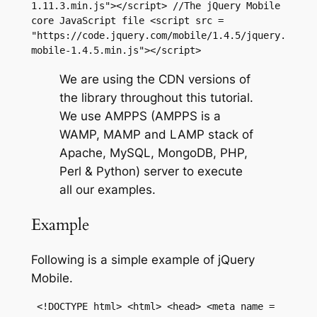
1.11.3.min.js"></script> //The jQuery Mobile 
core JavaScript file <script src = 
"https://code.jquery.com/mobile/1.4.5/jquery.
mobile-1.4.5.min.js"></script>
We are using the CDN versions of
the library throughout this tutorial.
We use AMPPS (AMPPS is a
WAMP, MAMP and LAMP stack of
Apache, MySQL, MongoDB, PHP,
Perl & Python) server to execute
all our examples.
Example
Following is a simple example of jQuery
Mobile.
 <!DOCTYPE html> <html> <head> <meta name = 