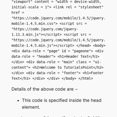
"viewport" content = "width = device-width, 
initial-scale = 1"> <link rel = "stylesheet" 
href = 
"https://code.jquery.com/mobile/1.4.5/jquery.
mobile-1.4.5.min.css"> <script src = 
"https://code.jquery.com/jquery-
1.11.3.min.js"></script> <script src = 
"https://code.jquery.com/mobile/1.4.5/jquery.
mobile-1.4.5.min.js"></script> </head> <body> 
<div data-role = "page" id = "pageone"> <div 
data-role = "header"> <h1>Header Text</h1> 
</div> <div data-role = "main" class = "ui-
content"> <h2>Welcome to TutorialsPoint</h2> 
</div> <div data-role = "footer"> <h1>Footer 
Text</h1> </div> </div> </body> </html>
Details of the above code are −
This code is specified inside the head
element.