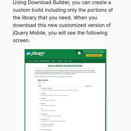
Using Download Builder, you can create a
custom build including only the portions of
the library that you need. When you
download this new customized version of
jQuery Mobile, you will see the following
screen.