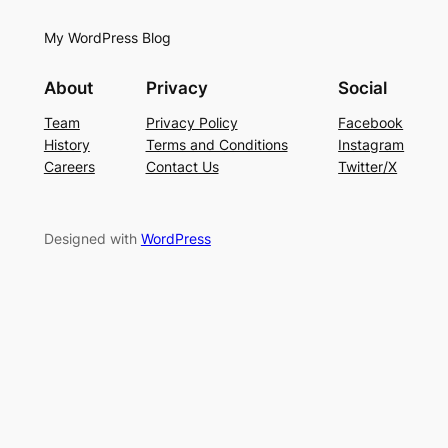
My WordPress Blog
About
Privacy
Social
Team
Privacy Policy
Facebook
History
Terms and Conditions
Instagram
Careers
Contact Us
Twitter/X
Designed with
WordPress