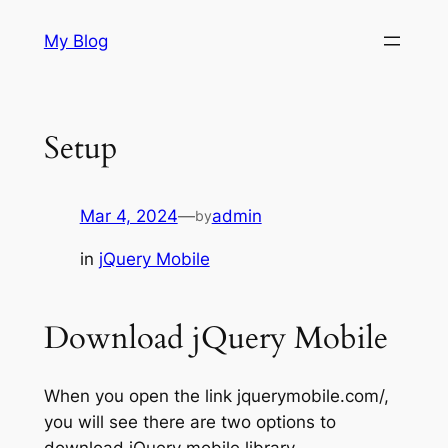
Skip
My Blog
to
content
Setup
Mar 4, 2024
—
admin
by
in
jQuery Mobile
Download jQuery Mobile
When you open the link jquerymobile.com/,
you will see there are two options to
download jQuery mobile library.