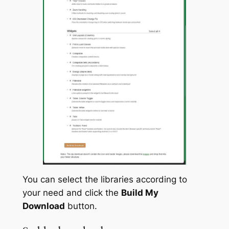
You can select the libraries according to
your need and click the
Build My
Download
button.