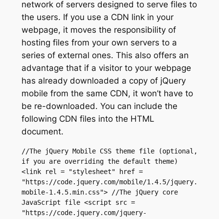
network of servers designed to serve files to
the users. If you use a CDN link in your
webpage, it moves the responsibility of
hosting files from your own servers to a
series of external ones. This also offers an
advantage that if a visitor to your webpage
has already downloaded a copy of jQuery
mobile from the same CDN, it won’t have to
be re-downloaded. You can include the
following CDN files into the HTML
document.
//The jQuery Mobile CSS theme file (optional, 
if you are overriding the default theme) 
<link rel = "stylesheet" href = 
"https://code.jquery.com/mobile/1.4.5/jquery.
mobile-1.4.5.min.css"> //The jQuery core 
JavaScript file <script src = 
"https://code.jquery.com/jquery-