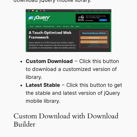
Custom Download
− Click this button
to download a customized version of
library.
Latest Stable
− Click this button to get
the stable and latest version of jQuery
mobile library.
Custom Download with Download
Builder