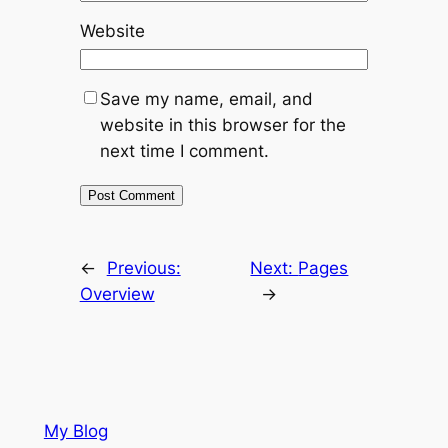
Website
Save my name, email, and
website in this browser for the
next time I comment.
←
Previous:
Next:
Pages
Overview
→
My Blog