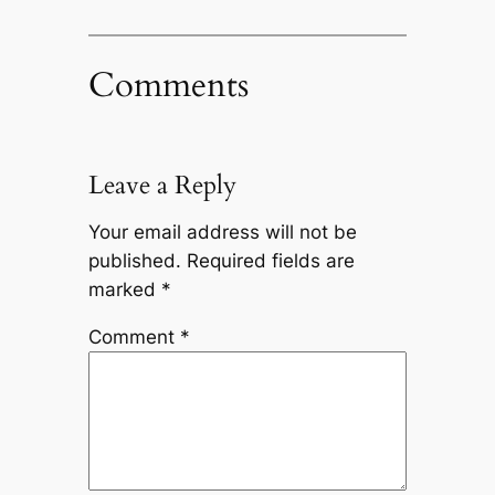
Comments
Leave a Reply
Your email address will not be
published.
Required fields are
marked
*
Comment
*