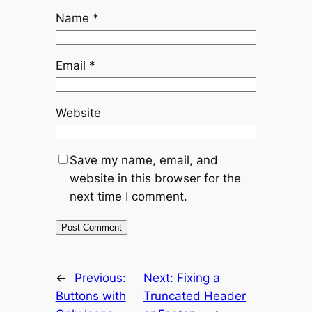
Name
*
Email
*
Website
Save my name, email, and
website in this browser for the
next time I comment.
←
Previous:
Next:
Fixing a
Buttons with
Truncated Header