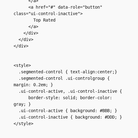
      </a>
      <a href="#" data-role="button" 
class="ui-control-inactive">
        Top Rated
      </a>
    </div>
  </div>
</div>
<style>
  .segmented-control { text-align:center;}
  .segmented-control .ui-controlgroup { 
margin: 0.2em; }
  .ui-control-active, .ui-control-inactive {
      border-style: solid; border-color: 
gray; }
  .ui-control-active { background: #BBB; }
  .ui-control-inactive { background: #DDD; }
</style>