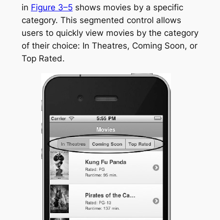
in
Figure 3–5
shows movies by a specific
category. This segmented control allows
users to quickly view movies by the category
of their choice: In Theatres, Coming Soon, or
Top Rated.