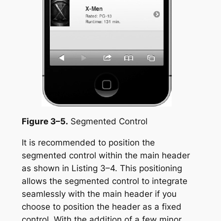
Figure 3–5.
Segmented Control
It is recommended to position the
segmented control within the main header
as shown in Listing 3–4. This positioning
allows the segmented control to integrate
seamlessly with the main header if you
choose to position the header as a fixed
control. With the addition of a few minor