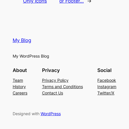
Only Icons
or Footer…
→
My Blog
My WordPress Blog
About
Privacy
Social
Team
Privacy Policy
Facebook
History
Terms and Conditions
Instagram
Careers
Contact Us
Twitter/X
Designed with
WordPress