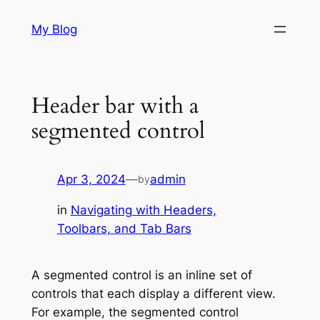
Skip
My Blog
to
content
Header bar with a
segmented control
Apr 3, 2024
—
admin
by
in
Navigating with Headers,
Toolbars, and Tab Bars
A segmented control is an inline set of
controls that each display a different view.
For example, the segmented control