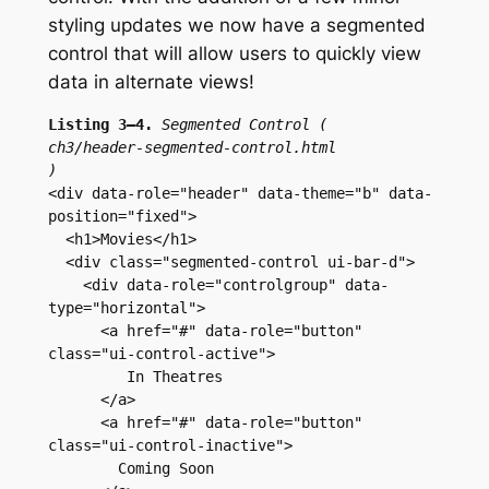
styling updates we now have a segmented
control that will allow users to quickly view
data in alternate views!
Listing 3–4.
Segmented Control (
ch3/header-segmented-control.html
)
<div data-role="header" data-theme="b" data-
position="fixed">
  <h1>Movies</h1>
  <div class="segmented-control ui-bar-d">
    <div data-role="controlgroup" data-
type="horizontal">
      <a href="#" data-role="button" 
class="ui-control-active">
         In Theatres
      </a>
      <a href="#" data-role="button" 
class="ui-control-inactive">
        Coming Soon