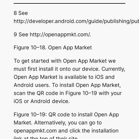
8 See
http://developer.android.com/guide/publishing/pub
9 See http://openappmkt.com/.
Figure 10–18. Open App Market
To get started with Open App Market we
must first install it onto our device. Currently,
Open App Market is available to iOS and
Android users. To install Open App Market,
scan the QR code in Figure 10–19 with your
iOS or Android device.
Figure 10–19: QR code to install Open App
Market. Alternatively, you can go to
openappmkt.com and click the installation
link at the top of their site.