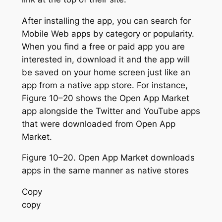
After installing the app, you can search for
Mobile Web apps by category or popularity.
When you find a free or paid app you are
interested in, download it and the app will
be saved on your home screen just like an
app from a native app store. For instance,
Figure 10–20 shows the Open App Market
app alongside the Twitter and YouTube apps
that were downloaded from Open App
Market.
Figure 10–20. Open App Market downloads
apps in the same manner as native stores
Copy
copy