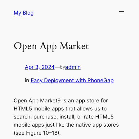
Skip
My Blog
to
content
Open App Market
Apr 3, 2024
—
admin
by
in
Easy Deployment with PhoneGap
Open App Market9 is an app store for
HTML5 mobile apps that allows us to
search, purchase, install, or rate HTML5
mobile apps just like the native app stores
(see Figure 10–18).