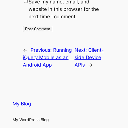
Save my name, email, and
website in this browser for the
next time I comment.
←
Previous:
Running
Next:
Client-
jQuery Mobile as an
side Device
Android App
APIs
→
My Blog
My WordPress Blog