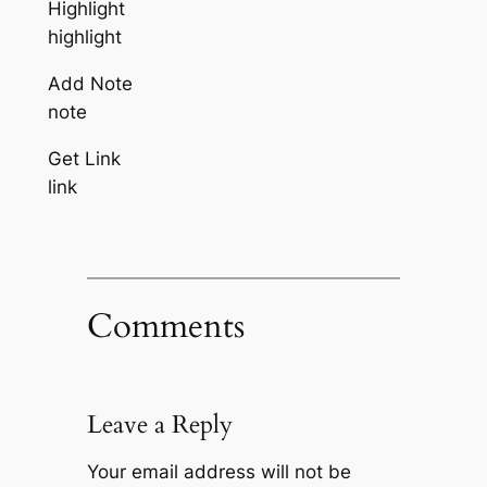
Highlight
highlight
Add Note
note
Get Link
link
Comments
Leave a Reply
Your email address will not be