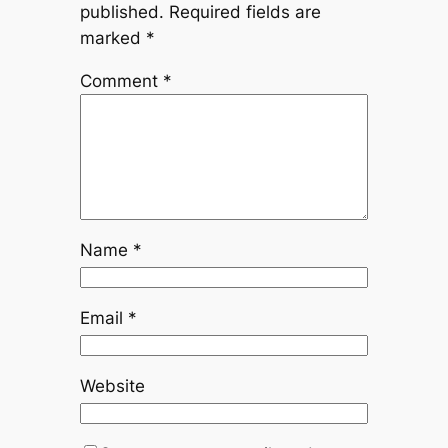
published.
Required fields are
marked
*
Comment
*
Name
*
Email
*
Website