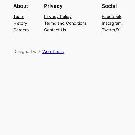
About
Privacy
Social
Team
Privacy Policy
Facebook
History
Terms and Conditions
Instagram
Careers
Contact Us
Twitter/X
Designed with
WordPress