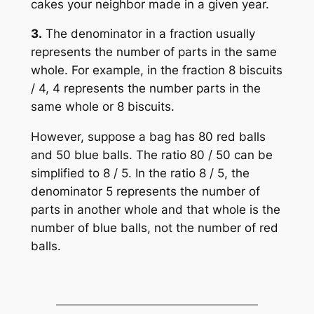
cakes your neighbor made in a given year.
3.
The denominator in a fraction usually
represents the number of parts in the same
whole. For example, in the fraction 8 biscuits
/ 4, 4 represents the number parts in the
same whole or 8 biscuits.
However, suppose a bag has 80 red balls
and 50 blue balls. The ratio 80 / 50 can be
simplified to 8 / 5. In the ratio 8 / 5, the
denominator 5 represents the number of
parts in another whole and that whole is the
number of blue balls, not the number of red
balls.