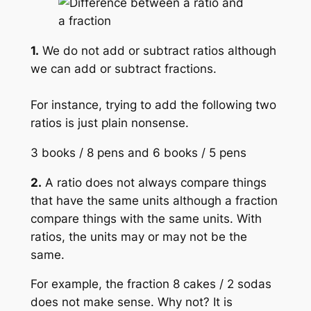
1.
We do not add or subtract ratios although
we can add or subtract fractions.
For instance, trying to add the following two
ratios is just plain nonsense.
3 books / 8 pens and 6 books / 5 pens
2.
A ratio does not always compare things
that have the same units although a fraction
compare things with the same units. With
ratios, the units may or may not be the
same.
For example, the fraction 8 cakes / 2 sodas
does not make sense. Why not? It is