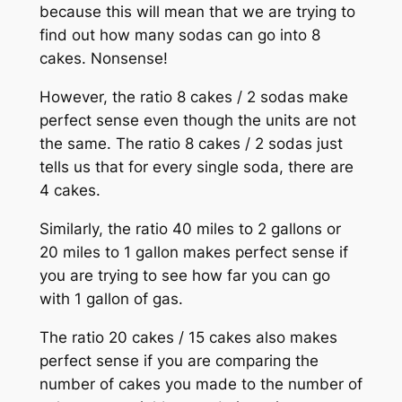
because this will mean that we are trying to
find out how many sodas can go into 8
cakes. Nonsense!
However, the ratio 8 cakes / 2 sodas make
perfect sense even though the units are not
the same. The ratio 8 cakes / 2 sodas just
tells us that for every single soda, there are
4 cakes.
Similarly, the ratio 40 miles to 2 gallons or
20 miles to 1 gallon makes perfect sense if
you are trying to see how far you can go
with 1 gallon of gas.
The ratio 20 cakes / 15 cakes also makes
perfect sense if you are comparing the
number of cakes you made to the number of