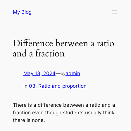
Skip
My Blog
to
content
Difference between a ratio
and a fraction
May 13, 2024
—
admin
by
in
03. Ratio and proportion
There is a difference between a ratio and a
fraction even though students usually think
there is none.