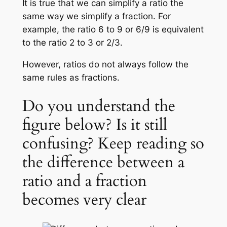
It is true that we can simplify a ratio the
same way we simplify a fraction. For
example, the ratio 6 to 9 or 6/9 is equivalent
to the ratio 2 to 3 or 2/3.
However, ratios do not always follow the
same rules as fractions.
Do you understand the
figure below? Is it still
confusing? Keep reading so
the difference between a
ratio and a fraction
becomes very clear