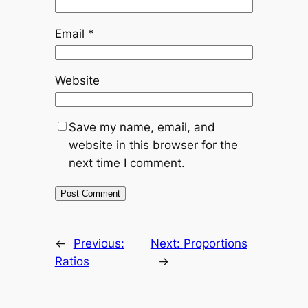
Email
*
Website
Save my name, email, and
website in this browser for the
next time I comment.
←
Previous:
Next:
Proportions
Ratios
→