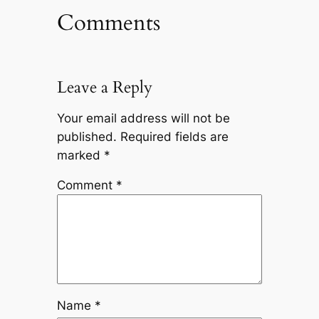
Comments
Leave a Reply
Your email address will not be
published.
Required fields are
marked
*
Comment
*
Name
*