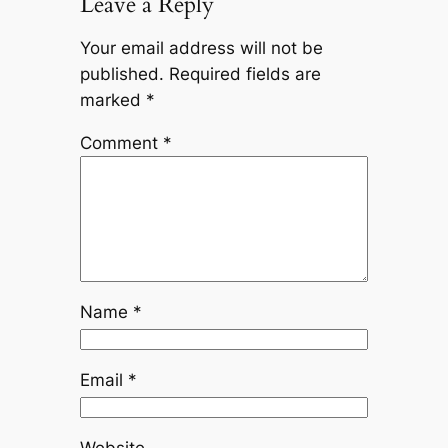
Leave a Reply
Your email address will not be
published.
Required fields are
marked
*
Comment
*
Name
*
Email
*
Website