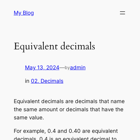
Skip
My Blog
to
content
Equivalent decimals
May 13, 2024
—
admin
by
in
02. Decimals
Equivalent decimals are decimals that name
the same amount or decimals that have the
same value.
For example, 0.4 and 0.40 are equivalent
decimals. 0.4 is an equivalent decimal to