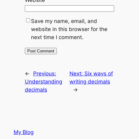
Save my name, email, and
website in this browser for the
next time I comment.
←
Previous:
Next:
Six ways of
Understanding
writing decimals
decimals
→
My Blog