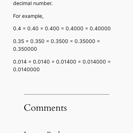
decimal number.
For example,
0.4 = 0.40 = 0.400 = 0.4000 = 0.40000
0.35 = 0.350 = 0.3500 = 0.35000 =
0.350000
0.014 = 0.0140 = 0.01400 = 0.014000 =
0.0140000
Comments