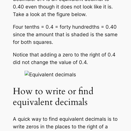
0.40 even though it does not look like it is.
Take a look at the figure below.
Four tenths = 0.4 = forty hundredths = 0.40
since the amount that is shaded is the same
for both squares.
Notice that adding a zero to the right of 0.4
did not change the value of 0.4.
How to write or find
equivalent decimals
A quick way to find equivalent decimals is to
write zeros in the places to the right of a