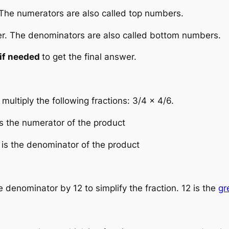
 The numerators are also called top numbers.
er. The denominators are also called bottom numbers.
if needed
to get the final answer.
ltiply the following fractions: 3/4 × 4/6.
is the numerator of the product
 is the denominator of the product
denominator by 12 to simplify the fraction. 12 is the
gr