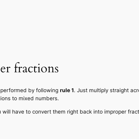
r fractions
is performed by following
rule 1
. Just multiply straight a
ctions to mixed numbers.
 will have to convert them right back into improper fract