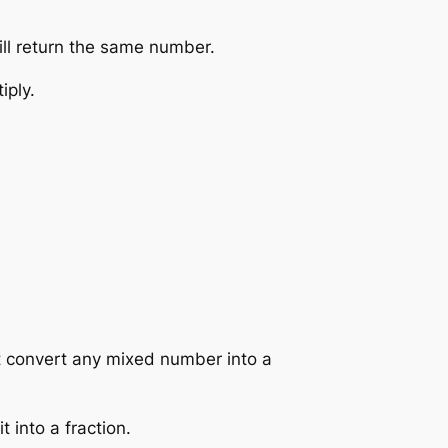
ill return the same number.
iply.
st convert any mixed number into a
 into a fraction.