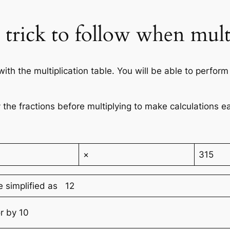
d trick to follow when mult
h the multiplication table. You will be able to perform 
 the fractions before multiplying to make calculations ea
×
315
e simplified as 12
r by 10