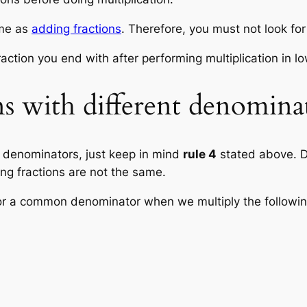
ame as
adding fractions
. Therefore, you must not look f
raction you end with after performing multiplication in l
ns with different denomina
t denominators, just keep in mind
rule 4
stated above. D
ing fractions are not the same.
or a common denominator when we multiply the following