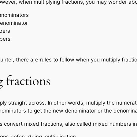
wever, when multiplying fractions, you may wonder abo
denominators
 denominator
mbers
mbers
nter, there are rules to follow when you multiply fracti
 fractions
iply straight across. In other words, multiply the numera
enominators to get the new denominator or the denomina
s convert mixed fractions, also called mixed numbers int
ns before doing multiplication.