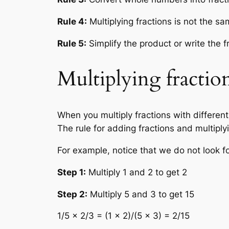
Rule 4:
Multiplying fractions is not the s
Rule 5:
Simplify the product or write the f
Multiplying fractio
When you multiply fractions with differen
The rule for adding fractions and multiply
For example, notice that we do not look f
Step 1:
Multiply 1 and 2 to get 2
Step 2:
Multiply 5 and 3 to get 15
1/5 × 2/3 = (1 × 2)/(5 × 3) = 2/15