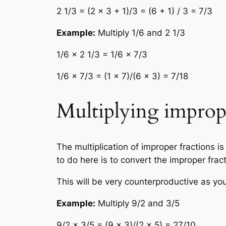
2 1/3 = (2 × 3 + 1)/3 = (6 + 1) / 3 = 7/3
Example:
Multiply 1/6 and 2 1/3
1/6 × 2 1/3 = 1/6 × 7/3
1/6 × 7/3 = (1 × 7)/(6 × 3) = 7/18
Multiplying imprope
The multiplication of improper fractions 
to do here is to convert the improper fra
This will be very counterproductive as you
Example:
Multiply 9/2 and 3/5
9/2 × 3/5 = (9 × 3)/(2 × 5) = 27/10