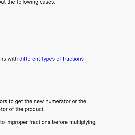
ut the following cases.
ons with
different types of fractions
.
tors to get the new numerator or the
tor of the product.
o improper fractions before multiplying.