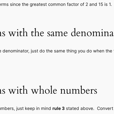
terms since the greatest common factor of 2 and 15 is 1.
ons with the same denomina
e denominator, just do the same thing you do when the 
ons with whole numbers
umbers, just keep in mind
rule 3
stated above. Convert 