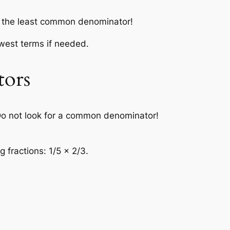
or the least common denominator!
owest terms if needed.
tors
o not look for a common denominator!
 fractions: 1/5 × 2/3.