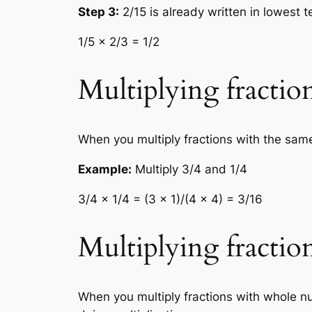
Step 3:
2/15 is already written in lowest 
1/5 × 2/3 = 1/2
Multiplying fracti
When you multiply fractions with the sam
Example:
Multiply 3/4 and 1/4
3/4 × 1/4 = (3 × 1)/(4 × 4) = 3/16
Multiplying fracti
When you multiply fractions with whole n