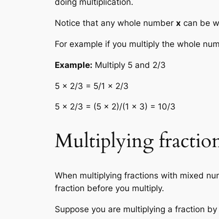
doing multiplication.
Notice that any whole number
x
can be wr
For example if you multiply the whole numb
Example:
Multiply 5 and 2/3
5 × 2/3 = 5/1 × 2/3
5 × 2/3 = (5 × 2)/(1 × 3) = 10/3
Multiplying fracti
When multiplying fractions with mixed nu
fraction before you multiply.
Suppose you are multiplying a fraction by 