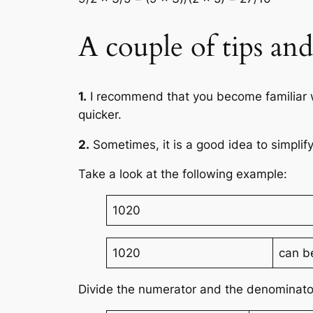
A couple of tips an
1.
I recommend that you become familiar wit
quicker.
2.
Sometimes, it is a good idea to simplify
Take a look at the following example:
1020
1020
can b
Divide the numerator and the denominato