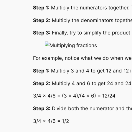
Step 1:
Multiply the numerators together.
Step 2:
Multiply the denominators togeth
Step 3:
Finally, try to simplify the product
For example, notice what we do when we mu
Step 1:
Multiply 3 and 4 to get 12 and 12 
Step 2:
Multiply 4 and 6 to get 24 and 24
3/4 × 4/6 = (3 × 4)/(4 × 6) = 12/24
Step 3:
Divide both the numerator and the 
3/4 × 4/6 = 1/2