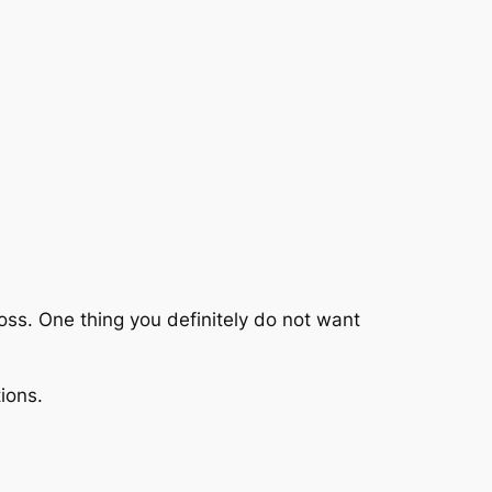
cross. One thing you definitely do not want
ions.