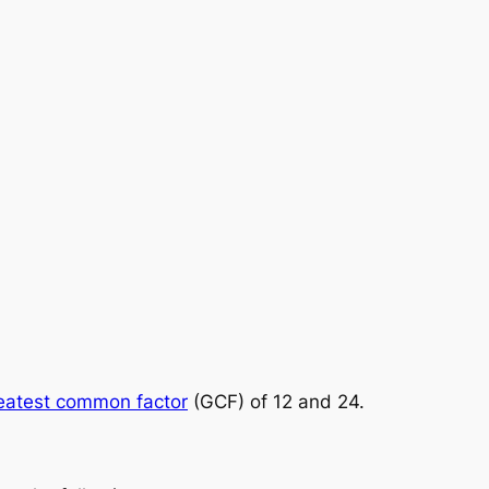
eatest common factor
(GCF) of 12 and 24.