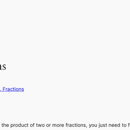
ns
. Fractions
d the product of two or more fractions, you just need to 