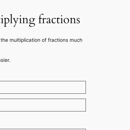
iplying fractions
the multiplication of fractions much
sier.