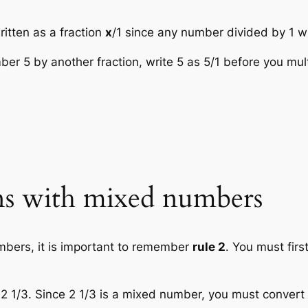
itten as a fraction
x
/1 since any number divided by 1 w
er 5 by another fraction, write 5 as 5/1 before you mult
ons with mixed numbers
mbers, it is important to remember
rule 2
. You must fir
2 1/3. Since 2 1/3 is a mixed number, you must convert it