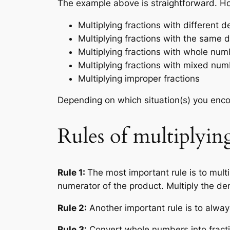
The example above is straightforward. Ho
Multiplying fractions with different 
Multiplying fractions with the same
Multiplying fractions with whole nu
Multiplying fractions with mixed nu
Multiplying improper fractions
Depending on which situation(s) you encou
Rules of multiplying
Rule 1:
The most important rule is to mult
numerator of the product. Multiply the d
Rule 2:
Another important rule is to alway
Rule 3:
Convert whole numbers into fractio