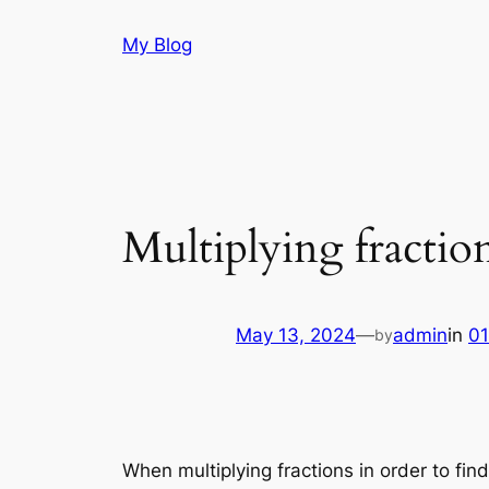
Skip
My Blog
to
content
Multiplying fractio
May 13, 2024
—
admin
in
01
by
When multiplying fractions in order to fin