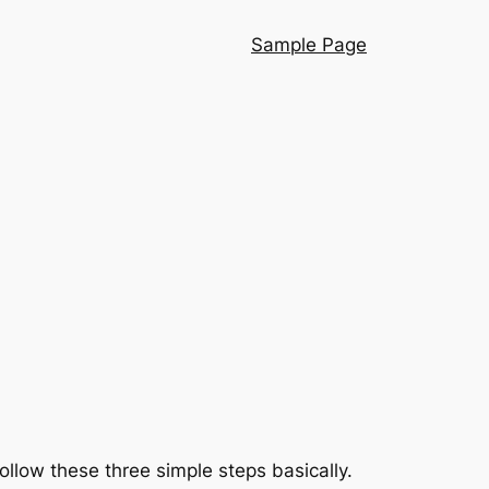
Sample Page
follow these three simple steps basically.