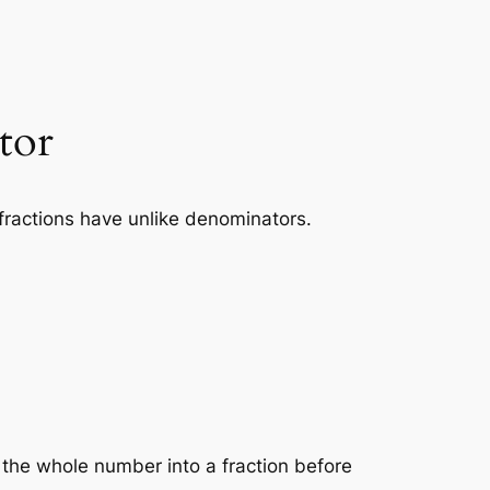
tor
fractions have unlike denominators.
the whole number into a fraction before