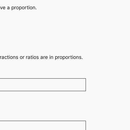
ve a proportion.
actions or ratios are in proportions.