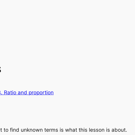
s
. Ratio and proportion
t to find unknown terms is what this lesson is about.