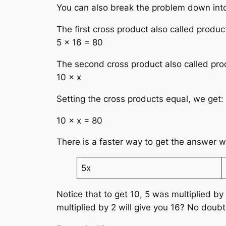
You can also break the problem down into
The first cross product also called produc
5 × 16 = 80
The second cross product also called pro
10 × x
Setting the cross products equal, we get:
10 × x = 80
There is a faster way to get the answer w
5x
Notice that to get 10, 5 was multiplied b
multiplied by 2 will give you 16? No doubt i