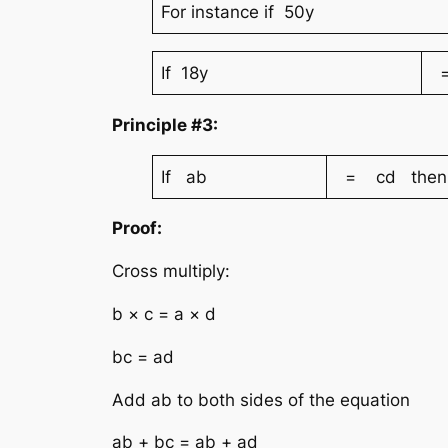
For instance if 50y
If 18y
=
Principle #3:
If ab
= cd then
Proof:
Cross multiply:
b × c = a × d
bc = ad
Add ab to both sides of the equation
ab + bc = ab + ad