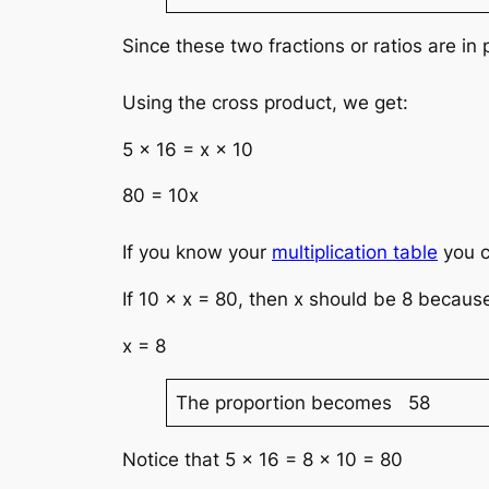
Since these two fractions or ratios are i
Using the cross product, we get:
5 × 16 = x × 10
80 = 10x
If you know your
multiplication table
you c
If 10 × x = 80, then x should be 8 because
x = 8
The proportion becomes 58
Notice that 5 × 16 = 8 × 10 = 80