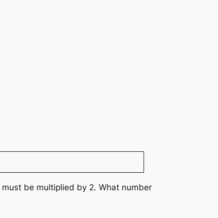
er must be multiplied by 2. What number