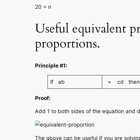
20 = n
Useful equivalent p
proportions.
Principle #1:
If ab
= cd then
Proof:
Add 1 to both sides of the equation and
The above can be useful if you are solvin