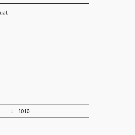
ual.
= 1016