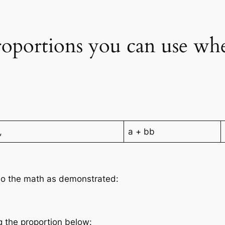
roportions you can use wh
,
a + bb
 do the math as demonstrated:
g the proportion below: