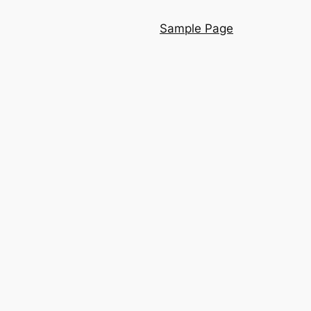
Sample Page