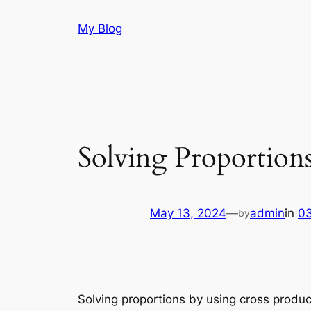
Skip
My Blog
to
content
Solving Proportion
May 13, 2024
—
admin
in
03
by
Solving proportions by using cross produc