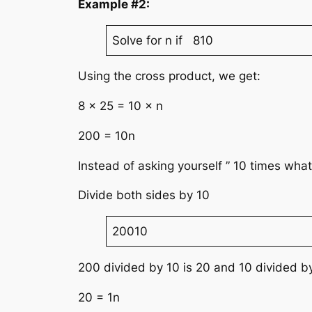
Example #2:
Solve for n if 810
Using the cross product, we get:
8 × 25 = 10 × n
200 = 10n
Instead of asking yourself ” 10 times what
Divide both sides by 10
20010
200 divided by 10 is 20 and 10 divided by
20 = 1n