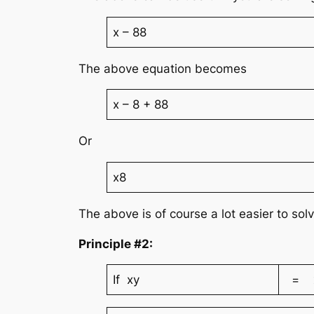
x – 88
The above equation becomes
x – 8 + 88
Or
x8
The above is of course a lot easier to sol
Principle #2:
If xy
= x4