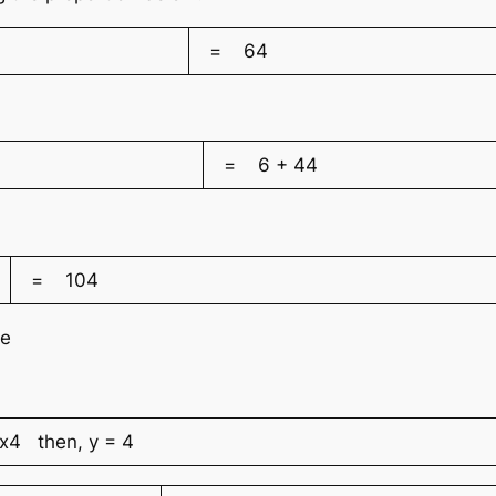
= 64
= 6 + 44
= 104
ve
 then, y = 4