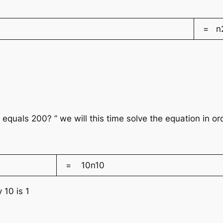
= n
 equals 200? ” we will this time solve the equation in o
= 10n10
 10 is 1