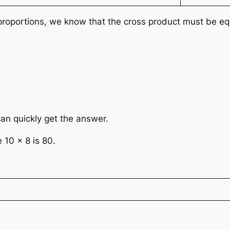
n proportions, we know that the cross product must be eq
an quickly get the answer.
 10 × 8 is 80.