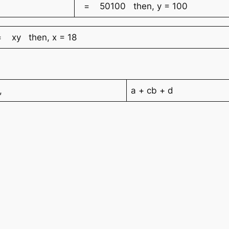
= 50100 then, y = 100
 xy then, x = 18
,
a + cb + d