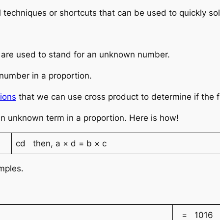
 techniques or shortcuts that can be used to quickly sol
er are used to stand for an unknown number.
number in a proportion.
ions
that we can use cross product to determine if the fr
an unknown term in a proportion. Here is how!
cd then, a × d = b × c
amples.
= 1016