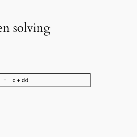
en solving
= c + dd