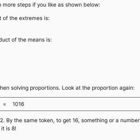
 more steps if you like as shown below:
t of the extremes is:
duct of the means is:
hen solving proportions. Look at the proportion again:
= 1016
y 2. By the same token, to get 16, something or a numb
t is 8!