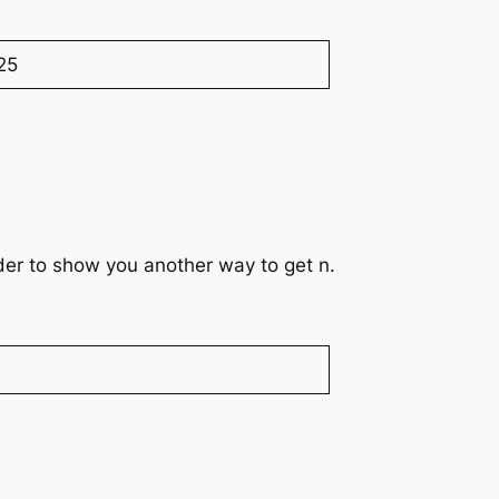
25
rder to show you another way to get n.