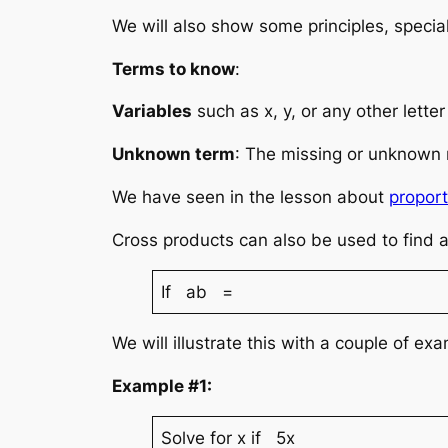
We will also show some principles, special
Terms to know
:
Variables
such as x, y, or any other lett
Unknown term
: The missing or unknown 
We have seen in the lesson about
proport
Cross products can also be used to find 
If ab =
We will illustrate this with a couple of ex
Example #1:
Solve for x if 5x