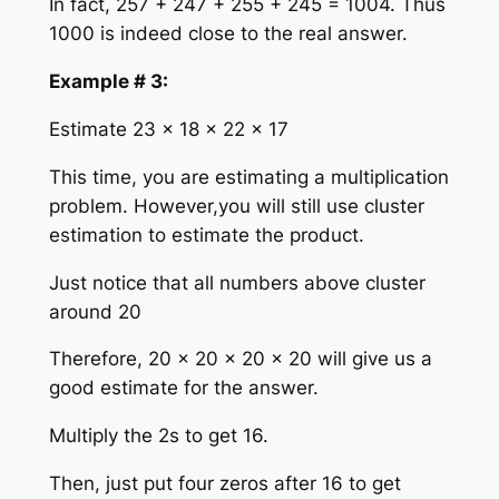
In fact, 257 + 247 + 255 + 245 = 1004. Thus
1000 is indeed close to the real answer.
Example # 3:
Estimate 23 × 18 × 22 × 17
This time, you are estimating a multiplication
problem. However,you will still use cluster
estimation to estimate the product.
Just notice that all numbers above cluster
around 20
Therefore, 20 × 20 × 20 × 20 will give us a
good estimate for the answer.
Multiply the 2s to get 16.
Then, just put four zeros after 16 to get