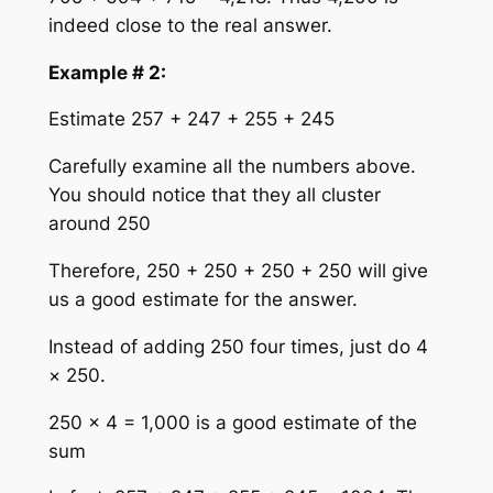
indeed close to the real answer.
Example # 2:
Estimate 257 + 247 + 255 + 245
Carefully examine all the numbers above.
You should notice that they all cluster
around 250
Therefore, 250 + 250 + 250 + 250 will give
us a good estimate for the answer.
Instead of adding 250 four times, just do 4
× 250.
250 × 4 = 1,000 is a good estimate of the
sum