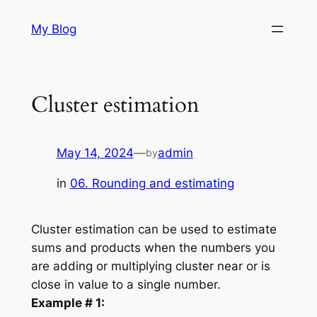
Skip
My Blog
to
content
Cluster estimation
May 14, 2024
—
admin
by
in
06. Rounding and estimating
Cluster estimation can be used to estimate
sums and products when the numbers you
are adding or multiplying cluster near or is
close in value to a single number.
Example # 1: