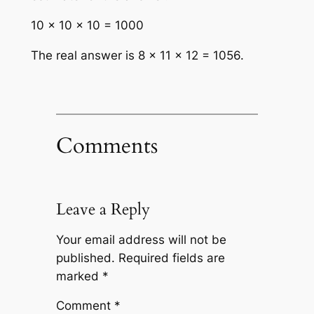
10 × 10 × 10 = 1000
The real answer is 8 × 11 × 12 = 1056.
Comments
Leave a Reply
Your email address will not be
published.
Required fields are
marked
*
Comment
*