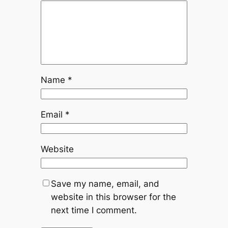
Name
*
Email
*
Website
Save my name, email, and
website in this browser for the
next time I comment.