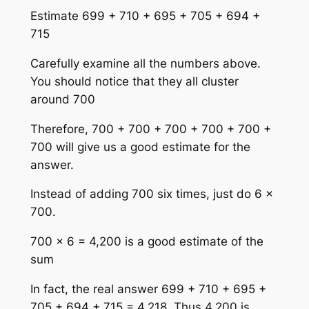
Estimate 699 + 710 + 695 + 705 + 694 +
715
Carefully examine all the numbers above.
You should notice that they all cluster
around 700
Therefore, 700 + 700 + 700 + 700 + 700 +
700 will give us a good estimate for the
answer.
Instead of adding 700 six times, just do 6 ×
700.
700 × 6 = 4,200 is a good estimate of the
sum
In fact, the real answer 699 + 710 + 695 +
705 + 694 + 715 = 4,218. Thus 4,200 is