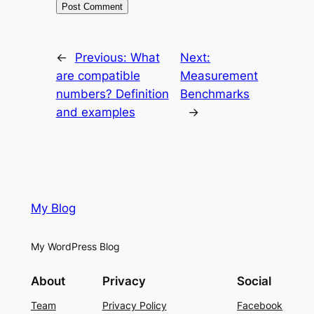
←
Previous:
What
Next:
are compatible
Measurement
numbers? Definition
Benchmarks
and examples
→
My Blog
My WordPress Blog
About
Privacy
Social
Team
Privacy Policy
Facebook