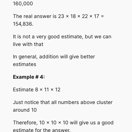
160,000
The real answer is 23 × 18 × 22 × 17 =
154,836.
It is not a very good estimate, but we can
live with that
In general, addition will give better
estimates
Example # 4:
Estimate 8 × 11 × 12
Just notice that all numbers above cluster
around 10
Therefore, 10 × 10 × 10 will give us a good
estimate for the answer.