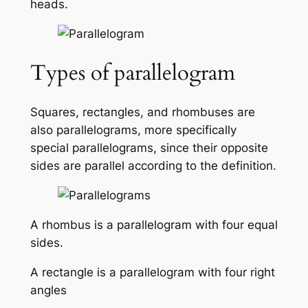
heads.
Types of parallelogram
Squares, rectangles, and rhombuses are
also parallelograms, more specifically
special parallelograms, since their opposite
sides are parallel according to the definition.
A rhombus is a parallelogram with four equal
sides.
A rectangle is a parallelogram with four right
angles