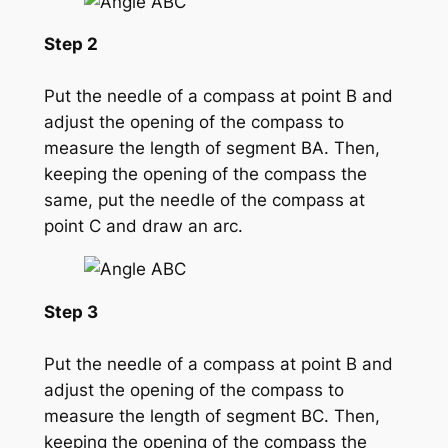
Step 2
Put the needle of a compass at point B and
adjust the opening of the compass to
measure the length of segment BA. Then,
keeping the opening of the compass the
same, put the needle of the compass at
point C and draw an arc.
Step 3
Put the needle of a compass at point B and
adjust the opening of the compass to
measure the length of segment BC. Then,
keeping the opening of the compass the