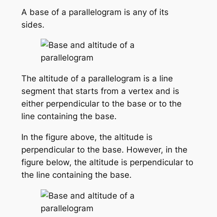
A base of a parallelogram is any of its
sides.
The altitude of a parallelogram is a line
segment that starts from a vertex and is
either perpendicular to the base or to the
line containing the base.
In the figure above, the altitude is
perpendicular to the base. However, in the
figure below, the altitude is perpendicular to
the line containing the base.