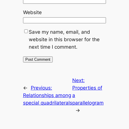
Website
Save my name, email, and
website in this browser for the
next time I comment.
Next:
←
Previous:
Properties of
Relationships among
a
special quadrilaterals
parallelogram
→