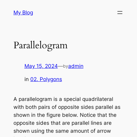
Skip
My Blog
to
content
Parallelogram
May 15, 2024
—
admin
by
in
02. Polygons
A parallelogram is a special quadrilateral
with both pairs of opposite sides parallel as
shown in the figure below. Notice that the
opposite sides that are parallel lines are
shown using the same amount of arrow