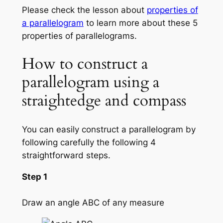
Please check the lesson about
properties of
a parallelogram
to learn more about these 5
properties of parallelograms.
How to construct a
parallelogram using a
straightedge and compass
You can easily construct a parallelogram by
following carefully the following 4
straightforward steps.
Step 1
Draw an angle ABC of any measure