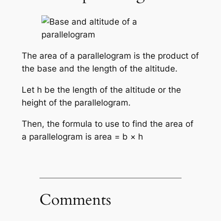
The area of a parallelogram is the product of
the base and the length of the altitude.
Let h be the length of the altitude or the
height of the parallelogram.
Then, the formula to use to find the area of
a parallelogram is area = b × h
Comments