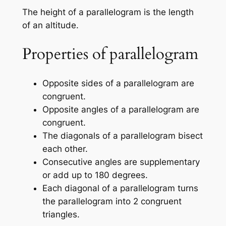
The height of a parallelogram is the length
of an altitude.
Properties of parallelogram
Opposite sides of a parallelogram are
congruent.
Opposite angles of a parallelogram are
congruent.
The diagonals of a parallelogram bisect
each other.
Consecutive angles are supplementary
or add up to 180 degrees.
Each diagonal of a parallelogram turns
the parallelogram into 2 congruent
triangles.