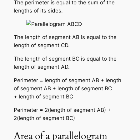
The perimeter is equal to the sum of the
lengths of its sides.
The length of segment AB is equal to the
length of segment CD.
The length of segment BC is equal to the
length of segment AD.
Perimeter = length of segment AB + length
of segment AB + length of segment BC
+ length of segment BC
Perimeter = 2(length of segment AB) +
2(length of segment BC)
Area of a parallelogram