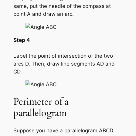
same, put the needle of the compass at
point A and draw an arc.
Step 4
Label the point of intersection of the two
arcs D. Then, draw line segments AD and
CD.
Perimeter of a
parallelogram
Suppose you have a parallelogram ABCD.