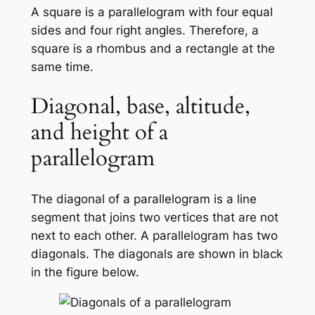
A square is a parallelogram with four equal
sides and four right angles. Therefore, a
square is a rhombus and a rectangle at the
same time.
Diagonal, base, altitude,
and height of a
parallelogram
The diagonal of a parallelogram is a line
segment that joins two vertices that are not
next to each other. A parallelogram has two
diagonals. The diagonals are shown in black
in the figure below.