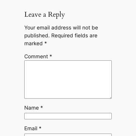
Leave a Reply
Your email address will not be
published.
Required fields are
marked
*
Comment
*
Name
*
Email
*