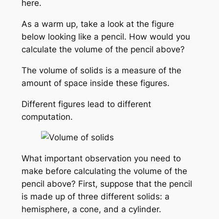
here.
As a warm up, take a look at the figure
below looking like a pencil. How would you
calculate the volume of the pencil above?
The volume of solids is a measure of the
amount of space inside these figures.
Different figures lead to different
computation.
What important observation you need to
make before calculating the volume of the
pencil above? First, suppose that the pencil
is made up of three different solids: a
hemisphere, a cone, and a cylinder.