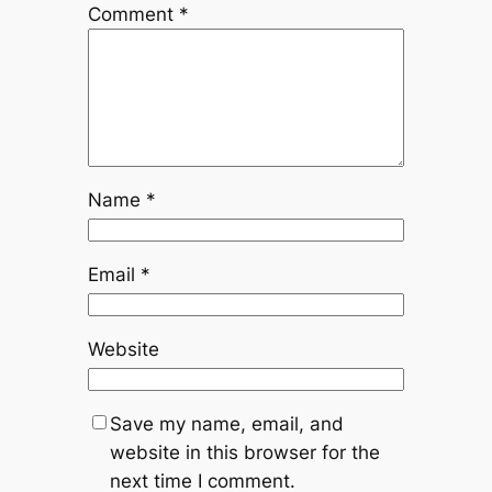
Comment
*
Name
*
Email
*
Website
Save my name, email, and
website in this browser for the
next time I comment.