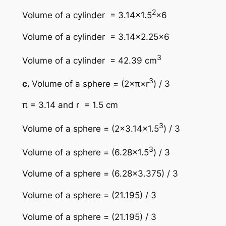
2
Volume of a cylinder = 3.14×1.5
×6
Volume of a cylinder = 3.14×2.25×6
3
Volume of a cylinder = 42.39 cm
3
c.
Volume of a sphere = (2×π×r
) / 3
π = 3.14 and r = 1.5 cm
3
Volume of a sphere = (2×3.14×1.5
) / 3
3
Volume of a sphere = (6.28×1.5
) / 3
Volume of a sphere = (6.28×3.375) / 3
Volume of a sphere = (21.195) / 3
Volume of a sphere = (21.195) / 3