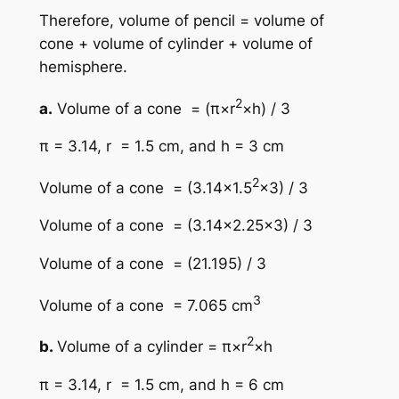
Therefore, volume of pencil = volume of
cone + volume of cylinder + volume of
hemisphere.
2
a.
Volume of a cone = (π×r
×h) / 3
π = 3.14, r = 1.5 cm, and h = 3 cm
2
Volume of a cone = (3.14×1.5
×3) / 3
Volume of a cone = (3.14×2.25×3) / 3
Volume of a cone = (21.195) / 3
3
Volume of a cone = 7.065 cm
2
b.
Volume of a cylinder = π×r
×h
π = 3.14, r = 1.5 cm, and h = 6 cm