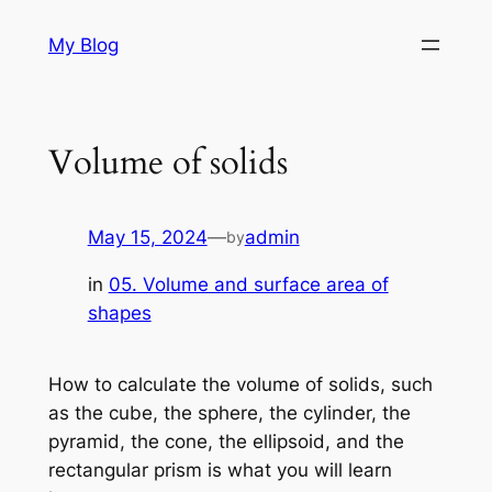
Skip
My Blog
to
content
Volume of solids
May 15, 2024
—
admin
by
in
05. Volume and surface area of
shapes
How to calculate the volume of solids, such
as the cube, the sphere, the cylinder, the
pyramid, the cone, the ellipsoid, and the
rectangular prism is what you will learn