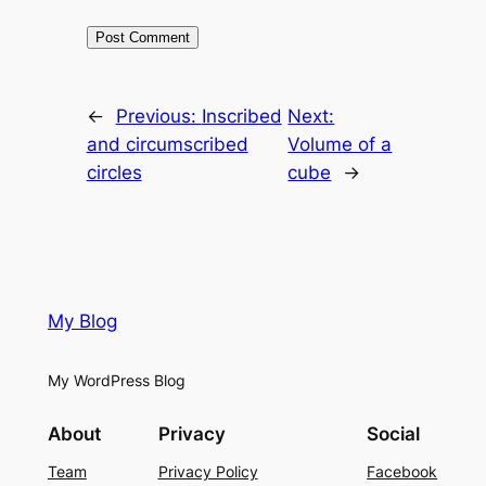
←
Previous:
Inscribed
Next:
and circumscribed
Volume of a
circles
cube
→
My Blog
My WordPress Blog
About
Privacy
Social
Team
Privacy Policy
Facebook