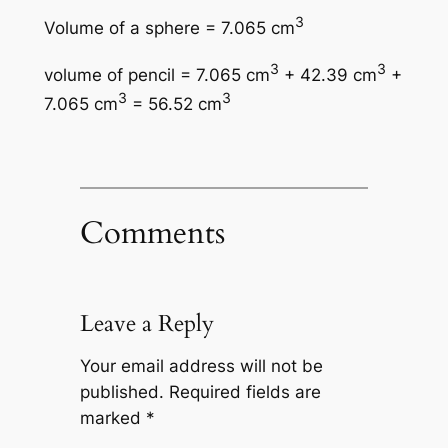
3
Volume of a sphere = 7.065 cm
3
3
volume of pencil = 7.065 cm
+ 42.39 cm
+
3
3
7.065 cm
= 56.52 cm
Comments
Leave a Reply
Your email address will not be
published.
Required fields are
marked
*