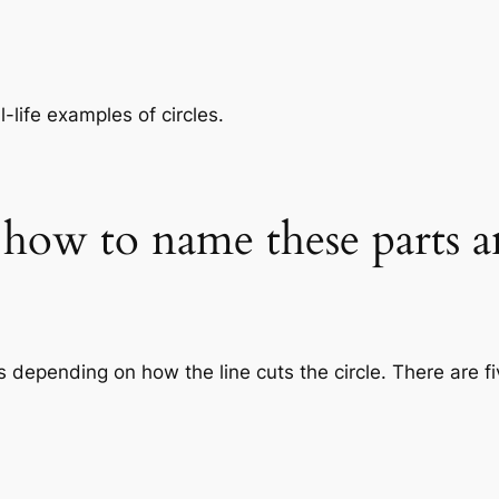
-life examples of circles.
d how to name these parts a
s depending on how the line cuts the circle. There are fi