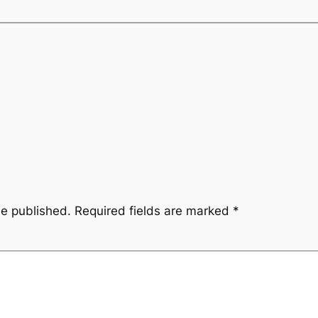
be published.
Required fields are marked
*