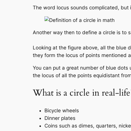
The word locus sounds complicated, but it 
Another way then to define a circle is to s
Looking at the figure above, all the blue 
they form the locus of points mentioned 
You can put a great number of blue dots u
the locus of all the points equidistant fro
What is a circle in real-lif
Bicycle wheels
Dinner plates
Coins such as dimes, quarters, nick