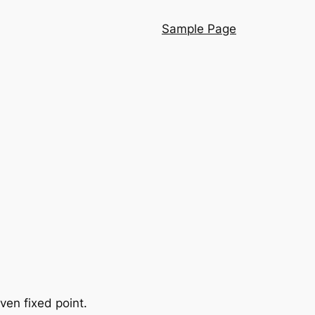
Sample Page
iven fixed point.