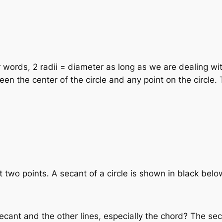
r words, 2 radii = diameter as long as we are dealing wit
n the center of the circle and any point on the circle. T
 at two points. A secant of a circle is shown in black belo
ant and the other lines, especially the chord? The secant