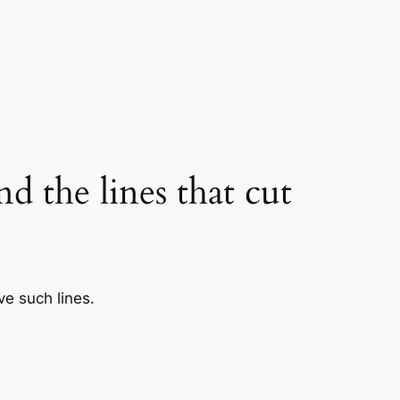
nd the lines that cut
ve such lines.