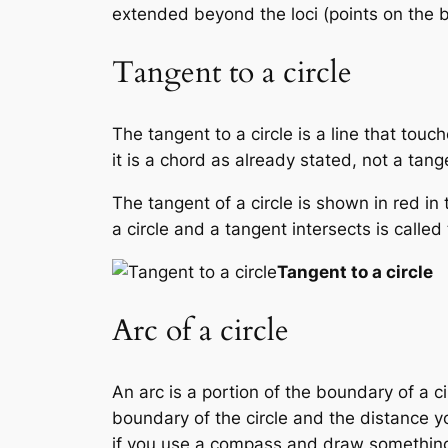
extended beyond the loci (points on the b
Tangent to a circle
The tangent to a circle is a line that touc
it is a chord as already stated, not a tang
The tangent of a circle is shown in red in
a circle and a tangent intersects is calle
Tangent to a circle
Arc of a circle
An arc is a portion of the boundary of a c
boundary of the circle and the distance yo
if you use a compass and draw something 