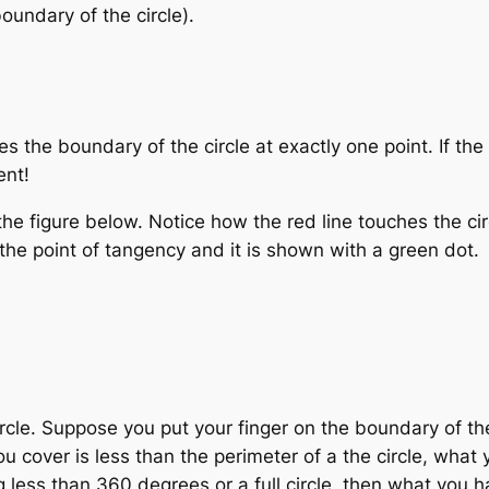
oundary of the circle).
hes the boundary of the circle at exactly one point. If th
ent!
 the figure below. Notice how the red line touches the ci
d the point of tangency and it is shown with a green dot.
ircle. Suppose you put your finger on the boundary of the
u cover is less than the perimeter of a the circle, what 
less than 360 degrees or a full circle, then what you h