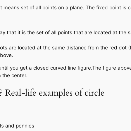
means set of all points on a plane. The fixed point is ca
ay that it is the set of all points that are located at the
dots are located at the same distance from the red dot (f
above.
ntil you get a closed curved line figure.The figure abov
m the center.
e? Real-life examples of circle
els and pennies