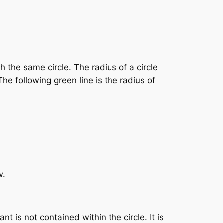
h the same circle. The radius of a circle
he following green line is the radius of
w.
 is not contained within the circle. It is