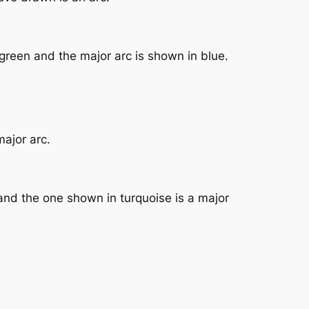
green and the major arc is shown in blue.
major arc.
and the one shown in turquoise is a major