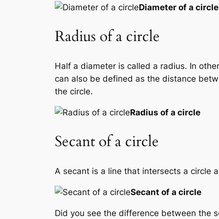
Diameter of a circle
Radius of a circle
Half a diameter is called a radius. In othe
can also be defined as the distance betwee
the circle.
Radius of a circle
Secant of a circle
A secant is a line that intersects a circle
Secant of a circle
Did you see the difference between the sec