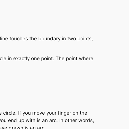
e line touches the boundary in two points,
rcle in exactly one point. The point where
 circle. If you move your finger on the
you end up with is an arc. In other words,
ave drawn is an arc.