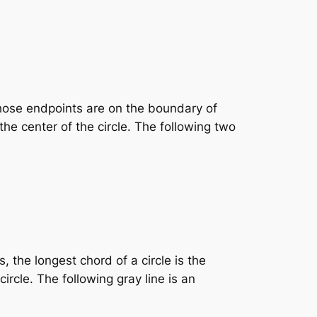
whose endpoints are on the boundary of
the center of the circle. The following two
 the longest chord of a circle is the
ircle. The following gray line is an