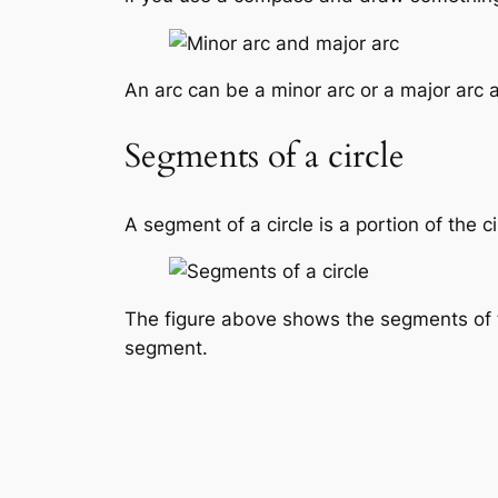
An arc can be a minor arc or a major arc 
Segments of a circle
A segment of a circle is a portion of the c
The figure above shows the segments of t
segment.