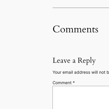
Comments
Leave a Reply
Your email address will not 
Comment
*