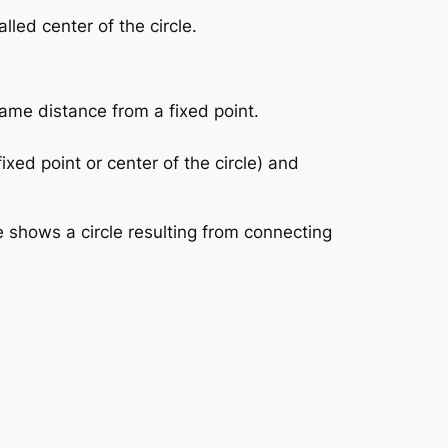
lled center of the circle.
 same distance from a fixed point.
ixed point or center of the circle) and
e shows a circle resulting from connecting