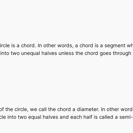
circle is a chord. In other words, a chord is a segment 
le into two unequal halves unless the chord goes through 
the circle, we call the chord a diameter. In other words,
le into two equal halves and each half is called a semi-c