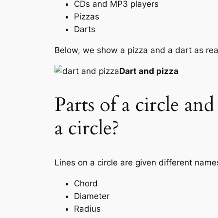
CDs and MP3 players
Pizzas
Darts
Below, we show a pizza and a dart as real
Dart and pizza
Parts of a circle an
a circle?
Lines on a circle are given different name
Chord
Diameter
Radius