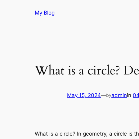
Skip
My Blog
to
content
What is a circle? D
May 15, 2024
—
admin
in
04
by
What is a circle? In geometry, a circle is 