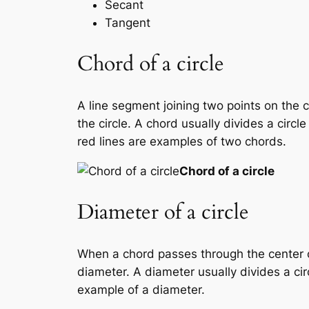
Secant
Tangent
Chord of a circle
A line segment joining two points on the 
the circle. A chord usually divides a circ
red lines are examples of two chords.
Chord of a circle
Diameter of a circle
When a chord passes through the center of 
diameter. A diameter usually divides a circ
example of a diameter.