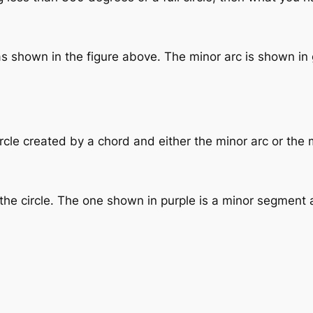
as shown in the figure above. The minor arc is shown in 
ircle created by a chord and either the minor arc or the 
he circle. The one shown in purple is a minor segment 