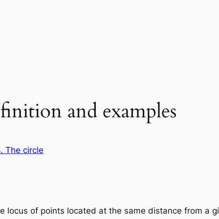
efinition and examples
. The circle
the locus of points located at the same distance from a g