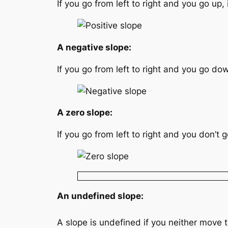
If you go from left to right and you go up, i
A negative slope:
If you go from left to right and you go down
A zero slope:
If you go from left to right and you don’t g
An undefined slope:
A slope is undefined if you neither move to 