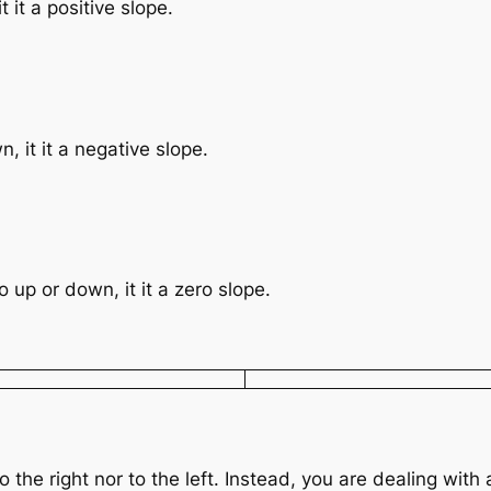
t it a positive slope.
, it it a negative slope.
o up or down, it it a zero slope.
the right nor to the left. Instead, you are dealing with a 