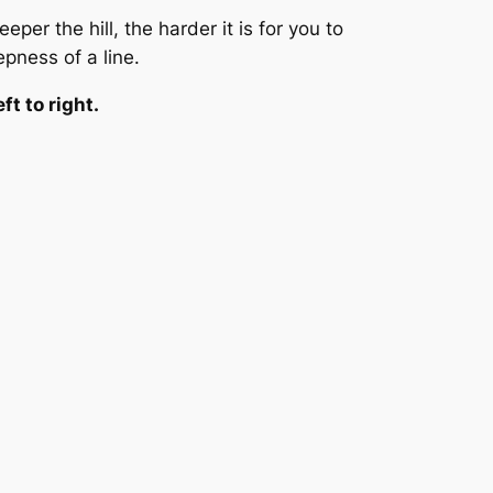
per the hill, the harder it is for you to
epness of a line.
ft to right.