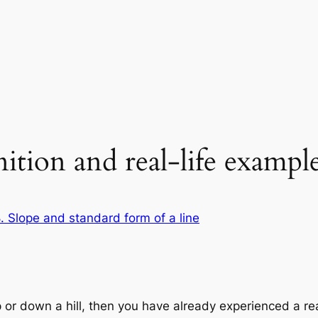
ition and real-life exampl
. Slope and standard form of a line
 or down a hill, then you have already experienced a rea