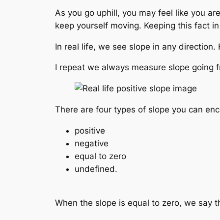
As you go uphill, you may feel like you are
keep yourself moving. Keeping this fact in
In real life, we see slope in any direction
I repeat we always measure slope going fro
There are four types of slope you can enc
positive
negative
equal to zero
undefined.
When the slope is equal to zero, we say th