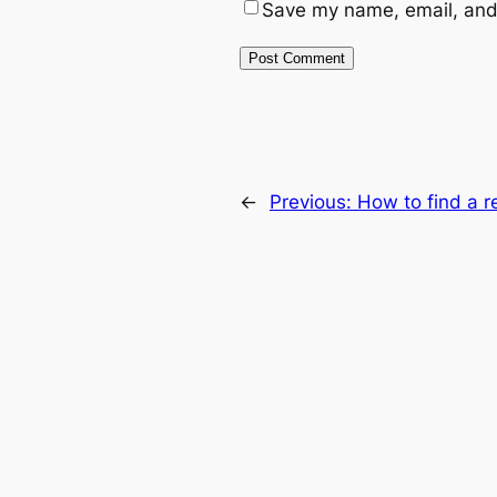
Save my name, email, and 
←
Previous:
How to find a r