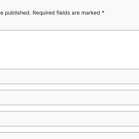
be published.
Required fields are marked
*