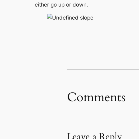
either go up or down.
Comments
Leave a Reply