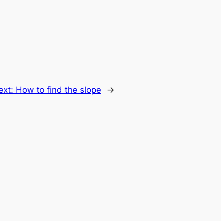
ext:
How to find the slope
→