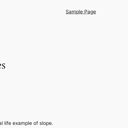
Sample Page
es
l life example of slope.