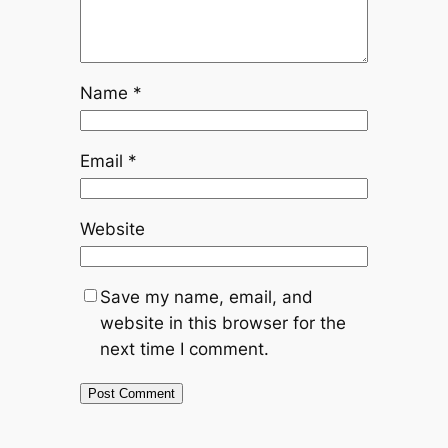
Name
*
Email
*
Website
Save my name, email, and
website in this browser for the
next time I comment.