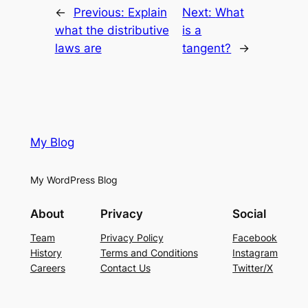
←
Previous:
Explain
Next:
What
what the distributive
is a
laws are
tangent?
→
My Blog
My WordPress Blog
About
Privacy
Social
Team
Privacy Policy
Facebook
History
Terms and Conditions
Instagram
Careers
Contact Us
Twitter/X