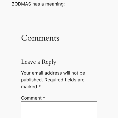
BODMAS has a meaning:
Comments
Leave a Reply
Your email address will not be
published.
Required fields are
marked
*
Comment
*