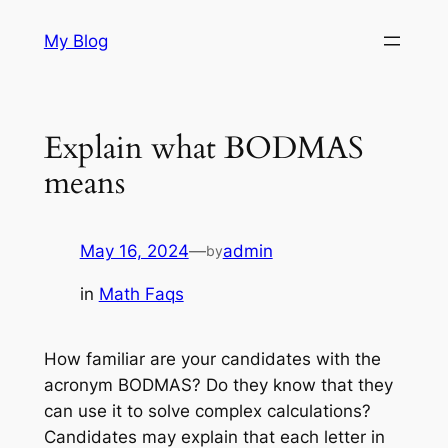
Skip
My Blog
to
content
Explain what BODMAS
means
May 16, 2024
—
admin
by
in
Math Faqs
How familiar are your candidates with the
acronym BODMAS? Do they know that they
can use it to solve complex calculations?
Candidates may explain that each letter in