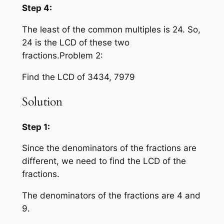
Step 4:
The least of the common multiples is 24. So,
24 is the LCD of these two
fractions.Problem 2:
Find the LCD of 3434, 7979
Solution
Step 1:
Since the denominators of the fractions are
different, we need to find the LCD of the
fractions.
The denominators of the fractions are 4 and
9.