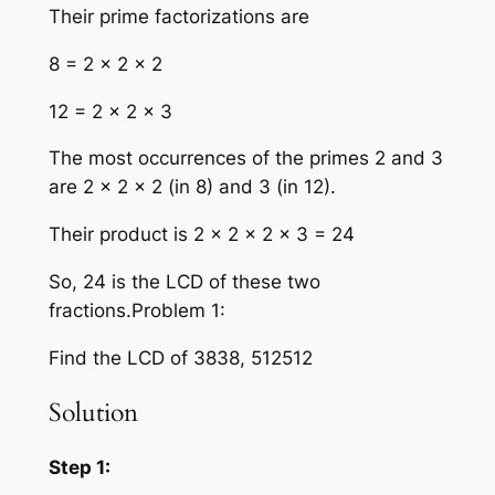
Their prime factorizations are
8 = 2 × 2 × 2
12 = 2 × 2 × 3
The most occurrences of the primes 2 and 3
are 2 × 2 × 2 (in 8) and 3 (in 12).
Their product is 2 × 2 × 2 × 3 = 24
So, 24 is the LCD of these two
fractions.Problem 1:
Find the LCD of 3838, 512512
Solution
Step 1: