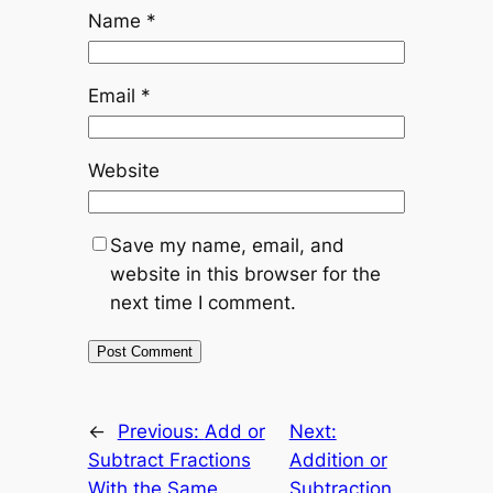
Name
*
Email
*
Website
Save my name, email, and
website in this browser for the
next time I comment.
←
Previous:
Add or
Next:
Subtract Fractions
Addition or
With the Same
Subtraction