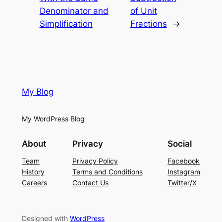
Denominator and
of Unit
Simplification
Fractions
→
My Blog
My WordPress Blog
About
Privacy
Social
Team
Privacy Policy
Facebook
History
Terms and Conditions
Instagram
Careers
Contact Us
Twitter/X
Designed with
WordPress