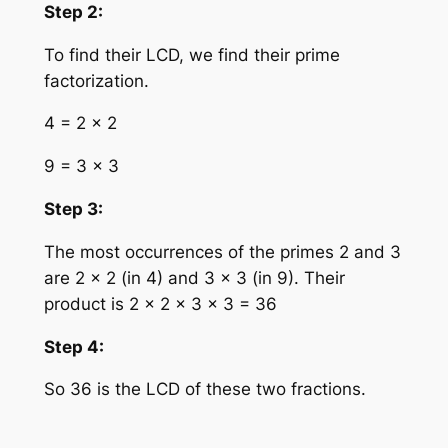
Step 2:
To find their LCD, we find their prime
factorization.
4 = 2 × 2
9 = 3 × 3
Step 3:
The most occurrences of the primes 2 and 3
are 2 × 2 (in 4) and 3 × 3 (in 9). Their
product is 2 × 2 × 3 × 3 = 36
Step 4:
So 36 is the LCD of these two fractions.