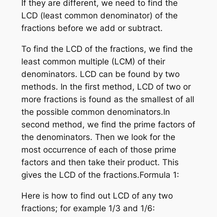
If they are different, we need to find the
LCD (least common denominator) of the
fractions before we add or subtract.
To find the LCD of the fractions, we find the
least common multiple (LCM) of their
denominators. LCD can be found by two
methods. In the first method, LCD of two or
more fractions is found as the smallest of all
the possible common denominators.In
second method, we find the prime factors of
the denominators. Then we look for the
most occurrence of each of those prime
factors and then take their product. This
gives the LCD of the fractions.Formula 1:
Here is how to find out LCD of any two
fractions; for example 1/3 and 1/6: