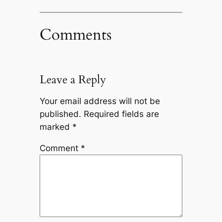
Comments
Leave a Reply
Your email address will not be
published.
Required fields are
marked
*
Comment
*