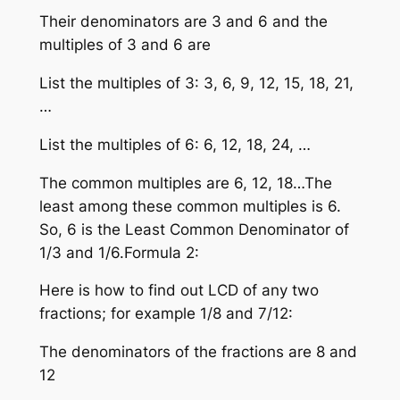
Their denominators are 3 and 6 and the
multiples of 3 and 6 are
List the multiples of 3: 3, 6, 9, 12, 15, 18, 21,
…
List the multiples of 6: 6, 12, 18, 24, …
The common multiples are 6, 12, 18…The
least among these common multiples is 6.
So, 6 is the Least Common Denominator of
1/3 and 1/6.Formula 2:
Here is how to find out LCD of any two
fractions; for example 1/8 and 7/12:
The denominators of the fractions are 8 and
12