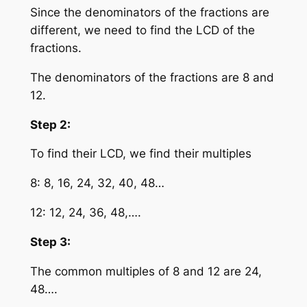
Since the denominators of the fractions are
different, we need to find the LCD of the
fractions.
The denominators of the fractions are 8 and
12.
Step 2:
To find their LCD, we find their multiples
8: 8, 16, 24, 32, 40, 48…
12: 12, 24, 36, 48,….
Step 3:
The common multiples of 8 and 12 are 24,
48….