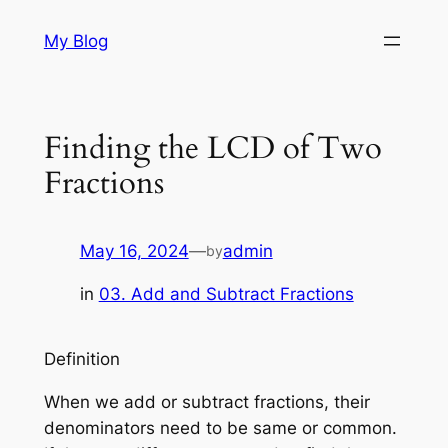
Skip
My Blog
to
content
Finding the LCD of Two
Fractions
May 16, 2024
—
admin
by
in
03. Add and Subtract Fractions
Definition
When we add or subtract fractions, their
denominators need to be same or common.