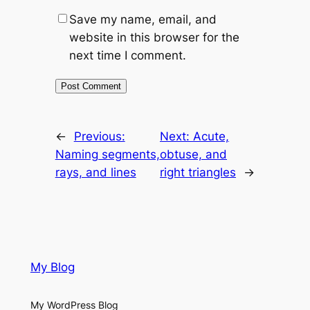
Save my name, email, and
website in this browser for the
next time I comment.
←
Previous:
Next:
Acute,
Naming segments,
obtuse, and
rays, and lines
right triangles
→
My Blog
My WordPress Blog