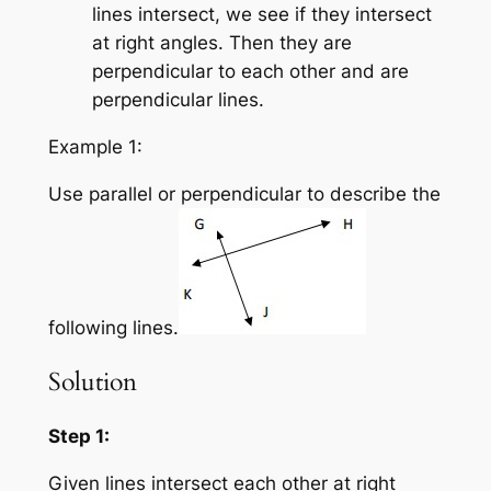
lines intersect, we see if they intersect
at right angles. Then they are
perpendicular to each other and are
perpendicular lines.
Example 1:
Use parallel or perpendicular to describe the
following lines.
Solution
Step 1:
Given lines intersect each other at right