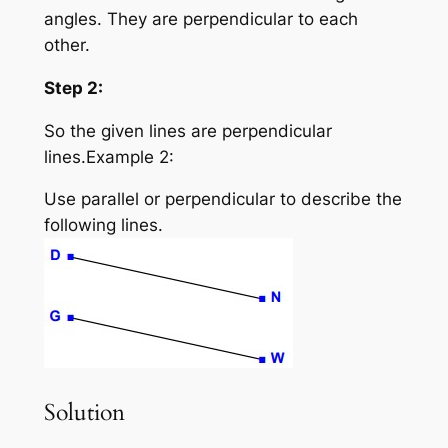
angles. They are perpendicular to each
other.
Step 2:
So the given lines are perpendicular
lines.Example 2:
Use parallel or perpendicular to describe the
following lines.
Solution