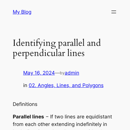
Skip
My Blog
to
content
Identifying parallel and
perpendicular lines
May 16, 2024
—
admin
by
in
02. Angles, Lines, and Polygons
Definitions
Parallel lines
− If two lines are equidistant
from each other extending indefinitely in