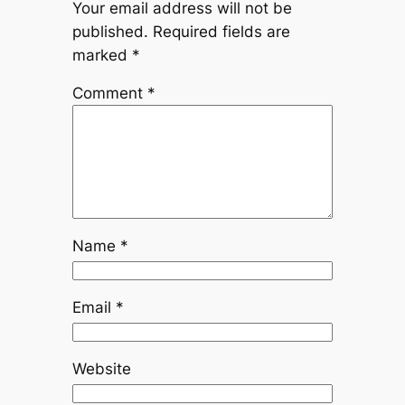
Your email address will not be
published.
Required fields are
marked
*
Comment
*
Name
*
Email
*
Website