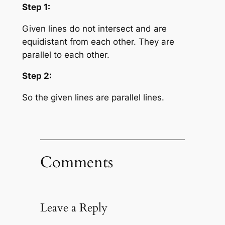
Step 1:
Given lines do not intersect and are
equidistant from each other. They are
parallel to each other.
Step 2:
So the given lines are parallel lines.
Comments
Leave a Reply