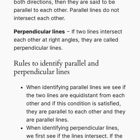
both directions, then they are said to be
parallel to each other. Parallel lines do not
intersect each other.
Perpendicular lines
− If two lines intersect
each other at right angles, they are called
perpendicular lines.
Rules to identify parallel and
perpendicular lines
When identifying parallel lines we see if
the two lines are equidistant from each
other and if this condition is satisfied,
they are parallel to each other and they
are parallel lines.
When identifying perpendicular lines,
we first see if the lines intersect. If the