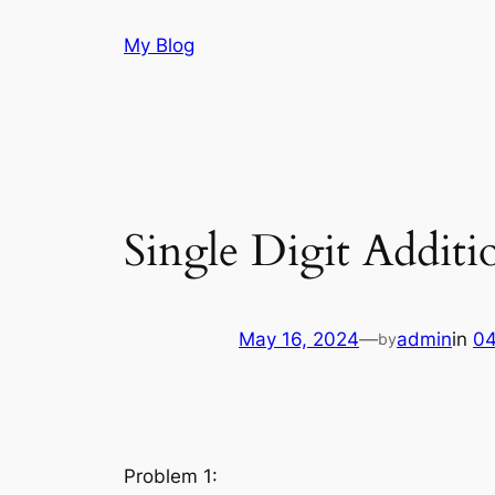
Skip
My Blog
to
content
Single Digit Additi
May 16, 2024
—
admin
in
04
by
Problem 1: