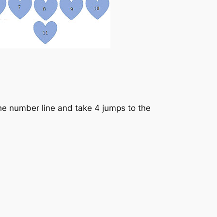
he number line and take 4 jumps to the