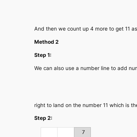
And then we count up 4 more to get 11 a
Method 2
Step 1:
We can also use a number line to add num
right to land on the number 11 which is t
Step 2: