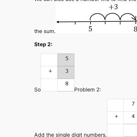
the sum.
Step 2:
So
Problem 2:
Add the single digit numbers.