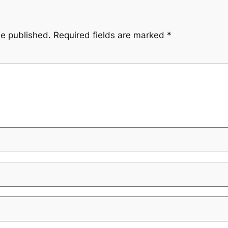
be published.
Required fields are marked
*