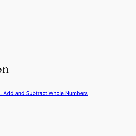
on
. Add and Subtract Whole Numbers