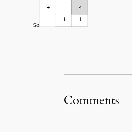
So
Comments