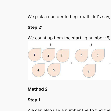
We pick a number to begin with; let’s say,
Step 2:
We count up from the starting number (5)
Method 2
Step 1:
We can also use a number line to find the