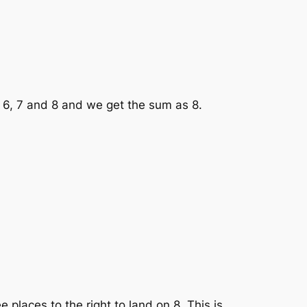
 6, 7 and 8 and we get the sum as 8.
places to the right to land on 8. This is