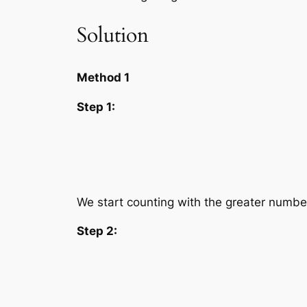
Solution
Method 1
Step 1:
We start counting with the greater numbe
Step 2: