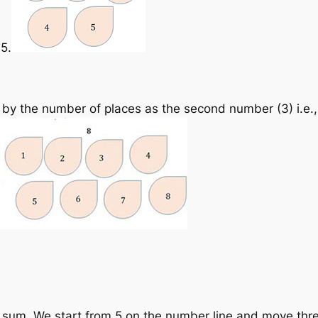
 5.
 by the number of places as the second number (3) i.e.,
 sum. We start from 5 on the number line and move three 