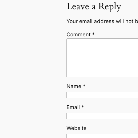
Leave a Reply
Your email address will not 
Comment
*
Name
*
Email
*
Website