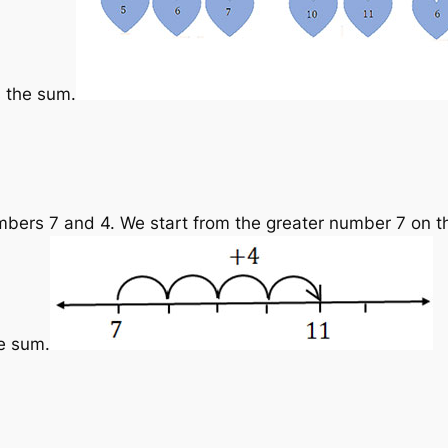
s the sum.
bers 7 and 4. We start from the greater number 7 on t
he sum.