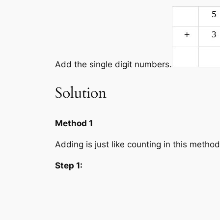
Add the single digit numbers.
Solution
Method 1
Adding is just like counting in this method
Step 1: