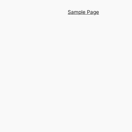
Sample Page