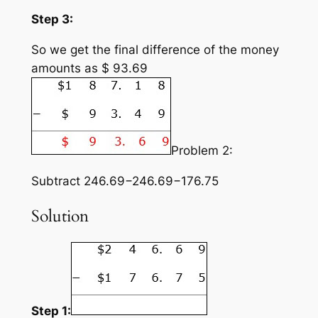
Step 3:
So we get the final difference of the money
amounts as $ 93.69
Problem 2:
Subtract 246.69−246.69−176.75
Solution
Step 1: