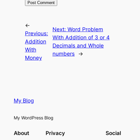
←
Next:
Word Problem
Previous:
With Addition of 3 or 4
Addition
Decimals and Whole
With
numbers
→
Money
My Blog
My WordPress Blog
About
Privacy
Social