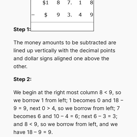
Step 1:
The money amounts to be subtracted are
lined up vertically with the decimal points
and dollar signs aligned one above the
other.
Step 2:
We begin at the right most column 8 < 9, so
we borrow 1 from left; 1 becomes 0 and 18 −
9 = 9, next 0 > 4, so we borrow from left; 7
becomes 6 and 10 – 4 = 6; next 6 – 3 = 3;
and 8 < 9, so we borrow from left, and we
have 18 – 9 = 9.