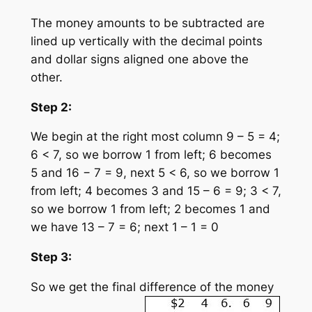
The money amounts to be subtracted are
lined up vertically with the decimal points
and dollar signs aligned one above the
other.
Step 2:
We begin at the right most column 9 – 5 = 4;
6 < 7, so we borrow 1 from left; 6 becomes
5 and 16 − 7 = 9, next 5 < 6, so we borrow 1
from left; 4 becomes 3 and 15 – 6 = 9; 3 < 7,
so we borrow 1 from left; 2 becomes 1 and
we have 13 – 7 = 6; next 1 – 1 = 0
Step 3:
So we get the final difference of the money