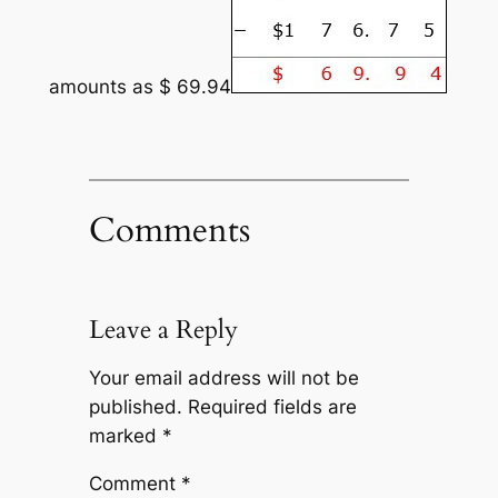
amounts as $ 69.94
Comments
Leave a Reply
Your email address will not be
published.
Required fields are
marked
*
Comment
*