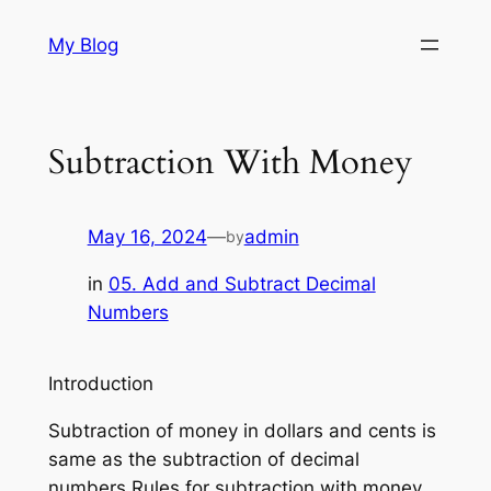
Skip
My Blog
to
content
Subtraction With Money
May 16, 2024
—
admin
by
in
05. Add and Subtract Decimal
Numbers
Introduction
Subtraction of money in dollars and cents is
same as the subtraction of decimal
numbers.Rules for subtraction with money