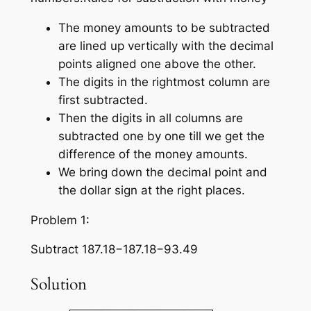
The money amounts to be subtracted
are lined up vertically with the decimal
points aligned one above the other.
The digits in the rightmost column are
first subtracted.
Then the digits in all columns are
subtracted one by one till we get the
difference of the money amounts.
We bring down the decimal point and
the dollar sign at the right places.
Problem 1:
Subtract 187.18−187.18−93.49
Solution