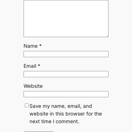
Name
*
Email
*
Website
Save my name, email, and
website in this browser for the
next time I comment.