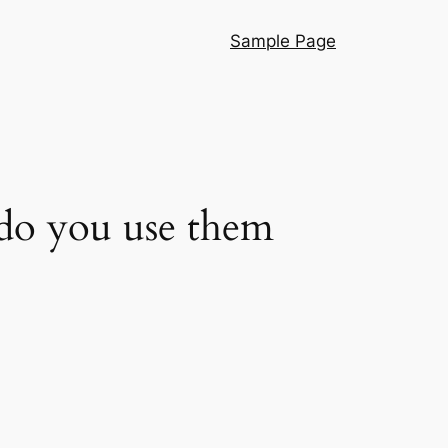
Sample Page
 do you use them