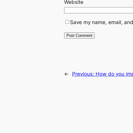
Website
Save my name, email, and 
←
Previous:
How do you imp