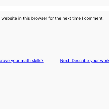
website in this browser for the next time I comment.
rove your math skills?
Next:
Describe your wor