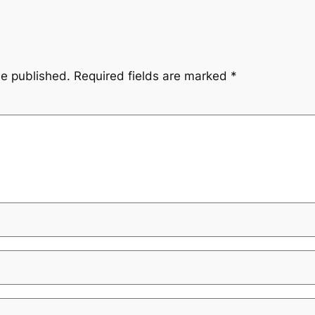
be published.
Required fields are marked
*