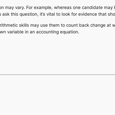
tion may vary. For example, whereas one candidate may
ask this question, it’s vital to look for evidence that sh
rithmetic skills may use them to count back change at 
wn variable in an accounting equation.