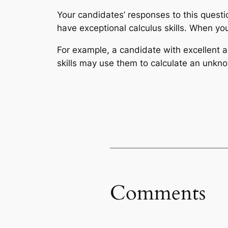
Your candidates’ responses to this ques
have exceptional calculus skills. When you 
For example, a candidate with excellent a
skills may use them to calculate an unkno
Comments