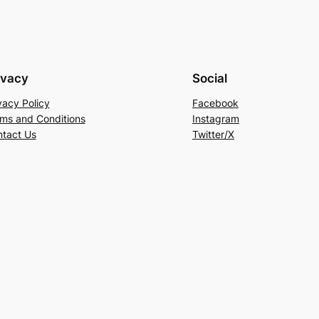
ivacy
Social
vacy Policy
Facebook
ms and Conditions
Instagram
tact Us
Twitter/X