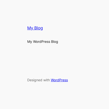
My Blog
My WordPress Blog
Designed with
WordPress