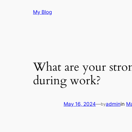
Skip
My Blog
to
content
What are your stron
during work?
May 16, 2024
—
admin
in
Ma
by