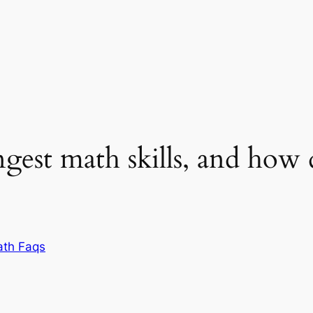
gest math skills, and how
th Faqs