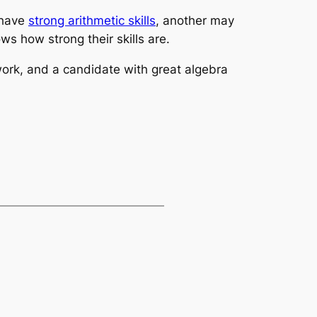
 have
strong arithmetic skills
, another may
ows how strong their skills are.
work, and a candidate with great algebra