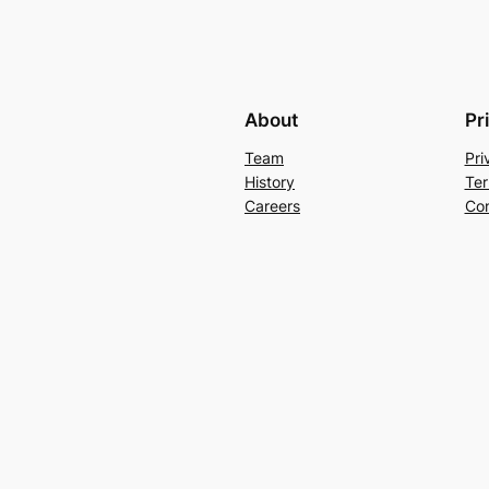
About
Pr
Team
Pri
History
Ter
Careers
Con