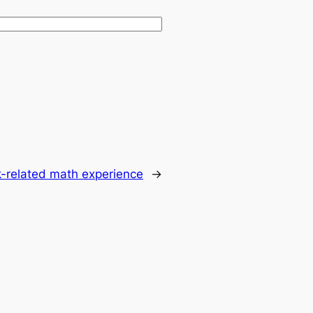
k-related math experience
→