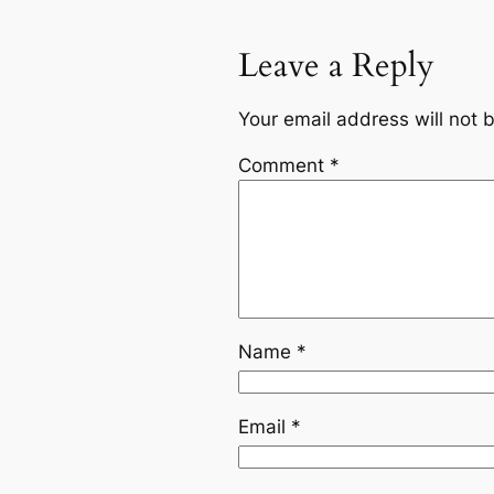
Leave a Reply
Your email address will not 
Comment
*
Name
*
Email
*