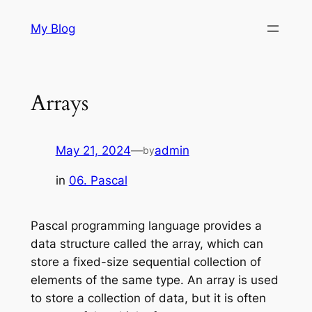
Skip
My Blog
to
content
Arrays
May 21, 2024
—
admin
by
in
06. Pascal
Pascal programming language provides a
data structure called the array, which can
store a fixed-size sequential collection of
elements of the same type. An array is used
to store a collection of data, but it is often