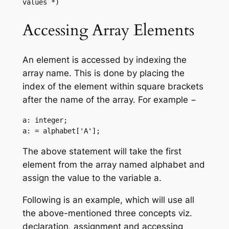
values *)
Accessing Array Elements
An element is accessed by indexing the
array name. This is done by placing the
index of the element within square brackets
after the name of the array. For example −
a: integer;

a: = alphabet['A'];
The above statement will take the first
element from the array named alphabet and
assign the value to the variable a.
Following is an example, which will use all
the above-mentioned three concepts viz.
declaration, assignment and accessing