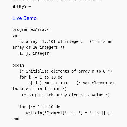
arrays −
Live Demo
program exArrays;

var

   n: array [1..10] of integer;   (* n is an 
array of 10 integers *)

   i, j: integer;

begin

   (* initialize elements of array n to 0 *)        

   for i := 1 to 10 do

       n[ i ] := i + 100;   (* set element at 
location i to i + 100 *)

    (* output each array element's value *)

   for j:= 1 to 10 do

      writeln('Element[', j, '] = ', n[j] );

end.