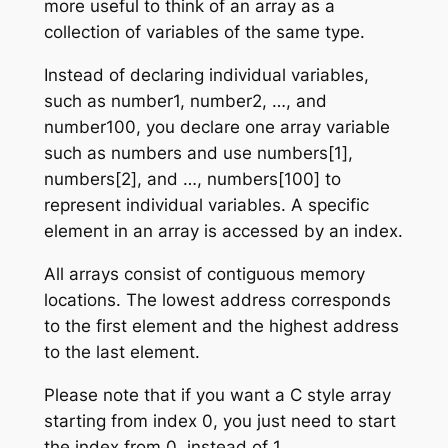
more useful to think of an array as a
collection of variables of the same type.
Instead of declaring individual variables,
such as number1, number2, …, and
number100, you declare one array variable
such as numbers and use numbers[1],
numbers[2], and …, numbers[100] to
represent individual variables. A specific
element in an array is accessed by an index.
All arrays consist of contiguous memory
locations. The lowest address corresponds
to the first element and the highest address
to the last element.
Please note that if you want a C style array
starting from index 0, you just need to start
the index from 0, instead of 1.