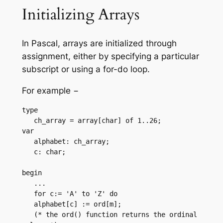
Initializing Arrays
In Pascal, arrays are initialized through
assignment, either by specifying a particular
subscript or using a for-do loop.
For example −
type

   ch_array = array[char] of 1..26;

var

   alphabet: ch_array;

   c: char;

begin

   ...

   for c:= 'A' to 'Z' do

   alphabet[c] := ord[m];  

   (* the ord() function returns the ordinal 