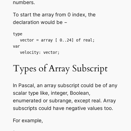
numbers.
To start the array from 0 index, the
declaration would be −
type

   vector = array [ 0..24] of real;

var

   velocity: vector;
Types of Array Subscript
In Pascal, an array subscript could be of any
scalar type like, integer, Boolean,
enumerated or subrange, except real. Array
subscripts could have negative values too.
For example,