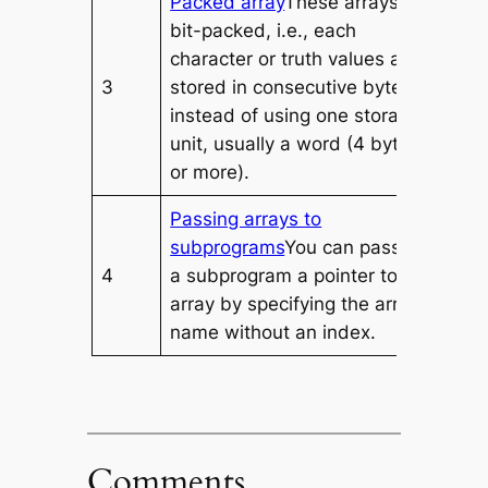
Packed array
These arrays are
bit-packed, i.e., each
character or truth values are
3
stored in consecutive bytes
instead of using one storage
unit, usually a word (4 bytes
or more).
Passing arrays to
subprograms
You can pass to
4
a subprogram a pointer to an
array by specifying the array’s
name without an index.
Comments