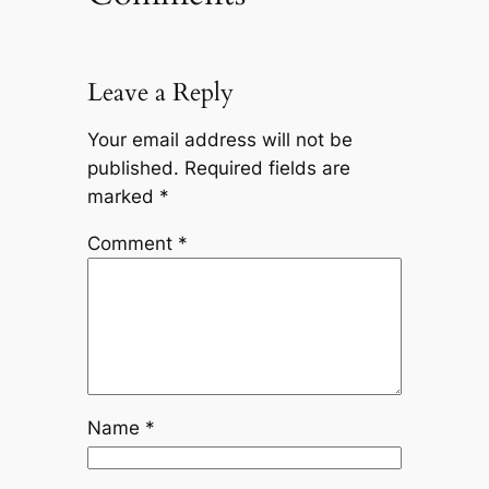
Leave a Reply
Your email address will not be
published.
Required fields are
marked
*
Comment
*
Name
*