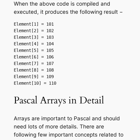
When the above code is compiled and
executed, it produces the following result −
Element[1] = 101

Element[2] = 102

Element[3] = 103

Element[4] = 104

Element[5] = 105

Element[6] = 106

Element[7] = 107

Element[8] = 108

Element[9] = 109

Pascal Arrays in Detail
Arrays are important to Pascal and should
need lots of more details. There are
following few important concepts related to