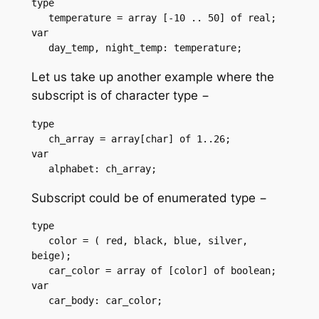
type

   temperature = array [-10 .. 50] of real;

var

   day_temp, night_temp: temperature;
Let us take up another example where the
subscript is of character type −
type

   ch_array = array[char] of 1..26;

var

   alphabet: ch_array;
Subscript could be of enumerated type −
type

   color = ( red, black, blue, silver, 
beige);

   car_color = array of [color] of boolean;

var

   car_body: car_color;