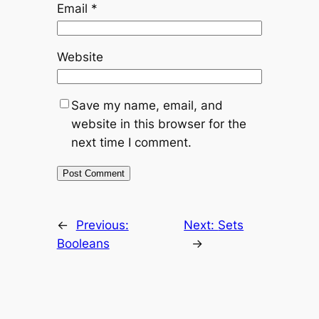
Email
*
Website
Save my name, email, and
website in this browser for the
next time I comment.
←
Previous:
Next:
Sets
Booleans
→