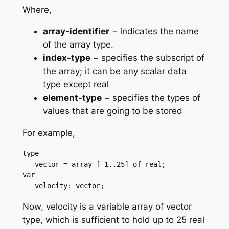
Where,
array-identifier
− indicates the name
of the array type.
index-type
− specifies the subscript of
the array; it can be any scalar data
type except real
element-type
− specifies the types of
values that are going to be stored
For example,
type

   vector = array [ 1..25] of real;

var

   velocity: vector;
Now, velocity is a variable array of vector
type, which is sufficient to hold up to 25 real