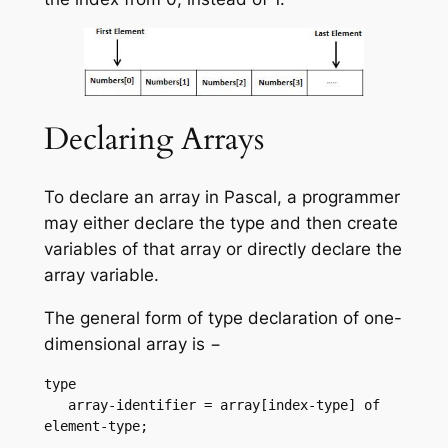
Declaring Arrays
To declare an array in Pascal, a programmer
may either declare the type and then create
variables of that array or directly declare the
array variable.
The general form of type declaration of one-
dimensional array is −
type

   array-identifier = array[index-type] of 
element-type;