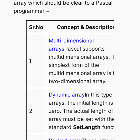
array which should be clear to a Pascal
programmer −
Sr.No
Concept & Description
Multi-dimensional
arrays
Pascal supports
multidimensional arrays. The
1
simplest form of the
multidimensional array is the
two-dimensional array.
Dynamic array
In this type of
arrays, the initial length is
2
zero. The actual length of the
array must be set with the
standard
SetLength
function.