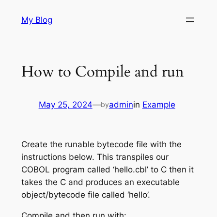
Skip
My Blog
to
content
How to Compile and run
May 25, 2024
—
admin
in
Example
by
Create the runable bytecode file with the
instructions below. This transpiles our
COBOL program called ‘hello.cbl’ to C then it
takes the C and produces an executable
object/bytecode file called ‘hello’.
Compile and then run with: