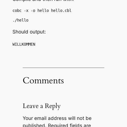
cobc -x -o hello hello.cbl
./hello
Should output:
WILLKOMMEN
Comments
Leave a Reply
Your email address will not be
published.
Required fields are