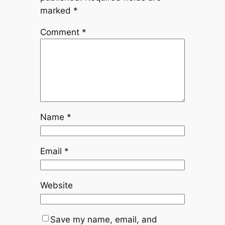
marked
*
Comment
*
Name
*
Email
*
Website
Save my name, email, and