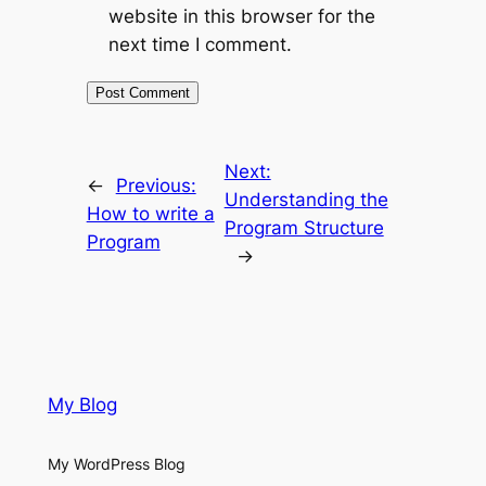
website in this browser for the
next time I comment.
Next:
←
Previous:
Understanding the
How to write a
Program Structure
Program
→
My Blog
My WordPress Blog