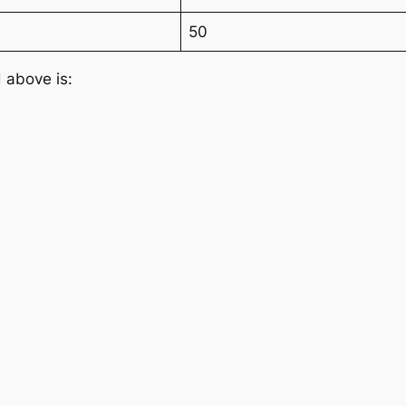
50
 above is: