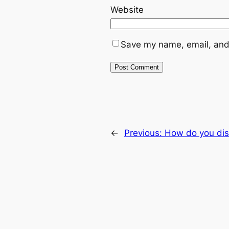
Website
Save my name, email, and 
←
Previous:
How do you dis