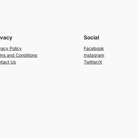
ivacy
Social
vacy Policy
Facebook
ms and Conditions
Instagram
tact Us
Twitter/X