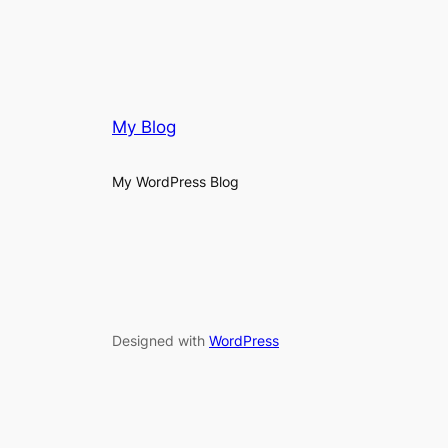
My Blog
My WordPress Blog
Designed with
WordPress