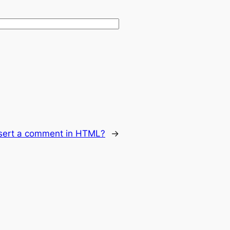
sert a comment in HTML?
→