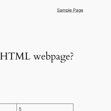
Sample Page
an HTML webpage?
5