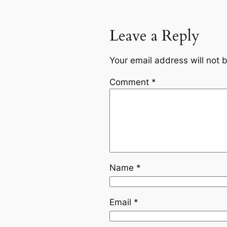
Leave a Reply
Your email address will not 
Comment
*
Name
*
Email
*