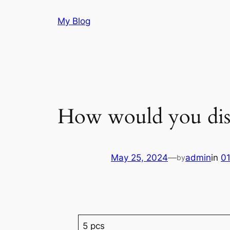
Skip
My Blog
to
content
How would you dis
May 25, 2024
—
admin
in
0
by
5 pcs