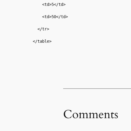
    <td>5</td>

    <td>50</td>

  </tr>

</table>
Comments