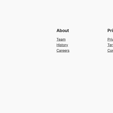
About
Pr
Team
Pri
History
Ter
Careers
Con