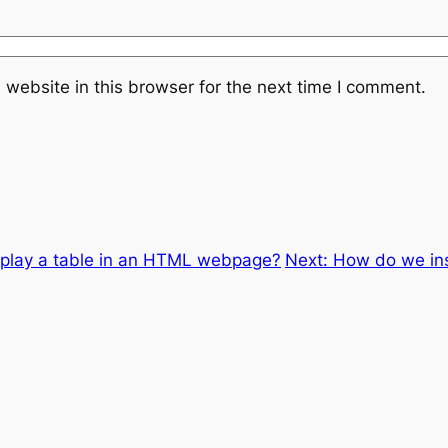
website in this browser for the next time I comment.
play a table in an HTML webpage?
Next:
How do we in