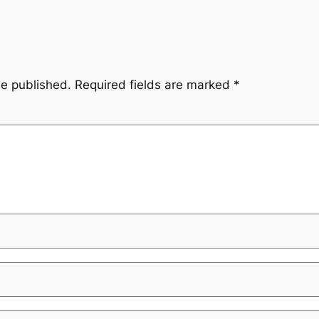
be published.
Required fields are marked
*