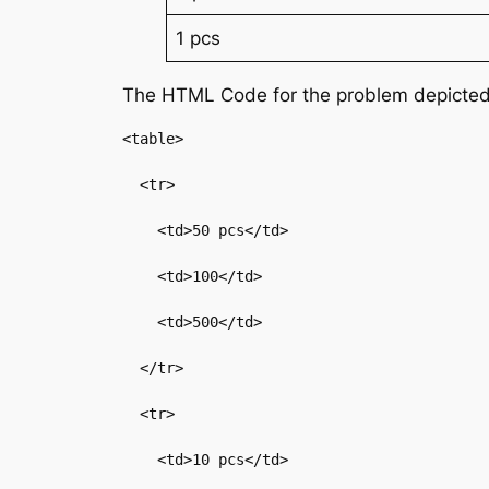
1 pcs
The HTML Code for the problem depicted
<table>

  <tr>

    <td>50 pcs</td>

    <td>100</td>

    <td>500</td>

  </tr>

  <tr>

    <td>10 pcs</td>
