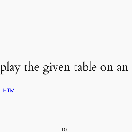
play the given table on 
1. HTML
10