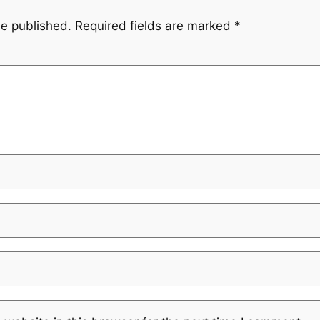
be published.
Required fields are marked
*