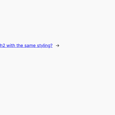
h2 with the same styling?
→