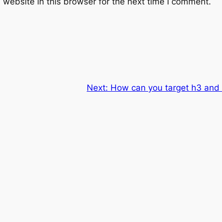
website in this browser for the next time I comment.
Next:
How can you target h3 and 