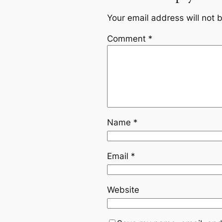
Your email address will not 
Comment
*
Name
*
Email
*
Website