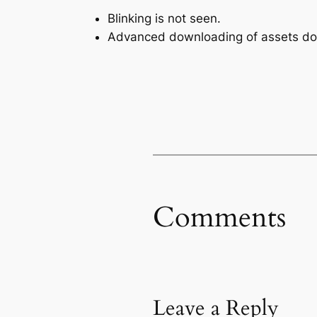
Blinking is not seen.
Advanced downloading of assets doe
Comments
Leave a Reply