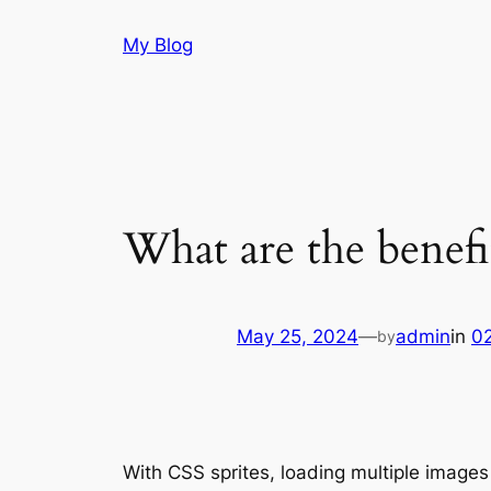
Skip
My Blog
to
content
What are the benefi
May 25, 2024
—
admin
in
0
by
With CSS sprites, loading multiple images