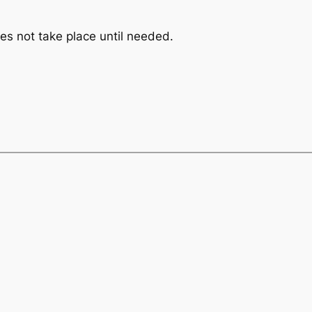
s not take place until needed.