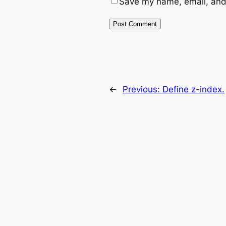
Save my name, email, and 
←
Previous:
Define z-index.