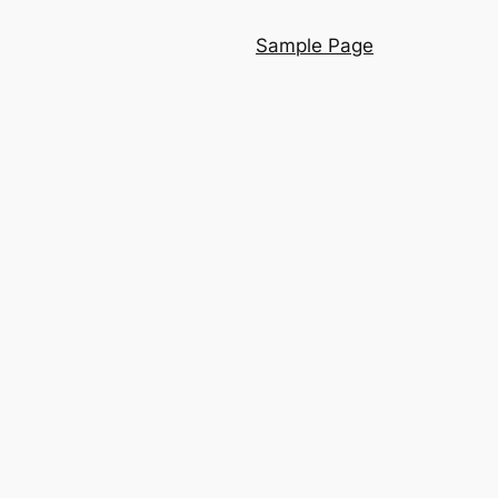
Sample Page