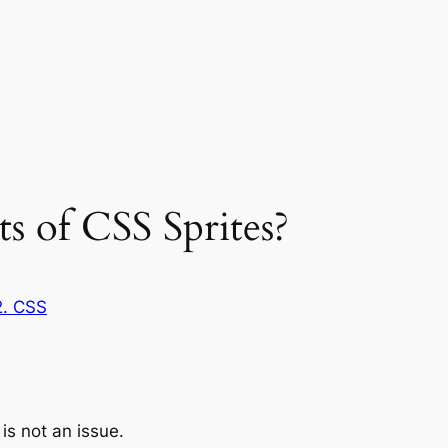
ts of CSS Sprites?
2. CSS
 is not an issue.