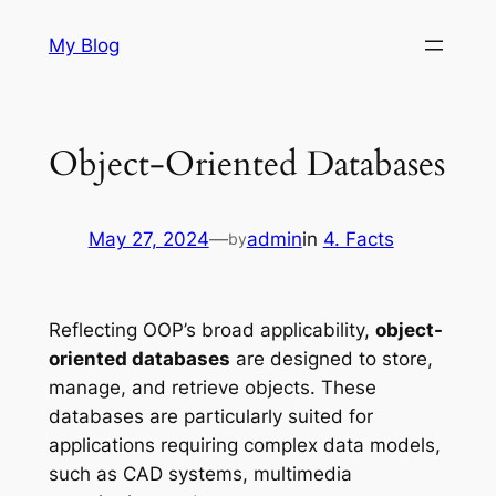
Skip
My Blog
to
content
Object-Oriented Databases
May 27, 2024
—
admin
in
4. Facts
by
Reflecting OOP’s broad applicability,
object-
oriented databases
are designed to store,
manage, and retrieve objects. These
databases are particularly suited for
applications requiring complex data models,
such as CAD systems, multimedia