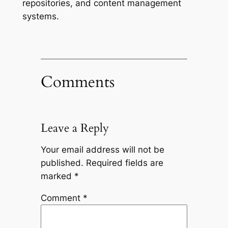
repositories, and content management
systems.
Comments
Leave a Reply
Your email address will not be
published.
Required fields are
marked
*
Comment
*