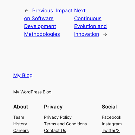
←
Previous:
Impact
Next:
on Software
Continuous
Development
Evolution and
Methodologies
Innovation
→
My Blog
My WordPress Blog
About
Privacy
Social
Team
Privacy Policy
Facebook
History
Terms and Conditions
Instagram
Careers
Contact Us
Twitter/X