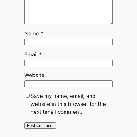
Name
*
Email
*
Website
Save my name, email, and
website in this browser for the
next time I comment.