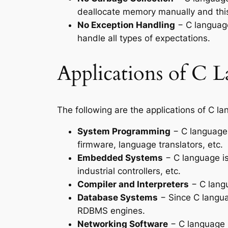
deallocate memory manually and this
No Exception Handling
− C language
handle all types of expectations.
Applications of C 
The following are the applications of C l
System Programming
− C language 
firmware, language translators, etc.
Embedded Systems
− C language is
industrial controllers, etc.
Compiler and Interpreters
− C langu
Database Systems
− Since C langua
RDBMS engines.
Networking Software
− C language i