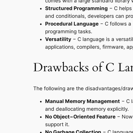
comes with a large standard library 
Structured Programming
− C helps 
and conditionals, developers can pro
Procedural Language
− C follows a 
programming tasks.
Versatility
− C language is a versati
applications, compilers, firmware, ap
Drawbacks of C La
The following are the disadvantages/dra
Manual Memory Management
− C l
and deallocating memory explicitly.
No Object−Oriented Feature
− Nowa
support it.
No Garbage Collection
− C language