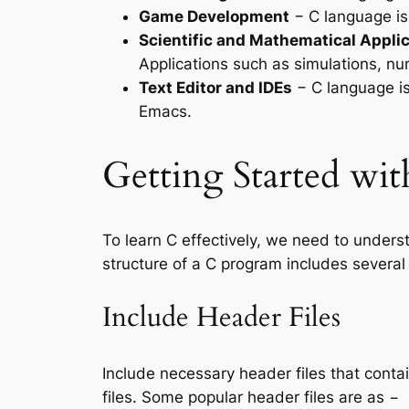
Game Development
− C language is
Scientific and Mathematical Appli
Applications such as simulations, nu
Text Editor and IDEs
− C language is
Emacs.
Getting Started w
To learn C effectively, we need to unders
structure of a C program includes several
Include Header Files
Include necessary header files that conta
files. Some popular header files are as −