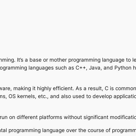
amming. It’s a base or mother programming language to 
programming languages such as C++, Java, and Python 
ware, making it highly efficient. As a result, C is comm
s, OS kernels, etc., and also used to develop applicatio
un on different platforms without significant modificati
ntal programming language over the course of programmin