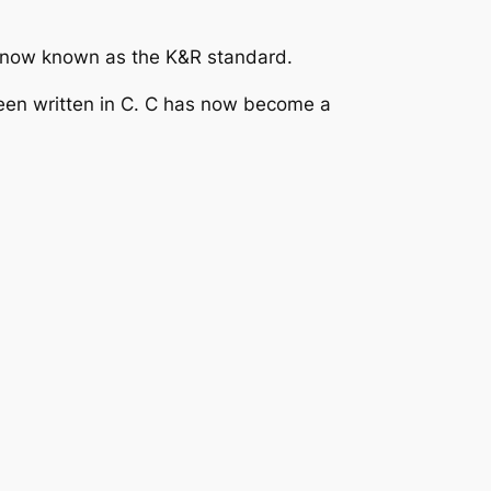
 C, now known as the K&R standard.
been written in C. C has now become a