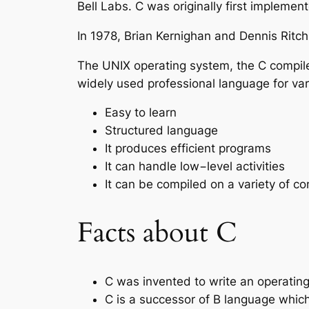
Bell Labs. C was originally first impleme
In 1978, Brian Kernighan and Dennis Ritch
The UNIX operating system, the C compile
widely used professional language for va
Easy to learn
Structured language
It produces efficient programs
It can handle low−level activities
It can be compiled on a variety of c
Facts about C
C was invented to write an operatin
C is a successor of B language whic