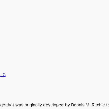
. C
age that was originally developed by Dennis M. Ritchie 