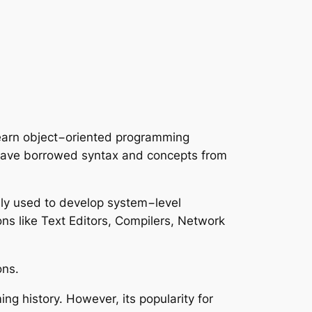
learn object−oriented programming
have borrowed syntax and concepts from
only used to develop system−level
ns like Text Editors, Compilers, Network
ons.
g history. However, its popularity for