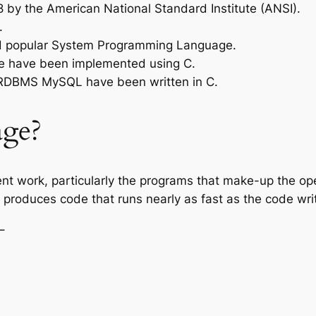
 by the American National Standard Institute (ANSI).
.
nd popular System Programming Language.
re have been implemented using C.
 RDBMS MySQL have been written in C.
ge?
ent work, particularly the programs that make-up the o
roduces code that runs nearly as fast as the code wri
−