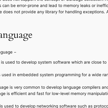
 can be error-prone and lead to memory leaks or ineff
 does not provide any library for handling exceptions. 
Language
anguage −
is used to develop system software which are close to
 used in embedded system programming for a wide rang
age is very common to develop language compilers and 
ge is efficient and fast for low-level memory manipulat
s used to develop networking software such as protocols