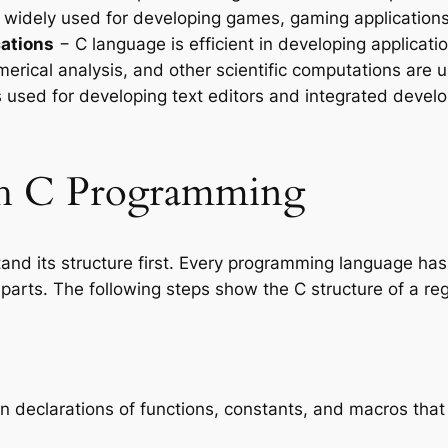
 widely used for developing games, gaming application
cations
− C language is efficient in developing applicati
merical analysis, and other scientific computations are 
 used for developing text editors and integrated deve
ith C Programming
tand its structure first. Every programming language has
 parts. The following steps show the C structure of a r
in declarations of functions, constants, and macros th