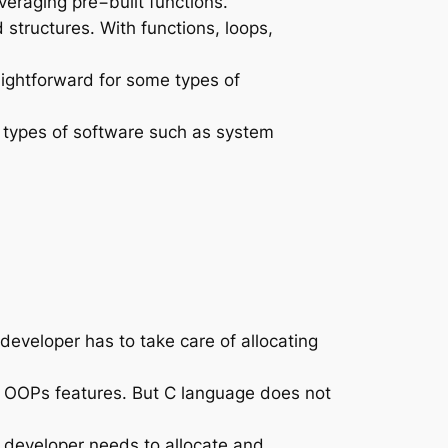
veraging pre−built functions.
tructures. With functions, loops,
aightforward for some types of
 types of software such as system
eloper has to take care of allocating
OOPs features. But C language does not
 developer needs to allocate and