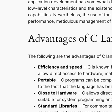
application development has somewhat di
low−level characteristics and the existen
capabilities. Nevertheless, the use of t
performance, meticulous management of sy
Advantages of C L
The following are the advantages of C la
Efficiency and speed
− C is known f
allow direct access to hardware, mak
Portable
− C programs can be compile
to the fact that the language has be
Close to Hardware
− C allows direct
suitable for system programming and 
Standard Libraries
− For common tas