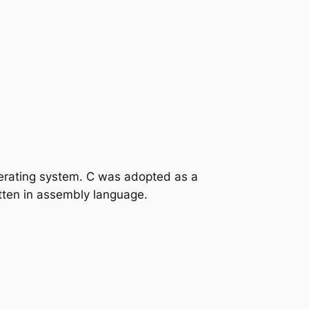
perating system. C was adopted as a
tten in assembly language.