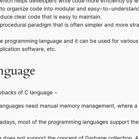
which helps developers write code more efficiently by le
to organize code into modular and easy−to−understand s
duce clear code that is easy to maintain.
procedural paradigm that is often simpler and more str
le programming language and it can be used for various
plication software, etc.
nguage
wbacks of C language −
anguages need manual memory management, where a dev
days, most of the programming languages support the 
 does not support the concept of Garbage collection. A