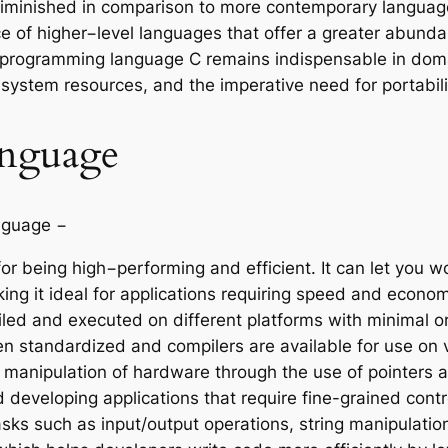
minished in comparison to more contemporary languages
ce of higher−level languages that offer a greater abund
he programming language C remains indispensable in dom
stem resources, and the imperative need for portabilit
anguage
nguage −
or being high−performing and efficient. It can let you w
ing it ideal for applications requiring speed and econom
d and executed on different platforms with minimal or n
en standardized and compilers are available for use on 
 manipulation of hardware through the use of pointers a
developing applications that require fine-grained cont
ks such as input/output operations, string manipulati