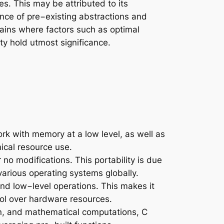
. This may be attributed to its
ance of pre−existing abstractions and
ains where factors such as optimal
y hold utmost significance.
ork with memory at a low level, as well as
ical resource use.
o modifications. This portability is due
various operating systems globally.
nd low−level operations. This makes it
rol over hardware resources.
on, and mathematical computations, C