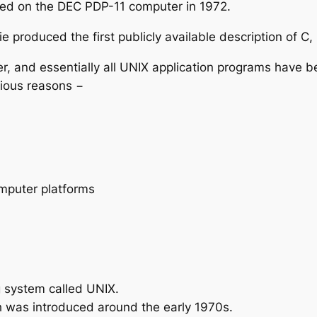
nted on the DEC PDP-11 computer in 1972.
ie produced the first publicly available description of
r, and essentially all UNIX application programs have 
rious reasons −
omputer platforms
g system called UNIX.
h was introduced around the early 1970s.