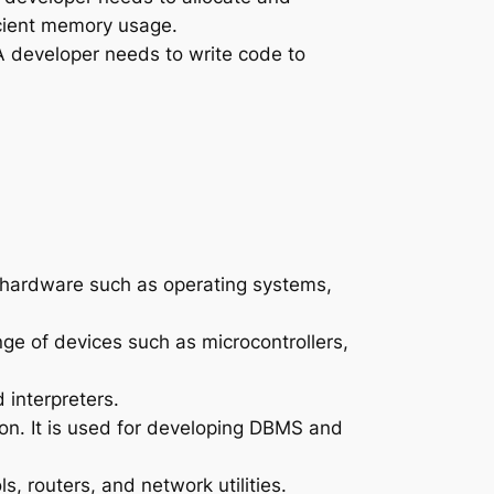
icient memory usage.
A developer needs to write code to
 hardware such as operating systems,
e of devices such as microcontrollers,
interpreters.
ion. It is used for developing DBMS and
, routers, and network utilities.