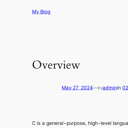
Skip
My Blog
to
content
Overview
May 27, 2024
—
admin
in
02
by
C is a general−purpose, high−level langu