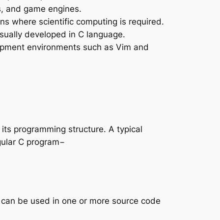
s, and game engines.
ons where scientific computing is required.
usually developed in C language.
lopment environments such as Vim and
 its programming structure. A typical
egular C program−
at can be used in one or more source code