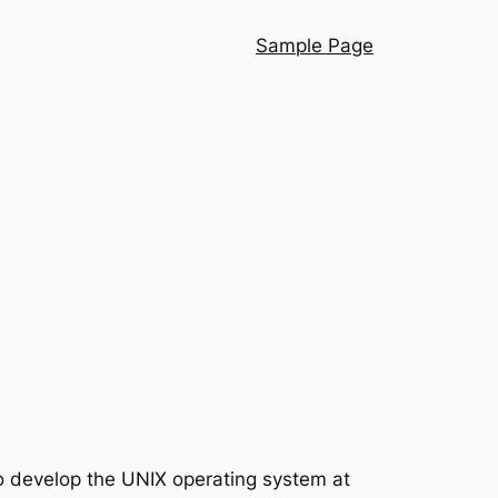
Sample Page
to develop the UNIX operating system at