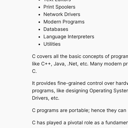
Print Spoolers
Network Drivers
Modern Programs
Databases
Language Interpreters
Utilities
C covers all the basic concepts of progr
like C++, Java, .Net, etc. Many modern 
C.
It provides fine-grained control over hard
programs, like designing Operating System
Drivers, etc.
C programs are portable; hence they can r
C has played a pivotal role as a fundame