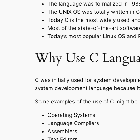
The language was formalized in 1988
The UNIX OS was totally written in C
Today C is the most widely used a
Most of the state-of-the-art softwa
Today’s most popular Linux OS and
Why Use C Langua
C was initially used for system developm
system development language because it p
Some examples of the use of C might be 
Operating Systems
Language Compilers
Assemblers
Text Editors