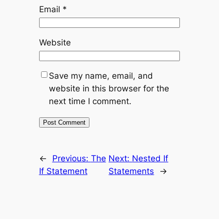
Email
*
Website
Save my name, email, and
website in this browser for the
next time I comment.
←
Previous:
The
Next:
Nested If
If Statement
Statements
→