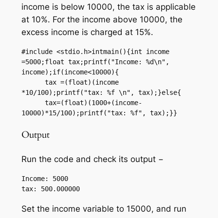
income is below 10000, the tax is applicable
at 10%. For the income above 10000, the
excess income is charged at 15%.
#include <stdio.h>intmain(){int income 
=5000;float tax;printf("Income: %d\n", 
income);if(income<10000){

      tax =(float)(income 
*10/100);printf("tax: %f \n", tax);}else{

      tax=(float)(1000+(income-
10000)*15/100);printf("tax: %f", tax);}}
Output
Run the code and check its output −
Income: 5000

Set the income variable to 15000, and run