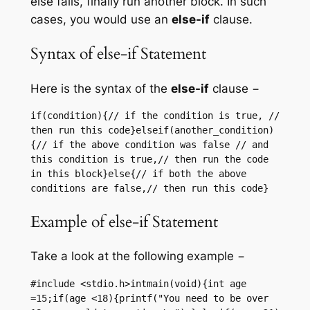
else fails, finally run another block. In such
cases, you would use an
else-if
clause.
Syntax of else-if Statement
Here is the syntax of the
else-if
clause −
if(condition){// if the condition is true, // 
then run this code}elseif(another_condition)
{// if the above condition was false // and 
this condition is true,// then run the code 
in this block}else{// if both the above 
conditions are false,// then run this code}
Example of else-if Statement
Take a look at the following example −
#include <stdio.h>intmain(void){int age 
=15;if(age <18){printf("You need to be over 