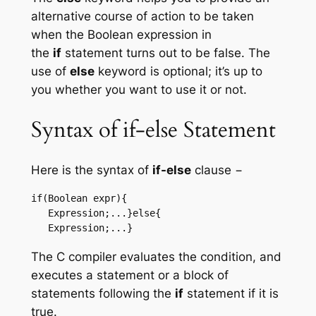
alternative course of action to be taken
when the Boolean expression in
the
if
statement turns out to be false. The
use of
else
keyword is optional; it’s up to
you whether you want to use it or not.
Syntax of if-else Statement
Here is the syntax of
if-else
clause −
if(Boolean expr){

   Expression;...}else{

   Expression;...}
The C compiler evaluates the condition, and
executes a statement or a block of
statements following the
if
statement if it is
true.