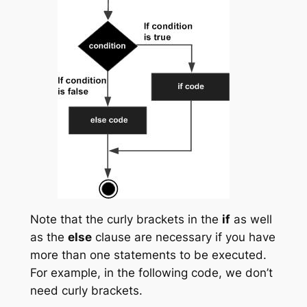
Note that the curly brackets in the
if
as well
as the
else
clause are necessary if you have
more than one statements to be executed.
For example, in the following code, we don’t
need curly brackets.