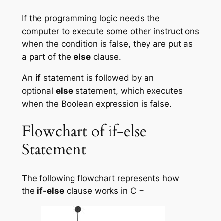
If the programming logic needs the
computer to execute some other instructions
when the condition is false, they are put as
a part of the
else
clause.
An
if
statement is followed by an
optional
else
statement, which executes
when the Boolean expression is false.
Flowchart of if-else
Statement
The following flowchart represents how
the
if-else
clause works in C −