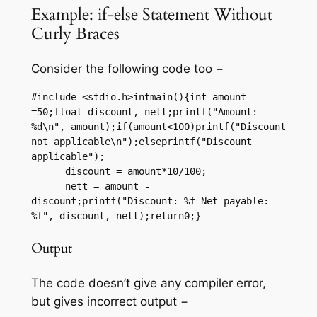
Example: if-else Statement Without
Curly Braces
Consider the following code too −
#include <stdio.h>intmain(){int amount 
=50;float discount, nett;printf("Amount: 
%d\n", amount);if(amount<100)printf("Discount 
not applicable\n");elseprintf("Discount 
applicable");

      discount = amount*10/100;

      nett = amount - 
discount;printf("Discount: %f Net payable: 
%f", discount, nett);return0;}
Output
The code doesn’t give any compiler error,
but gives incorrect output −