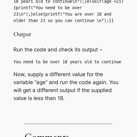
18 years old to continue\n");}elseif(age <21)
{printf("You need to be over 
21\n");}else{printf("You are over 18 and 
older than 21 so you can continue \n");}}
Output
Run the code and check its output −
Now, supply a different value for the
variable “age” and run the code again. You
will get a different output if the supplied
value is less than 18.