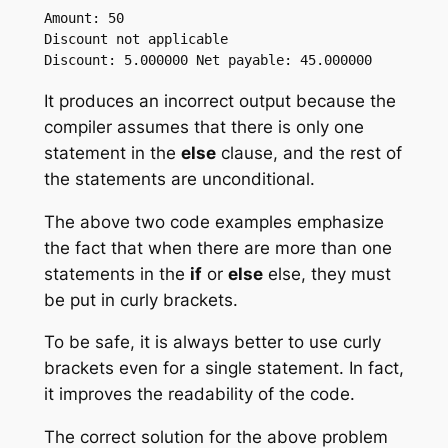
Amount: 50

Discount not applicable

It produces an incorrect output because the
compiler assumes that there is only one
statement in the
else
clause, and the rest of
the statements are unconditional.
The above two code examples emphasize
the fact that when there are more than one
statements in the
if
or
else
else, they must
be put in curly brackets.
To be safe, it is always better to use curly
brackets even for a single statement. In fact,
it improves the readability of the code.
The correct solution for the above problem