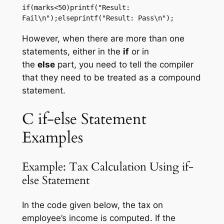
if(marks<50)printf("Result: 
Fail\n");elseprintf("Result: Pass\n");
However, when there are more than one
statements, either in the
if
or in
the
else
part, you need to tell the compiler
that they need to be treated as a compound
statement.
C if-else Statement
Examples
Example: Tax Calculation Using if-
else Statement
In the code given below, the tax on
employee’s income is computed. If the