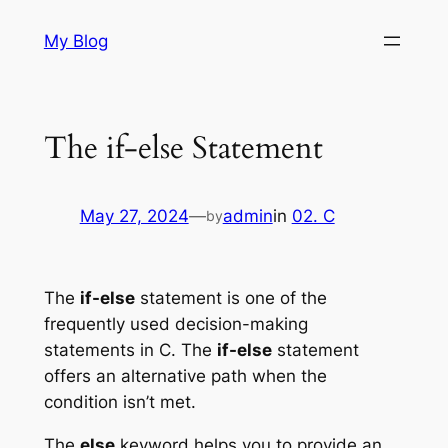
Skip
My Blog
to
content
The if-else Statement
May 27, 2024
—
admin
in
02. C
by
The
if-else
statement is one of the
frequently used decision-making
statements in C. The
if-else
statement
offers an alternative path when the
condition isn’t met.
The
else
keyword helps you to provide an