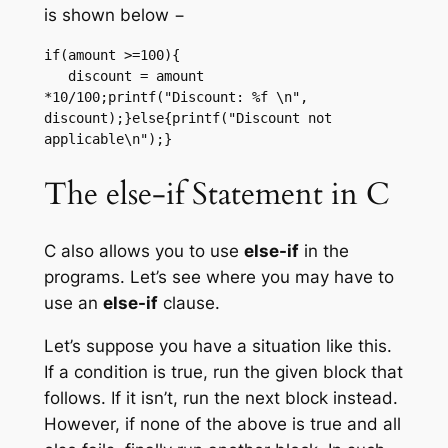
is shown below −
if(amount >=100){

   discount = amount 
*10/100;printf("Discount: %f \n", 
discount);}else{printf("Discount not 
applicable\n");}
The else-if Statement in C
C also allows you to use
else-if
in the
programs. Let’s see where you may have to
use an
else-if
clause.
Let’s suppose you have a situation like this.
If a condition is true, run the given block that
follows. If it isn’t, run the next block instead.
However, if none of the above is true and all