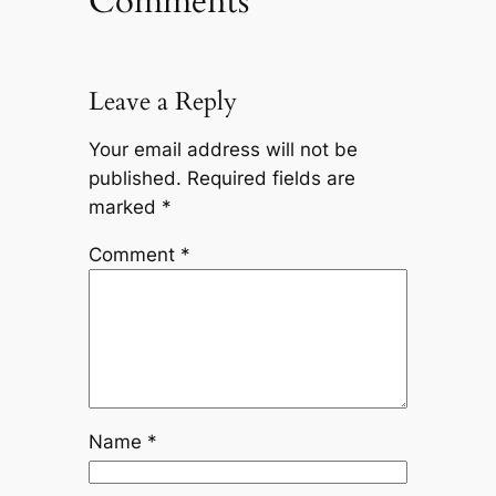
Comments
Leave a Reply
Your email address will not be
published.
Required fields are
marked
*
Comment
*
Name
*