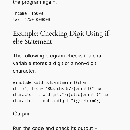
the program again.
Income: 15000

Example: Checking Digit Using if-
else Statement
The following program checks if a char
variable stores a digit or a non-digit
character.
#include <stdio.h>intmain(){char 
ch='7';if(ch>=48&& ch<=57){printf("The 
character is a digit.");}else{printf("The 
character is not a digit.");}return0;}
Output
Run the code and check its output −