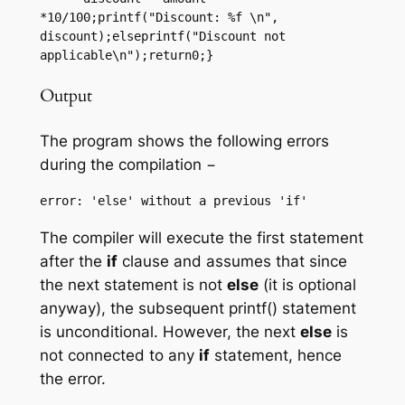
*10/100;printf("Discount: %f \n", 
discount);elseprintf("Discount not 
applicable\n");return0;}
Output
The program shows the following errors
during the compilation −
The compiler will execute the first statement
after the
if
clause and assumes that since
the next statement is not
else
(it is optional
anyway), the subsequent printf() statement
is unconditional. However, the next
else
is
not connected to any
if
statement, hence
the error.