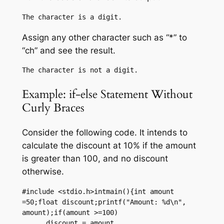
Assign any other character such as “*” to
“ch” and see the result.
Example: if-else Statement Without
Curly Braces
Consider the following code. It intends to
calculate the discount at 10% if the amount
is greater than 100, and no discount
otherwise.
#include <stdio.h>intmain(){int amount 
=50;float discount;printf("Amount: %d\n", 
amount);if(amount >=100)

      discount = amount 