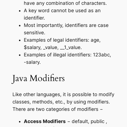
have any combination of characters.
A key word cannot be used as an
identifier.
Most importantly, identifiers are case
sensitive.
Examples of legal identifiers: age,
$salary, _value, __1_value.
Examples of illegal identifiers: 123abc,
-salary.
Java Modifiers
Like other languages, it is possible to modify
classes, methods, etc., by using modifiers.
There are two categories of modifiers −
Access Modifiers
− default, public ,