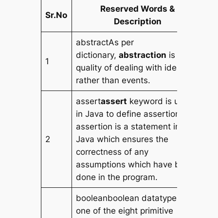
Reserved Words &
Sr.No
Description
abstractAs per
dictionary,
abstraction
is the
1
quality of dealing with ideas
rather than events.
assert
assert
keyword is used
in Java to define assertion. An
assertion is a statement in
2
Java which ensures the
correctness of any
assumptions which have been
done in the program.
booleanboolean datatype is
one of the eight primitive