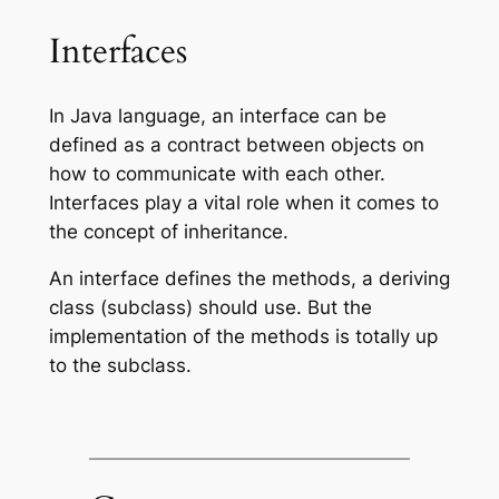
Interfaces
In Java language, an interface can be
defined as a contract between objects on
how to communicate with each other.
Interfaces play a vital role when it comes to
the concept of inheritance.
An interface defines the methods, a deriving
class (subclass) should use. But the
implementation of the methods is totally up
to the subclass.