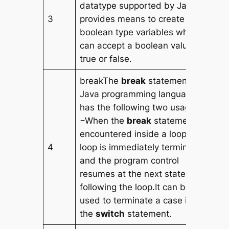
datatype supported by Java. It
3
provides means to create
boolean type variables which
can accept a boolean value as
true or false.
breakThe
break
statement in
Java programming language
has the following two usages
−When the
break
statement is
encountered inside a loop, the
4
loop is immediately terminated
and the program control
resumes at the next statement
following the loop.It can be
used to terminate a case in
the
switch
statement.