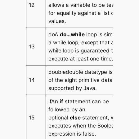
12
allows a variable to be tested
for equality against a list of
values.
doA
do…while
loop is similar to
a while loop, except that a do…
13
while loop is guaranteed to
execute at least one time.
doubledouble datatype is one
14
of the eight primitive datatype
supported by Java.
ifAn
if
statement can be
followed by an
15
optional
else
statement, which
executes when the Boolean
expression is false.