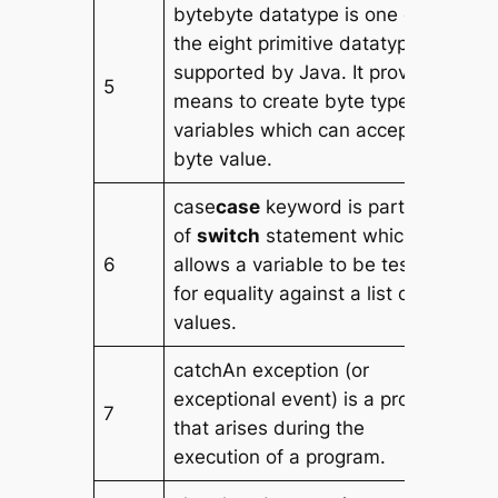
bytebyte datatype is one of
the eight primitive datatype
supported by Java. It provides
5
means to create byte type
variables which can accept a
byte value.
case
case
keyword is part
of
switch
statement which
6
allows a variable to be tested
for equality against a list of
values.
catchAn exception (or
exceptional event) is a problem
7
that arises during the
execution of a program.