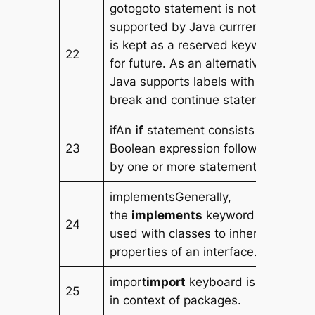
gotogoto statement is not
supported by Java currrenly. It
is kept as a reserved keyword
22
for future. As an alternative,
Java supports labels with
break and continue statement.
ifAn
if
statement consists of a
23
Boolean expression followed
by one or more statements.
implementsGenerally,
the
implements
keyword is
24
used with classes to inherit the
properties of an interface.
import
import
keyboard is used
25
in context of packages.