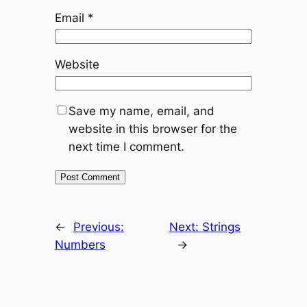
Email
*
Website
Save my name, email, and
website in this browser for the
next time I comment.
←
Previous:
Next:
Strings
Numbers
→