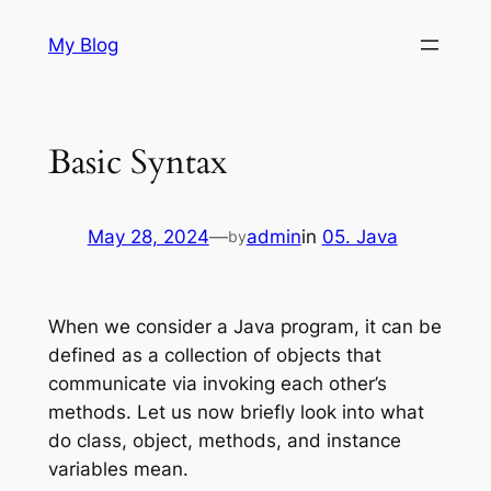
Skip
My Blog
to
content
Basic Syntax
May 28, 2024
—
admin
in
05. Java
by
When we consider a Java program, it can be
defined as a collection of objects that
communicate via invoking each other’s
methods. Let us now briefly look into what
do class, object, methods, and instance
variables mean.