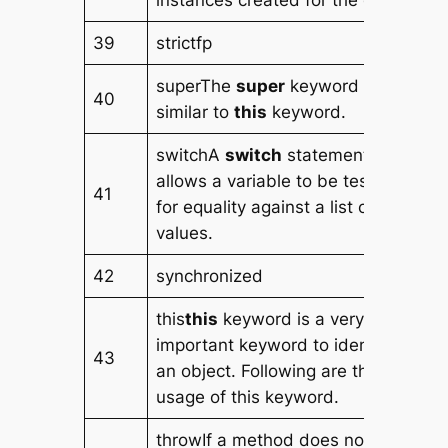
instances created for the class.
39
strictfp
superThe
super
keyword is
40
similar to
this
keyword.
switchA
switch
statement
allows a variable to be tested
41
for equality against a list of
values.
42
synchronized
this
this
keyword is a very
important keyword to identify
43
an object. Following are the
usage of this keyword.
throwIf a method does not