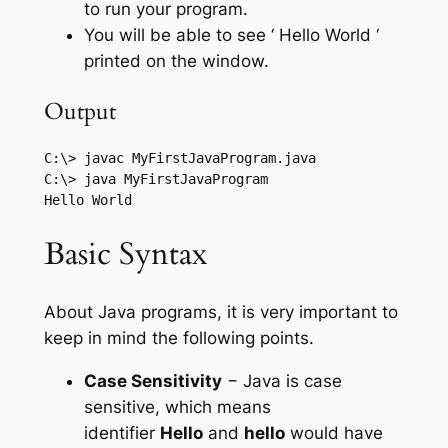
to run your program.
You will be able to see ‘ Hello World ‘
printed on the window.
Output
C:\> javac MyFirstJavaProgram.java

C:\> java MyFirstJavaProgram 

Basic Syntax
About Java programs, it is very important to
keep in mind the following points.
Case Sensitivity
− Java is case
sensitive, which means
identifier
Hello
and
hello
would have