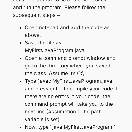
and run the program. Please follow the
subsequent steps −
Open notepad and add the code as
above.
Save the file as:
MyFirstJavaProgram.java.
Open a command prompt window and
go to the directory where you saved
the class. Assume it’s C:\.
Type ‘javac MyFirstJavaProgram.java’
and press enter to compile your code. If
there are no errors in your code, the
command prompt will take you to the
next line (Assumption : The path
variable is set).
Now, type ‘ java MyFirstJavaProgram ‘