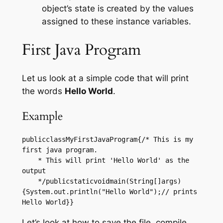
object’s state is created by the values
assigned to these instance variables.
First Java Program
Let us look at a simple code that will print
the words
Hello World
.
Example
publicclassMyFirstJavaProgram{/* This is my 
first java program.

    * This will print 'Hello World' as the 
output

    */publicstaticvoidmain(String[]args)
{System.out.println("Hello World");// prints 
Hello World}}
Let’s look at how to save the file, compile,