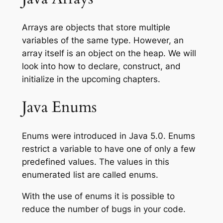
Arrays are objects that store multiple
variables of the same type. However, an
array itself is an object on the heap. We will
look into how to declare, construct, and
initialize in the upcoming chapters.
Java Enums
Enums were introduced in Java 5.0. Enums
restrict a variable to have one of only a few
predefined values. The values in this
enumerated list are called enums.
With the use of enums it is possible to
reduce the number of bugs in your code.