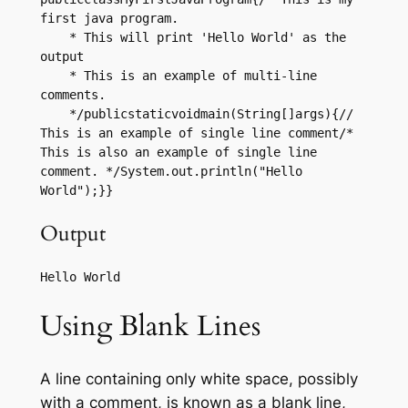
first java program.

    * This will print 'Hello World' as the 
output

    * This is an example of multi-line 
comments.

    */publicstaticvoidmain(String[]args){// 
This is an example of single line comment/* 
This is also an example of single line 
comment. */System.out.println("Hello 
World");}}
Output
Using Blank Lines
A line containing only white space, possibly
with a comment, is known as a blank line,