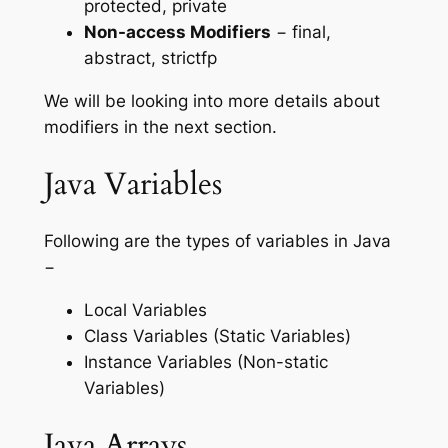
protected, private
Non-access Modifiers
− final,
abstract, strictfp
We will be looking into more details about
modifiers in the next section.
Java Variables
Following are the types of variables in Java
−
Local Variables
Class Variables (Static Variables)
Instance Variables (Non-static
Variables)
Java Arrays