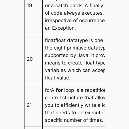
19
or a catch block. A finally block
of code always executes,
irrespective of occurrence of
an Exception.
floatfloat datatype is one of
the eight primitive datatype
supported by Java. It provides
20
means to create float type
variables which can accept a
float value.
forA
for
loop is a repetition
control structure that allows
21
you to efficiently write a loop
that needs to be executed a
specific number of times.