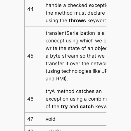
handle a checked exception,
44
the method must declare it
using the
throws
keyword.
transientSerialization is a
concept using which we can
write the state of an object into
45
a byte stream so that we can
transfer it over the network
(using technologies like JPA
and RMI).
tryA method catches an
46
exception using a combination
of the
try
and
catch
keywords.
47
void