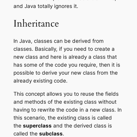
and Java totally ignores it.
Inheritance
In Java, classes can be derived from
classes. Basically, if you need to create a
new class and here is already a class that
has some of the code you require, then it is
possible to derive your new class from the
already existing code.
This concept allows you to reuse the fields
and methods of the existing class without
having to rewrite the code in a new class. In
this scenario, the existing class is called
the
superclass
and the derived class is
called the
subclass
.