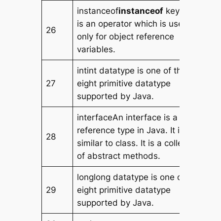
instanceof
instanceof
keyword
is an operator which is used
26
only for object reference
variables.
intint datatype is one of the
27
eight primitive datatype
supported by Java.
interfaceAn interface is a
reference type in Java. It is
28
similar to class. It is a collection
of abstract methods.
longlong datatype is one of the
29
eight primitive datatype
supported by Java.