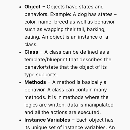
Object
− Objects have states and
behaviors. Example: A dog has states –
color, name, breed as well as behavior
such as wagging their tail, barking,
eating. An object is an instance of a
class.
Class
− A class can be defined as a
template/blueprint that describes the
behavior/state that the object of its
type supports.
Methods
− A method is basically a
behavior. A class can contain many
methods. It is in methods where the
logics are written, data is manipulated
and all the actions are executed.
Instance Variables
− Each object has
its unique set of instance variables. An