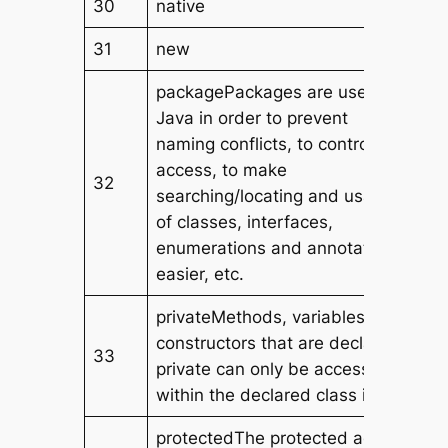
30
native
31
new
packagePackages are used in
Java in order to prevent
naming conflicts, to control
access, to make
32
searching/locating and usage
of classes, interfaces,
enumerations and annotations
easier, etc.
privateMethods, variables, and
constructors that are declared
33
private can only be accessed
within the declared class itself.
protectedThe protected access