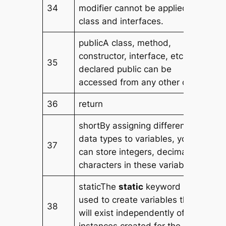
34
modifier cannot be applied to
class and interfaces.
publicA class, method,
constructor, interface, etc.
35
declared public can be
accessed from any other class.
36
return
shortBy assigning different
data types to variables, you
37
can store integers, decimals, or
characters in these variables.
staticThe
static
keyword is
used to create variables that
38
will exist independently of any