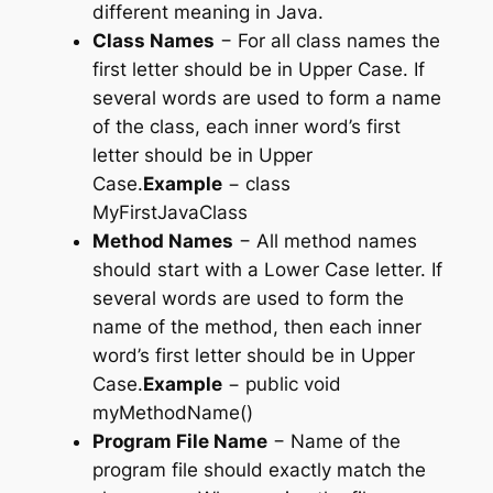
different meaning in Java.
Class Names
− For all class names the
first letter should be in Upper Case. If
several words are used to form a name
of the class, each inner word’s first
letter should be in Upper
Case.
Example
−
class
MyFirstJavaClass
Method Names
− All method names
should start with a Lower Case letter. If
several words are used to form the
name of the method, then each inner
word’s first letter should be in Upper
Case.
Example
−
public void
myMethodName()
Program File Name
− Name of the
program file should exactly match the