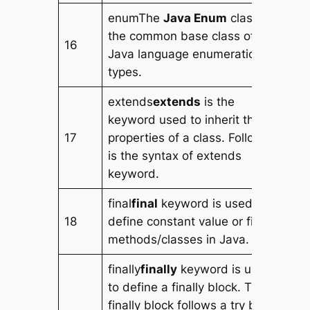
enumThe
Java Enum
class is
the common base class of all
16
Java language enumeration
types.
extends
extends
is the
keyword used to inherit the
17
properties of a class. Following
is the syntax of extends
keyword.
final
final
keyword is used to
18
define constant value or final
methods/classes in Java.
finally
finally
keyword is used
to define a finally block. The
finally block follows a try block