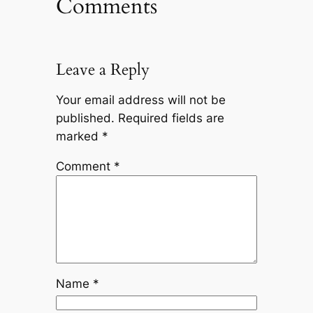
Comments
Leave a Reply
Your email address will not be
published.
Required fields are
marked
*
Comment
*
Name
*