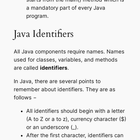
a mandatory part of every Java
program.
Java Identifiers
All Java components require names. Names
used for classes, variables, and methods
are called
identifiers
.
In Java, there are several points to
remember about identifiers. They are as
follows −
All identifiers should begin with a letter
(A to Z or a to z), currency character ($)
or an underscore (_).
After the first character, identifiers can