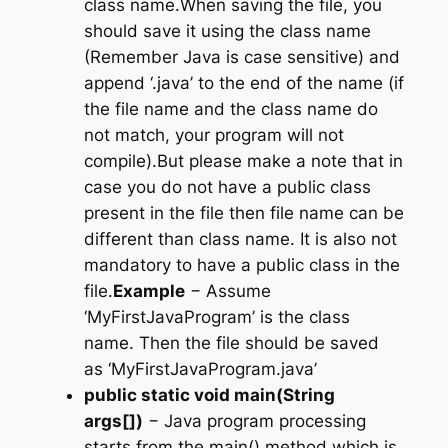
class name.When saving the file, you
should save it using the class name
(Remember Java is case sensitive) and
append ‘.java’ to the end of the name (if
the file name and the class name do
not match, your program will not
compile).But please make a note that in
case you do not have a public class
present in the file then file name can be
different than class name. It is also not
mandatory to have a public class in the
file.
Example
− Assume
‘MyFirstJavaProgram’ is the class
name. Then the file should be saved
as
‘MyFirstJavaProgram.java’
public static void main(String
args[])
− Java program processing
starts from the main() method which is