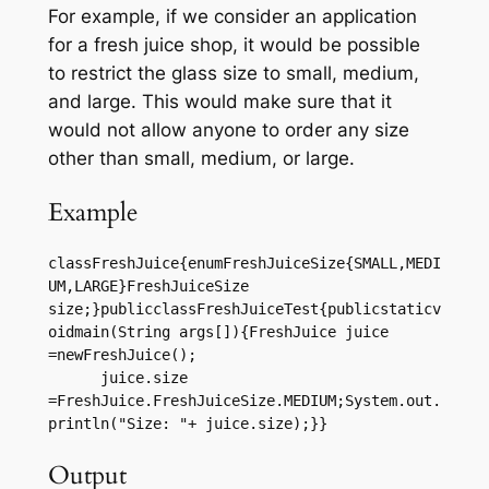
For example, if we consider an application
for a fresh juice shop, it would be possible
to restrict the glass size to small, medium,
and large. This would make sure that it
would not allow anyone to order any size
other than small, medium, or large.
Example
classFreshJuice{enumFreshJuiceSize{SMALL,MEDI
UM,LARGE}FreshJuiceSize 
size;}publicclassFreshJuiceTest{publicstaticv
oidmain(String args[]){FreshJuice juice 
=newFreshJuice();

      juice.size 
=FreshJuice.FreshJuiceSize.MEDIUM;System.out.
println("Size: "+ juice.size);}}
Output