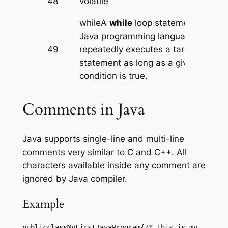
48
volatile
whileA
while
loop statement in
Java programming language
49
repeatedly executes a target
statement as long as a given
condition is true.
Comments in Java
Java supports single-line and multi-line
comments very similar to C and C++. All
characters available inside any comment are
ignored by Java compiler.
Example
publicclassMyFirstJavaProgram{/* This is my 