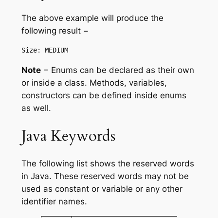
The above example will produce the
following result −
Note
− Enums can be declared as their own
or inside a class. Methods, variables,
constructors can be defined inside enums
as well.
Java Keywords
The following list shows the reserved words
in Java. These reserved words may not be
used as constant or variable or any other
identifier names.