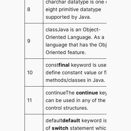
charchar datatype is one of the
8
eight primitive datatype
supported by Java.
classJava is an Object-
Oriented Language. As a
9
language that has the Object-
Oriented feature.
const
final
keyword is used to
10
define constant value or final
methods/classes in Java.
continueThe
continue
keyword
11
can be used in any of the loop
control structures.
default
default
keyword is part
of
switch
statement which