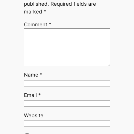
published.
Required fields are
marked
*
Comment
*
Name
*
Email
*
Website