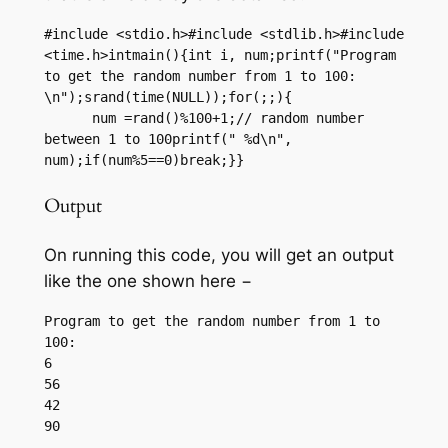
#include <stdio.h>#include <stdlib.h>#include 
<time.h>intmain(){int i, num;printf("Program 
to get the random number from 1 to 100: 
\n");srand(time(NULL));for(;;){

      num =rand()%100+1;// random number 
between 1 to 100printf(" %d\n", 
num);if(num%5==0)break;}}
Output
On running this code, you will get an output
like the one shown here −
Program to get the random number from 1 to 
100:

6

56

42
