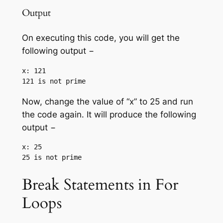
Output
On executing this code, you will get the
following output −
x: 121

Now, change the value of “x” to 25 and run
the code again. It will produce the following
output −
x: 25

Break Statements in For
Loops