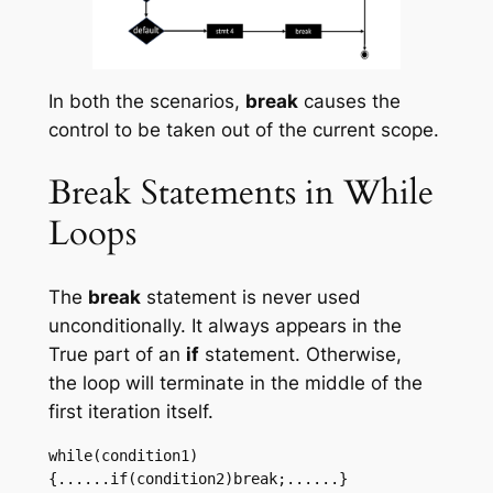
In both the scenarios,
break
causes the
control to be taken out of the current scope.
Break Statements in While
Loops
The
break
statement is never used
unconditionally. It always appears in the
True part of an
if
statement. Otherwise,
the loop will terminate in the middle of the
first iteration itself.
while(condition1)
{......if(condition2)break;......}