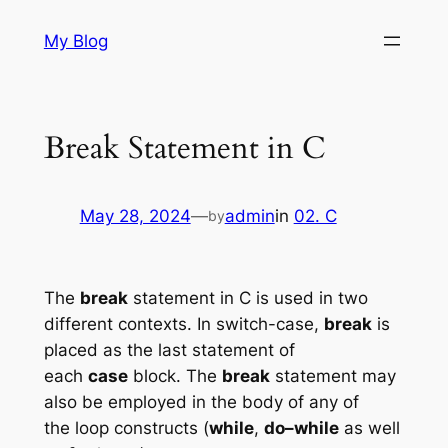
Skip
My Blog
to
content
Break Statement in C
May 28, 2024
—
admin
in
02. C
by
The
break
statement in C is used in two
different contexts. In switch-case,
break
is
placed as the last statement of
each
case
block. The
break
statement may
also be employed in the body of any of
the loop constructs (
while
,
do–while
as well