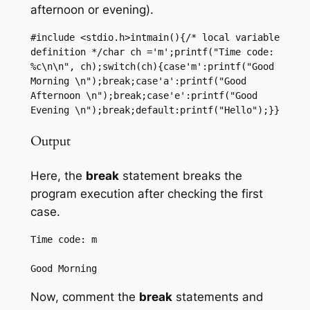
afternoon or evening).
#include <stdio.h>intmain(){/* local variable 
definition */char ch ='m';printf("Time code: 
%c\n\n", ch);switch(ch){case'm':printf("Good 
Morning \n");break;case'a':printf("Good 
Afternoon \n");break;case'e':printf("Good 
Evening \n");break;default:printf("Hello");}}
Output
Here, the
break
statement breaks the
program execution after checking the first
case.
Time code: m

Now, comment the
break
statements and