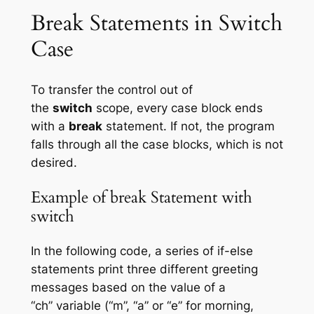
Break Statements in Switch
Case
To transfer the control out of
the
switch
scope, every case block ends
with a
break
statement. If not, the program
falls through all the case blocks, which is not
desired.
Example of break Statement with
switch
In the following code, a series of if-else
statements print three different greeting
messages based on the value of a
“ch” variable (“m”, “a” or “e” for morning,