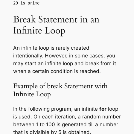
Break Statement in an
Infinite Loop
An infinite loop is rarely created
intentionally. However, in some cases, you
may start an infinite loop and break from it
when a certain condition is reached.
Example of break Statement with
Infinite Loop
In the following program, an infinite
for
loop
is used. On each iteration, a random number
between 1 to 100 is generated till a number
that is divisible by 5 is obtained.