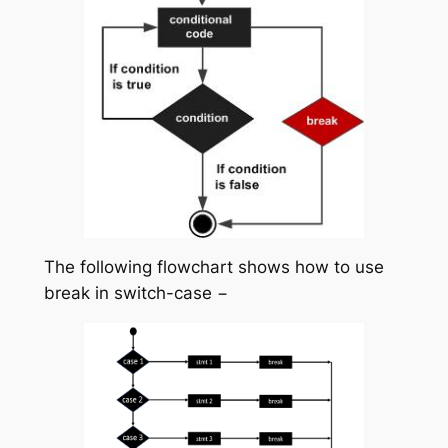
The following flowchart shows how to use
break in switch-case −