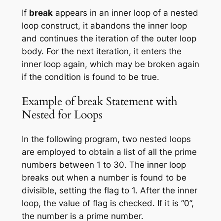
If
break
appears in an inner loop of a nested
loop construct, it abandons the inner loop
and continues the iteration of the outer loop
body. For the next iteration, it enters the
inner loop again, which may be broken again
if the condition is found to be true.
Example of break Statement with
Nested for Loops
In the following program, two nested loops
are employed to obtain a list of all the prime
numbers between 1 to 30. The inner loop
breaks out when a number is found to be
divisible, setting the flag to 1. After the inner
loop, the value of flag is checked. If it is “0”,
the number is a prime number.