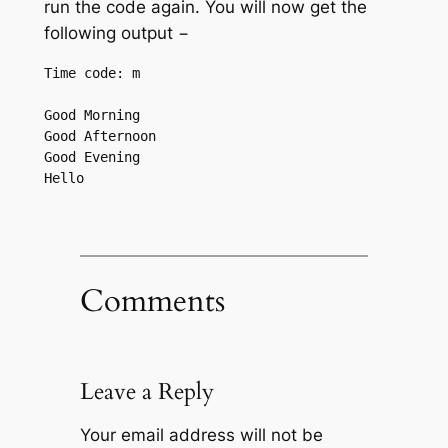
run the code again. You will now get the
following output −
Time code: m

Good Morning 

Good Afternoon 

Good Evening 

Comments
Leave a Reply
Your email address will not be