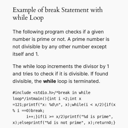
Example of break Statement with
while Loop
The following program checks if a given
number is prime or not. A prime number is
not divisible by any other number except
itself and 1.
The while loop increments the divisor by 1
and tries to check if it is divisible. If found
divisible, the
while
loop is terminated.
#include <stdio.h>/*break in while 
loop*/intmain(){int i =2;int x 
=121;printf("x: %d\n", x);while(i < x/2){if(x 
% i ==0)break;

      i++;}if(i >= x/2)printf("%d is prime", 
x);elseprintf("%d is not prime", x);return0;}