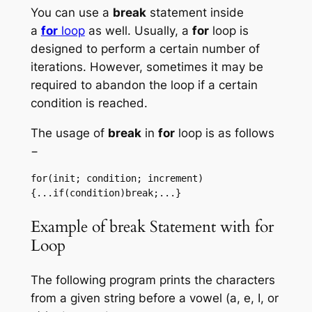
You can use a
break
statement inside
a
for
loop
as well. Usually, a
for
loop is
designed to perform a certain number of
iterations. However, sometimes it may be
required to abandon the loop if a certain
condition is reached.
The usage of
break
in
for
loop is as follows
−
for(init; condition; increment)
{...if(condition)break;...}
Example of break Statement with for
Loop
The following program prints the characters
from a given string before a vowel (a, e, I, or