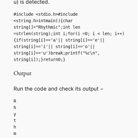
u) is detected.
#include <stdio.h>#include 
<string.h>intmain(){char 
string[]="Rhythmic";int len 
=strlen(string);int i;for(i =0; i < len; i++)
{if(string[i]=='a'|| string[i]=='e'|| 
string[i]=='i'|| string[i]=='o'|| 
string[i]=='u')break;printf("%c\n", 
string[i]);}return0;}
Output
Run the code and check its output −
R

h

y

t

h
