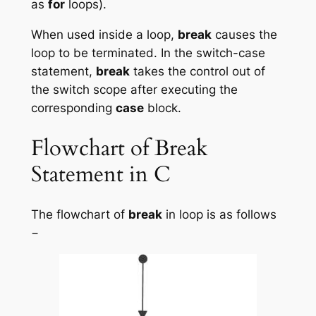
as
for
loops).
When used inside a loop,
break
causes the
loop to be terminated. In the switch-case
statement,
break
takes the control out of
the switch scope after executing the
corresponding
case
block.
Flowchart of Break
Statement in C
The flowchart of
break
in loop is as follows
−