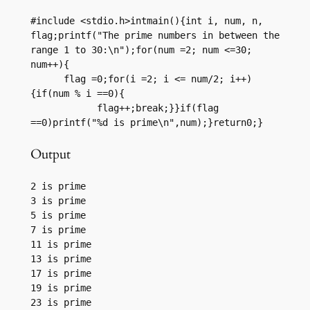
#include <stdio.h>intmain(){int i, num, n, 
flag;printf("The prime numbers in between the 
range 1 to 30:\n");for(num =2; num <=30; 
num++){

      flag =0;for(i =2; i <= num/2; i++)
{if(num % i ==0){

            flag++;break;}}if(flag 
==0)printf("%d is prime\n",num);}return0;}
Output
2 is prime

3 is prime

5 is prime

7 is prime

11 is prime

13 is prime

17 is prime

19 is prime

23 is prime
