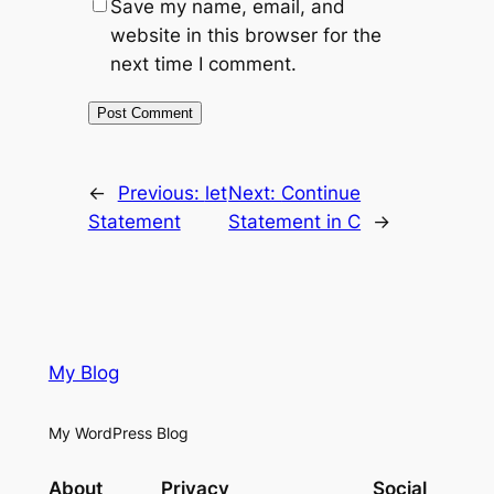
Save my name, email, and
website in this browser for the
next time I comment.
←
Previous:
let
Next:
Continue
Statement
Statement in C
→
My Blog
My WordPress Blog
About
Privacy
Social