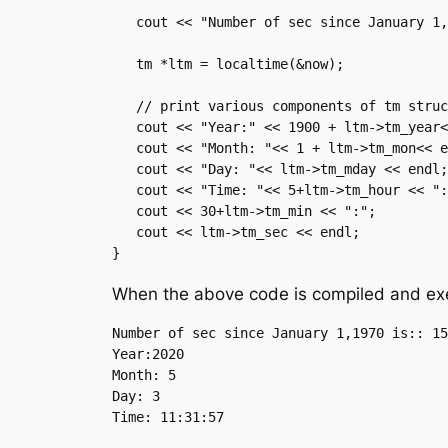
   cout << "Number of sec since January 1,1970 is:: " << now << endl;

   tm *ltm = localtime(&now);

   // print various components of tm structure.

   cout << "Year:" << 1900 + ltm->tm_year<<endl;

   cout << "Month: "<< 1 + ltm->tm_mon<< endl;

   cout << "Day: "<< ltm->tm_mday << endl;

   cout << "Time: "<< 5+ltm->tm_hour << ":";

   cout << 30+ltm->tm_min << ":";

   cout << ltm->tm_sec << endl;

}
When the above code is compiled and exec
Number of sec since January 1,1970 is:: 15
Year:2020

Month: 5

Day: 3
