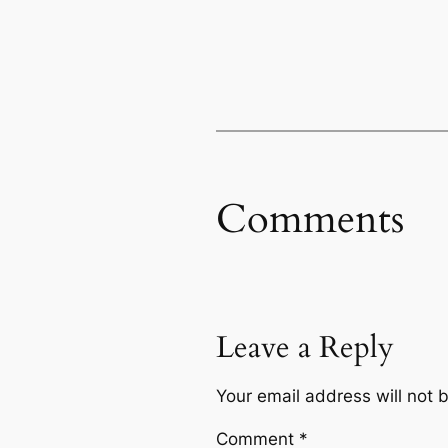
Comments
Leave a Reply
Your email address will not 
Comment
*