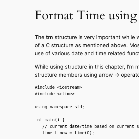
Format Time using 
The
tm
structure is very important while 
of a C structure as mentioned above. Mos
use of various date and time related func
While using structure in this chapter, I
structure members using arrow -> operato
#include <iostream>

#include <ctime>

using namespace std;

int main() {

   // current date/time based on current system

   time_t now = time(0);
