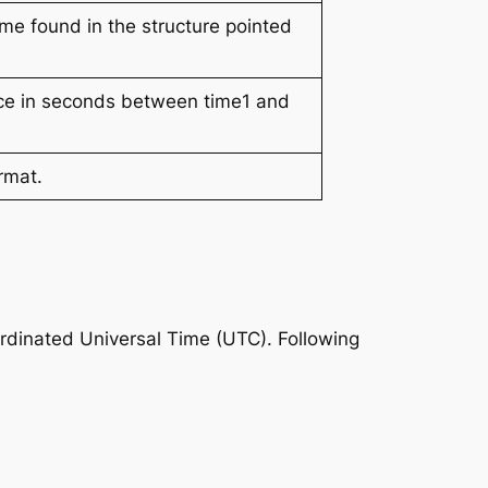
ime found in the structure pointed
ence in seconds between time1 and
rmat.
ordinated Universal Time (UTC). Following