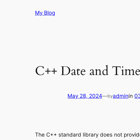
Skip
My Blog
to
content
C++ Date and Tim
May 28, 2024
—
admin
in
0
by
The C++ standard library does not provide