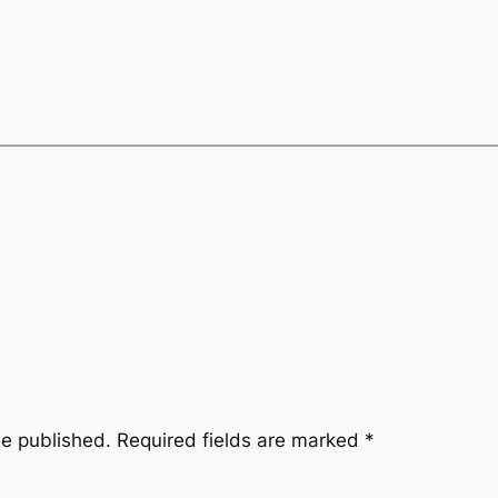
be published.
Required fields are marked
*