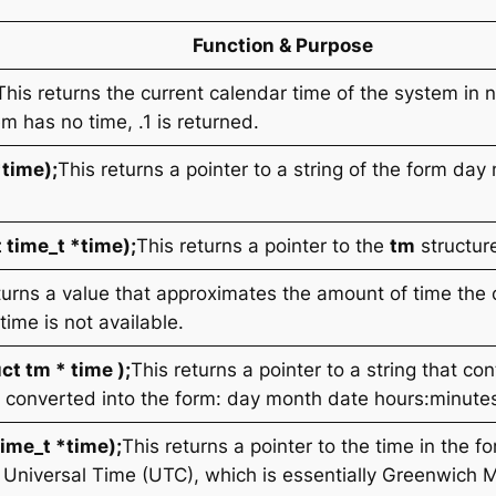
Function & Purpose
This returns the current calendar time of the system in
em has no time, .1 is returned.
*time);
This returns a pointer to a string of the form
day 
 time_t *time);
This returns a pointer to the
tm
structure
turns a value that approximates the amount of time the 
 time is not available.
ct tm * time );
This returns a pointer to a string that co
me converted into the form: day month date hours:minut
ime_t *time);
This returns a pointer to the time in the f
 Universal Time (UTC), which is essentially Greenwich