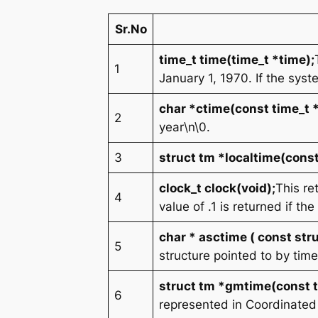
Sr.No
time_t time(time_t *time);
1
January 1, 1970. If the syst
char *ctime(const time_t 
2
year\n\0
.
3
struct tm *localtime(const
clock_t clock(void);
This re
4
value of .1 is returned if the
char * asctime ( const stru
5
structure pointed to by ti
struct tm *gmtime(const t
6
represented in Coordinated