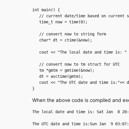
int main() {

   // current date/time based on current system

   time_t now = time(0);

   // convert now to string form

   char* dt = ctime(&now);

   cout << "The local date and time is: " << dt << endl;

   // convert now to tm struct for UTC

   tm *gmtm = gmtime(&now);

   dt = asctime(gmtm);

   cout << "The UTC date and time is:"<< dt << endl;

}
When the above code is compiled and exec
The local date and time is: Sat Jan  8 20: