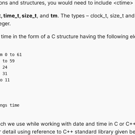
ions and structures, you would need to include <ctime> 
, time_t, size_t
, and
tm
. The types – clock_t, size_t an
eger.
time in the form of a C structure having the following 
ich we use while working with date and time in C or C++.
 detail using reference to C++ standard library given b