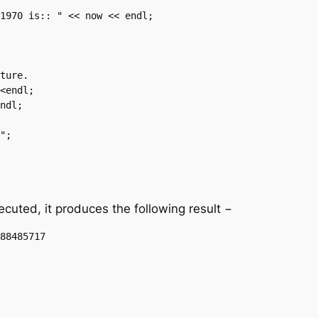
uted, it produces the following result −
88485717
