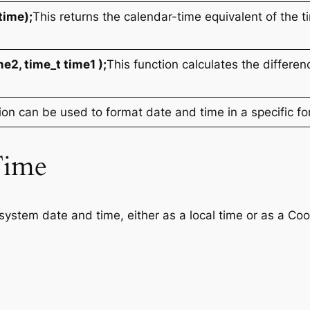
time);
This returns the calendar-time equivalent of the t
me2, time_t time1 );
This function calculates the differ
ion can be used to format date and time in a specific fo
Time
system date and time, either as a local time or as a Co