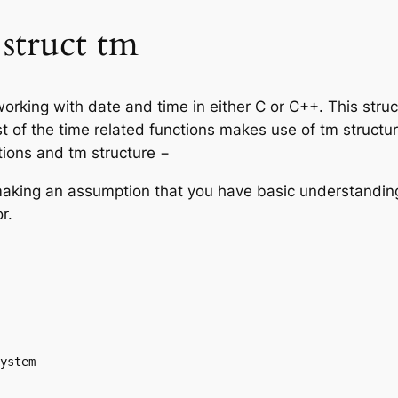
struct tm
working with date and time in either C or C++. This stru
t of the time related functions makes use of tm structu
tions and tm structure −
’m making an assumption that you have basic understandi
r.