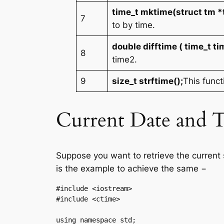
time_t mktime(struct tm *
7
to by time.
double difftime ( time_t ti
8
time2.
9
size_t strftime();
This funct
Current Date and 
Suppose you want to retrieve the current 
is the example to achieve the same −
#include <iostream>

#include <ctime>

using namespace std;
