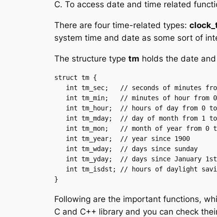
C. To access date and time related funct
There are four time-related types:
clock_t
system time and date as some sort of int
The structure type
tm
holds the date and 
struct tm {

   int tm_sec;   // seconds of minutes from 0 to 61

   int tm_min;   // minutes of hour from 0 to 59

   int tm_hour;  // hours of day from 0 to 24

   int tm_mday;  // day of month from 1 to 31

   int tm_mon;   // month of year from 0 to 11

   int tm_year;  // year since 1900

   int tm_wday;  // days since sunday

   int tm_yday;  // days since January 1st

   int tm_isdst; // hours of daylight savings time

Following are the important functions, wh
C and C++ library and you can check their