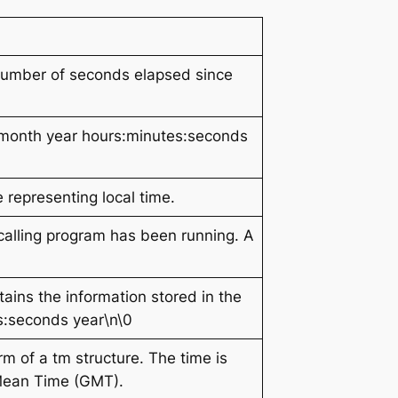
 number of seconds elapsed since
month year hours:minutes:seconds
 representing local time.
calling program has been running. A
ntains the information stored in the
es:seconds year\n\0
orm of a tm structure. The time is
 Mean Time (GMT).