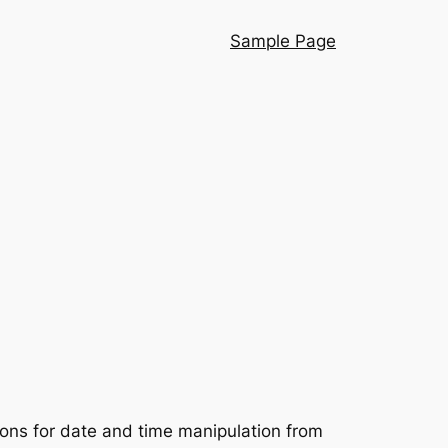
Sample Page
ions for date and time manipulation from