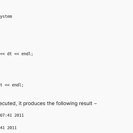
uted, it produces the following result −
07:41 2011
