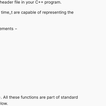
header file in your C++ program.
d time_t are capable of representing the
elements −
 All these functions are part of standard
elow.