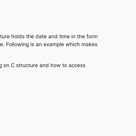
cture holds the date and time in the form
re. Following is an example which makes
ng on C structure and how to access