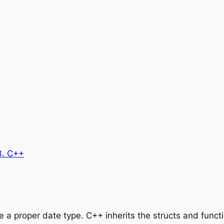
e
3. C++
 a proper date type. C++ inherits the structs and funct